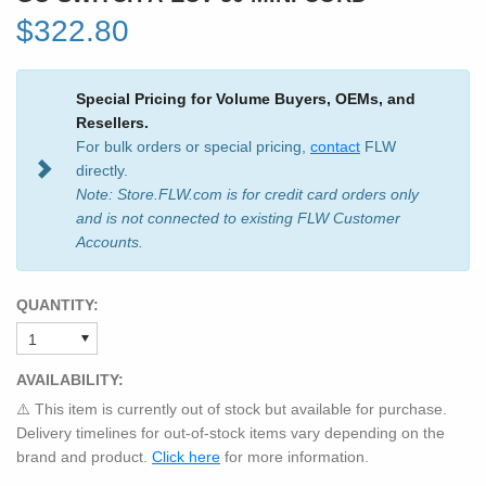
$322.80
Special Pricing for Volume Buyers, OEMs, and
Resellers.
For bulk orders or special pricing,
contact
FLW
directly.
Note: Store.FLW.com is for credit card orders only
and is not connected to existing FLW Customer
Accounts.
QUANTITY:
AVAILABILITY:
⚠️ This item is currently out of stock but available for purchase.
Delivery timelines for out-of-stock items vary depending on the
brand and product.
Click here
for more information.