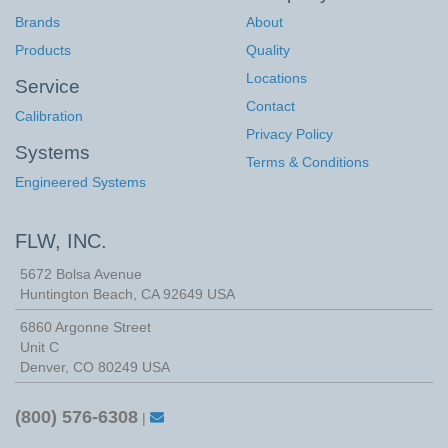
Brands
About
Products
Quality
Locations
Service
Contact
Calibration
Privacy Policy
Systems
Terms & Conditions
Engineered Systems
FLW, INC.
5672 Bolsa Avenue
Huntington Beach
,
CA
92649
USA
6860 Argonne Street
Unit C
Denver, CO 80249 USA
(800) 576-6308
|