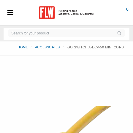
0
HOME
ACCESSORIES
GO SWITCH A-ECV-50 MINI CORD