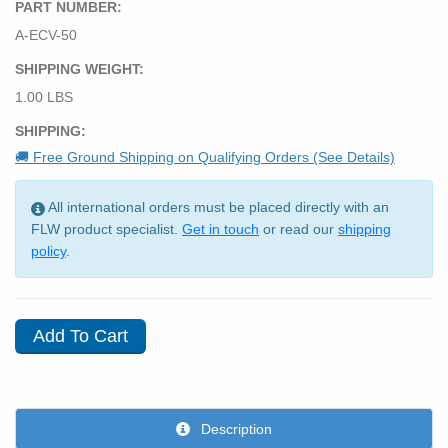
PART NUMBER:
A-ECV-50
SHIPPING WEIGHT:
1.00 LBS
SHIPPING:
🚚 Free Ground Shipping on Qualifying Orders (See Details)
All international orders must be placed directly with an
FLW product specialist.
Get in touch
or read our
shipping
policy
.
Description