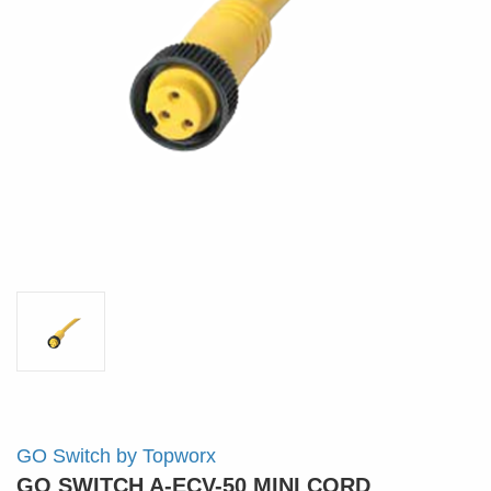
GO Switch by Topworx
GO SWITCH A-ECV-50 MINI CORD