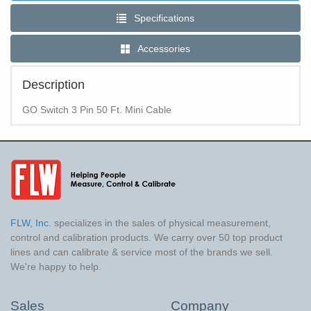
Specifications
Accessories
Description
GO Switch 3 Pin 50 Ft. Mini Cable
FLW, Inc.
specializes in the sales of physical measurement,
control and calibration products. We carry over 50 top product
lines and can calibrate & service most of the brands we sell.
We're happy to help.
Sales
Company