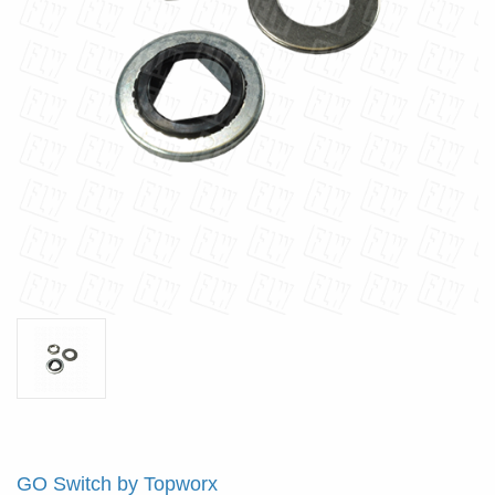
GO Switch by Topworx