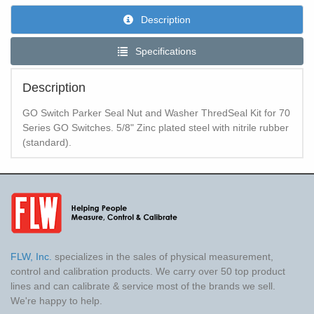
Description
Specifications
Description
GO Switch Parker Seal Nut and Washer ThredSeal Kit for 70
Series GO Switches. 5/8" Zinc plated steel with nitrile rubber
(standard).
FLW, Inc.
specializes in the sales of physical measurement,
control and calibration products. We carry over 50 top product
lines and can calibrate & service most of the brands we sell.
We're happy to help.