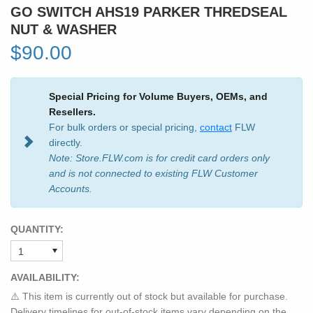
GO SWITCH AHS19 PARKER THREDSEAL
NUT & WASHER
$90.00
Special Pricing for Volume Buyers, OEMs, and
Resellers.
For bulk orders or special pricing,
contact
FLW
directly.
Note: Store.FLW.com is for credit card orders only
and is not connected to existing FLW Customer
Accounts.
QUANTITY:
AVAILABILITY:
⚠️ This item is currently out of stock but available for purchase.
Delivery timelines for out-of-stock items vary depending on the