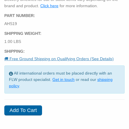
brand and product.
Click here
for more information.
PART NUMBER:
AHS19
SHIPPING WEIGHT:
1.00 LBS
SHIPPING:
🚚 Free Ground Shipping on Qualifying Orders (See Details)
All international orders must be placed directly with an
FLW product specialist.
Get in touch
or read our
shipping
policy
.