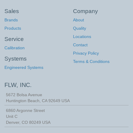
Sales
Company
Brands
About
Products
Quality
Locations
Service
Contact
Calibration
Privacy Policy
Systems
Terms & Conditions
Engineered Systems
FLW, INC.
5672 Bolsa Avenue
Huntington Beach
,
CA
92649
USA
6860 Argonne Street
Unit C
Denver, CO 80249 USA