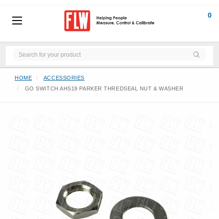
0
HOME
ACCESSORIES
GO SWITCH AHS19 PARKER THREDSEAL NUT & WASHER