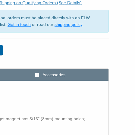
hipping on Qualifying Orders (See Details)
ional orders must be placed directly with an FLW
list.
Get in touch
or read our
shipping policy
.
Accessories
rget magnet has 5/16" (8mm) mounting holes;