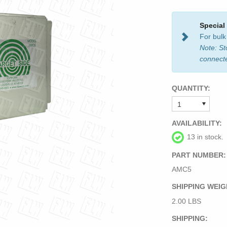
Special
For bulk
Note: St
connect
QUANTITY:
AVAILABILITY:
13 in stock.
PART NUMBER:
AMC5
SHIPPING WEIG
2.00 LBS
SHIPPING: