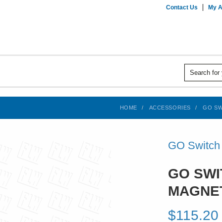
Contact Us
My A
HOME
ACCESSORIES
GO SW
GO Switch
GO SWI
MAGNE
$115.20