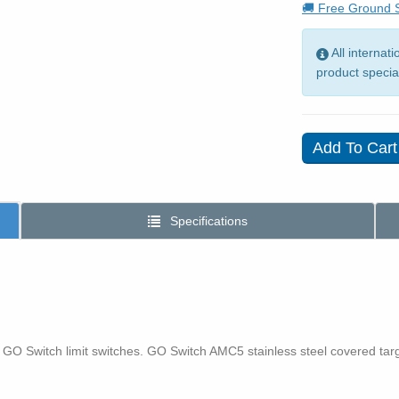
🚚 Free Ground S
All internat
product specia
Specifications
 GO Switch limit switches. GO Switch AMC5 stainless steel covered ta