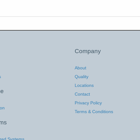
Company
About
s
Quality
Locations
ce
Contact
Privacy Policy
ion
Terms & Conditions
ems
red Systems