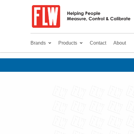
Brands
Products
Contact
About