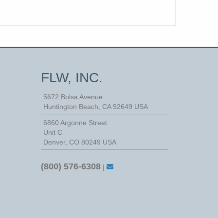
FLW, INC.
5672 Bolsa Avenue
Huntington Beach
,
CA
92649
USA
6860 Argonne Street
Unit C
Denver, CO 80249 USA
(800) 576-6308
|