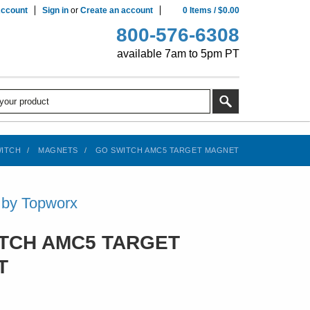
ccount
Sign in
or
Create an account
0
Items
/
$0.00
800-576-6308
available 7am to 5pm PT
ITCH
MAGNETS
GO SWITCH AMC5 TARGET MAGNET
 by Topworx
TCH AMC5 TARGET
T