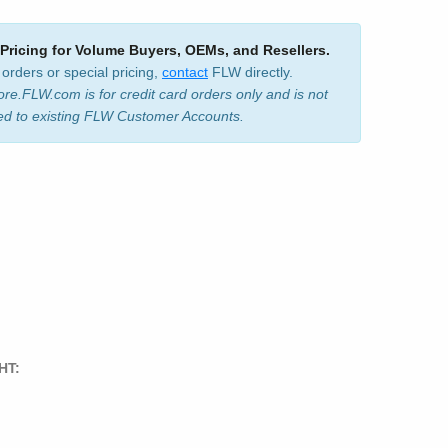
 Pricing for Volume Buyers, OEMs, and Resellers.
 orders or special pricing,
contact
FLW directly.
ore.FLW.com is for credit card orders only and is not
ed to existing FLW Customer Accounts.
HT: