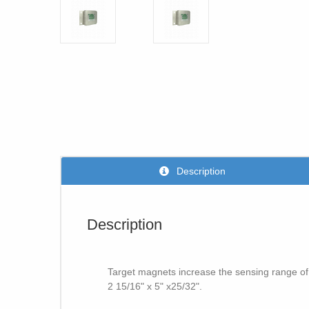
Description
Description
Target magnets increase the sensing range of
2 15/16" x 5" x25/32".