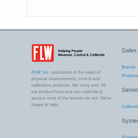
Sales
Brands
FLW, Inc.
specializes in the sales of
Product
physical measurement, control and
calibration products. We carry over 50
Servi
top product lines and can calibrate &
service most of the brands we sell. We're
happy to help.
Calibrat
Syst
Enginee