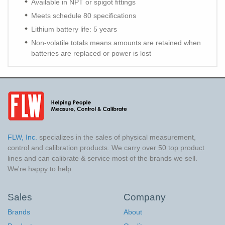
Available in NPT or spigot fittings
Meets schedule 80 specifications
Lithium battery life: 5 years
Non-volatile totals means amounts are retained when
batteries are replaced or power is lost
FLW, Inc.
specializes in the sales of physical measurement,
control and calibration products. We carry over 50 top product
lines and can calibrate & service most of the brands we sell.
We're happy to help.
Sales
Company
Brands
About