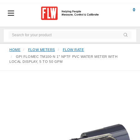
0
HOME
FLOW METERS
FLOW RATE
GPI FLOMEC TM100-N 1" NPTF PVC WATER METER WITH
LOCAL DISPLAY, 5 TO 50 GPM