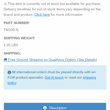
⚠️ This item is currently out of stock but available for purchase.
Delivery timelines for out-of-stock items vary depending on the
brand and product.
Click here
for more information.
PART NUMBER:
TM100-N
SHIPPING WEIGHT:
1.00 LBS
SHIPPING:
🚚 Free Ground Shipping on Qualifying Orders (See Details)
All international orders must be placed directly with an
FLW product specialist.
Get in touch
or read our
shipping
policy
.
Description