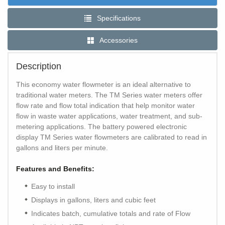
Specifications
Accessories
Description
This economy water flowmeter is an ideal alternative to
traditional water meters. The TM Series water meters offer
flow rate and flow total indication that help monitor water
flow in waste water applications, water treatment, and sub-
metering applications. The battery powered electronic
display TM Series water flowmeters are calibrated to read in
gallons and liters per minute.
Features and Benefits:
Easy to install
Displays in gallons, liters and cubic feet
Indicates batch, cumulative totals and rate of Flow