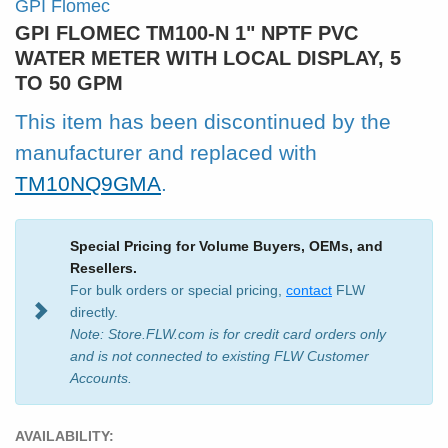
GPI Flomec
GPI FLOMEC TM100-N 1" NPTF PVC
WATER METER WITH LOCAL DISPLAY, 5
TO 50 GPM
This item has been discontinued by the
manufacturer and replaced with
TM10NQ9GMA
.
Special Pricing for Volume Buyers, OEMs, and
Resellers.
For bulk orders or special pricing,
contact
FLW
directly.
Note: Store.FLW.com is for credit card orders only
and is not connected to existing FLW Customer
Accounts.
AVAILABILITY: