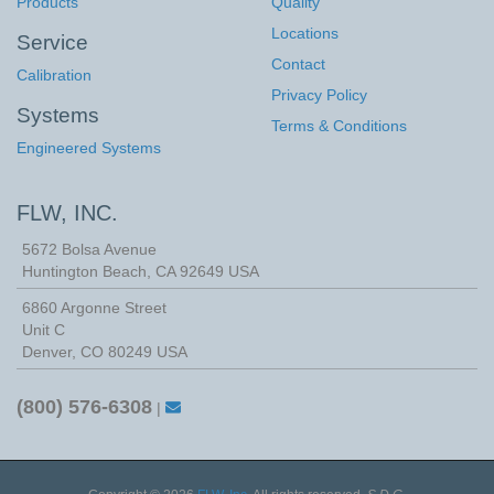
Products
Quality
Locations
Service
Contact
Calibration
Privacy Policy
Systems
Terms & Conditions
Engineered Systems
FLW, INC.
5672 Bolsa Avenue
Huntington Beach
,
CA
92649
USA
6860 Argonne Street
Unit C
Denver, CO 80249 USA
(800) 576-6308
|