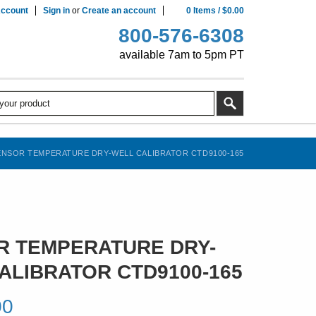
ccount
Sign in
or
Create an account
0
Items
/
$0.00
800-576-6308
available 7am to 5pm PT
NSOR TEMPERATURE DRY-WELL CALIBRATOR CTD9100-165
 TEMPERATURE DRY-
ALIBRATOR CTD9100-165
00