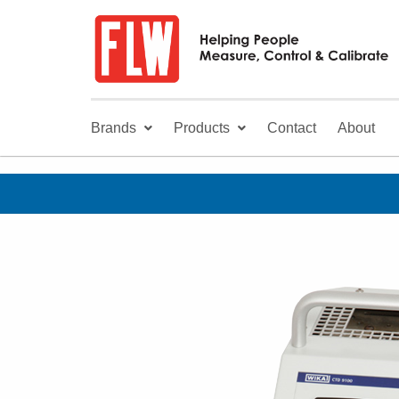
Brands
Products
Contact
About