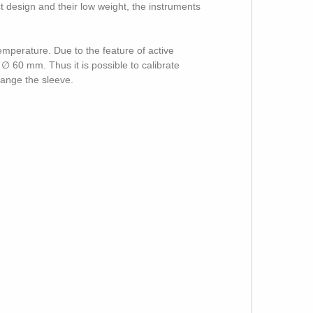
ct design and their low weight, the instruments
mperature. Due to the feature of active
 ∅ 60 mm. Thus it is possible to calibrate
hange the sleeve.