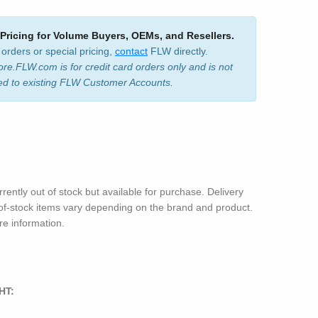
 Pricing for Volume Buyers, OEMs, and Resellers.
 orders or special pricing,
contact
FLW directly.
ore.FLW.com is for credit card orders only and is not
ed to existing FLW Customer Accounts.
rrently out of stock but available for purchase. Delivery
-of-stock items vary depending on the brand and product.
e information.
HT: