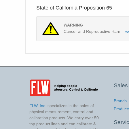
State of California Proposition 65
WARNING
Cancer and Reproductive Harm -
w
Sales
Brands
FLW, Inc.
specializes in the sales of
Product
physical measurement, control and
calibration products. We carry over 50
Servi
top product lines and can calibrate &