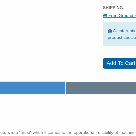
SHIPPING:
🚚 Free Ground S
All internat
product specia
ers is a "must" when it comes to the operational reliability of machines