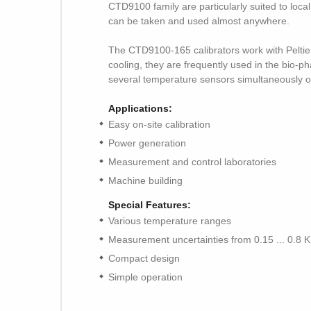
CTD9100 family are particularly suited to loca
can be taken and used almost anywhere.
The CTD9100-165 calibrators work with Peltie
cooling, they are frequently used in the bio-ph
several temperature sensors simultaneously or
Applications:
Easy on-site calibration
Power generation
Measurement and control laboratories
Machine building
Special Features:
Various temperature ranges
Measurement uncertainties from 0.15 ... 0.8 K
Compact design
Simple operation