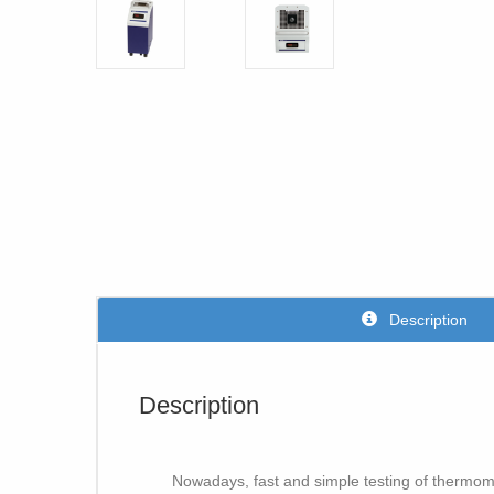
Description
Description
Nowadays, fast and simple testing of thermomet