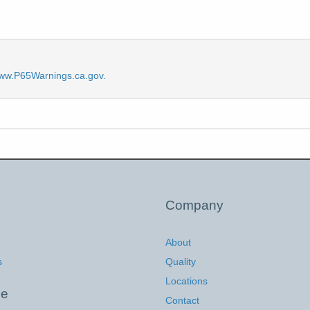
ww.P65Warnings.ca.gov.
Company
About
s
Quality
Locations
ce
Contact