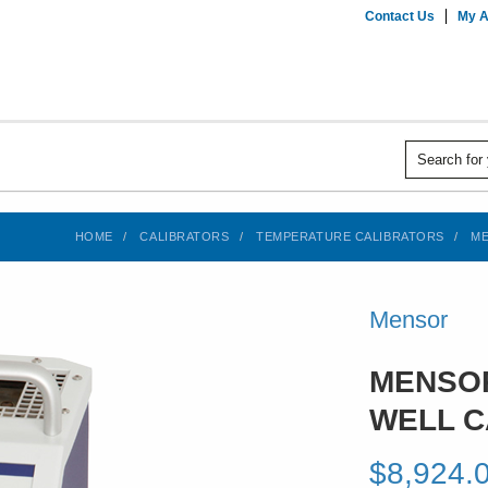
Contact Us
My A
HOME
CALIBRATORS
TEMPERATURE CALIBRATORS
ME
Mensor
MENSOR
WELL C
$8,924.