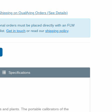
hipping on Qualifying Orders (See Details)
ional orders must be placed directly with an FLW
list.
Get in touch
or read our
shipping policy
.
Specifications
 and plants. The portable calibrators of the