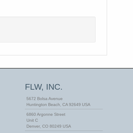
FLW, INC.
5672 Bolsa Avenue
Huntington Beach
,
CA
92649
USA
6860 Argonne Street
Unit C
Denver, CO 80249 USA