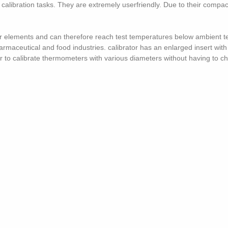
l calibration tasks. They are extremely userfriendly. Due to their compa
r elements and can therefore reach test temperatures below ambient te
armaceutical and food industries. calibrator has an enlarged insert with
 to calibrate thermometers with various diameters without having to c