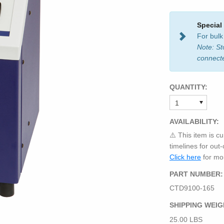
Special
For bulk
Note: St
connect
QUANTITY:
AVAILABILITY:
⚠️ This item is cu
timelines for out
Click here
for mor
PART NUMBER:
CTD9100-165
SHIPPING WEIG
25.00 LBS