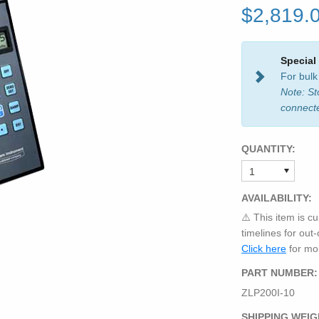
$2,819.
Special
For bulk
Note: St
connect
QUANTITY:
AVAILABILITY:
⚠️ This item is cu
timelines for out
Click here
for mor
PART NUMBER:
ZLP200I-10
SHIPPING WEIG