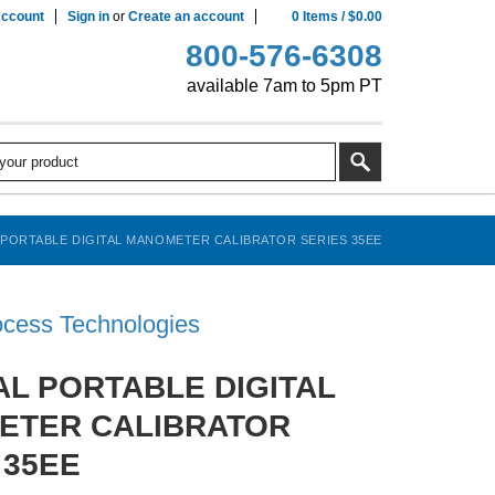
ccount
Sign in
or
Create an account
0
Items
/
$0.00
800-576-6308
available 7am to 5pm PT
 PORTABLE DIGITAL MANOMETER CALIBRATOR SERIES 35EE
cess Technologies
AL PORTABLE DIGITAL
ETER CALIBRATOR
 35EE