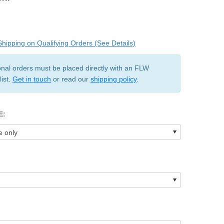
hipping on Qualifying Orders (See Details)
ional orders must be placed directly with an FLW
list.
Get in touch
or read our
shipping policy
.
E: