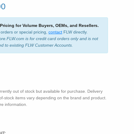
00
 Pricing for Volume Buyers, OEMs, and Resellers.
 orders or special pricing,
contact
FLW directly.
ore.FLW.com is for credit card orders only and is not
ed to existing FLW Customer Accounts.
rrently out of stock but available for purchase. Delivery
-of-stock items vary depending on the brand and product.
e information.
HT: