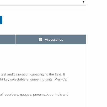
Accessories
 and calibration capability to the field. It
ght key selectable engineering units. Meri-Cal
cal recorders, gauges, pneumatic controls and