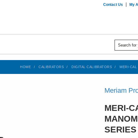
Contact Us
My A
HOME
CALIBRATORS
DIGITAL CALIBRATORS
MERI-CAL
Meriam Pro
MERI-C
MANOM
SERIES