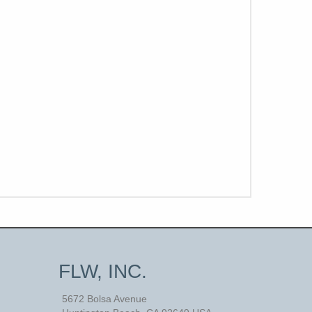
FLW, INC.
5672 Bolsa Avenue