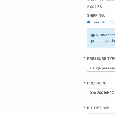
2.00 LBS
SHIPPING:
🚚 Free Ground S
All internat
product specia
*
PRESSURE TYP
*
PRESSURE:
*
KIT OPTION: