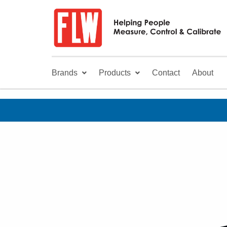
Brands
Products
Contact
About