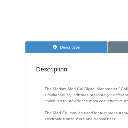
Description
Description
The Meriam Meri-Cal Digital Manometer / Calibra
simultaneously indicates pressure (or different
continues to provide the most cost effective
The Meri-Cal may be used for test measurement
electronic transducers and transmitters.