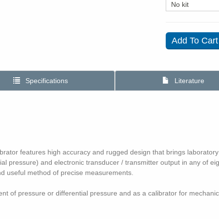
Specifications
Literature
tor features high accuracy and rugged design that brings laboratory test
ial pressure) and electronic transducer / transmitter output in any of ei
 and useful method of precise measurements.
 of pressure or differential pressure and as a calibrator for mechani