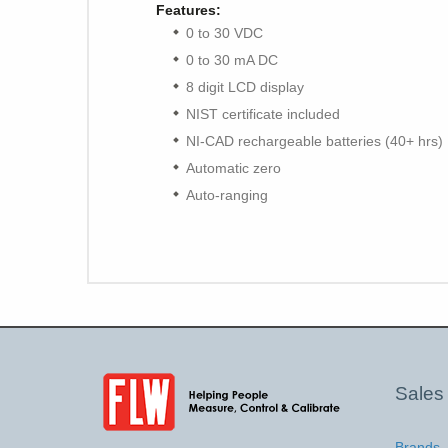
Features:
0 to 30 VDC
0 to 30 mA DC
8 digit LCD display
NIST certificate included
NI-CAD rechargeable batteries (40+ hrs)
Automatic zero
Auto-ranging
Sales
Brands