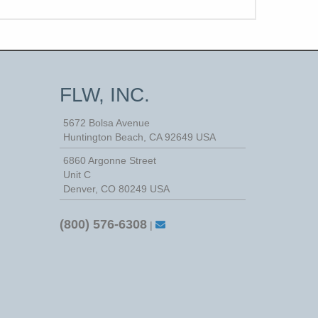
FLW, INC.
5672 Bolsa Avenue
Huntington Beach
,
CA
92649
USA
6860 Argonne Street
Unit C
Denver, CO 80249 USA
(800) 576-6308
|