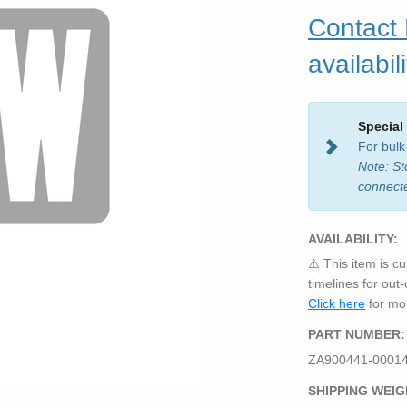
Contact
availabili
Special
For bulk
Note: St
connect
AVAILABILITY:
⚠️ This item is cu
timelines for out
Click here
for mor
PART NUMBER:
ZA900441-0001
SHIPPING WEIG