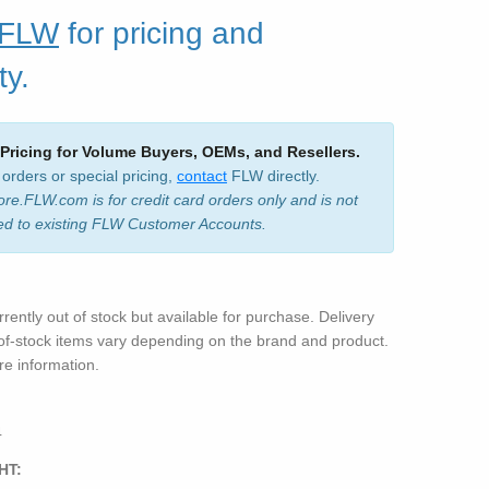
 FLW
for pricing and
ty.
 Pricing for Volume Buyers, OEMs, and Resellers.
 orders or special pricing,
contact
FLW directly.
ore.FLW.com is for credit card orders only and is not
ed to existing FLW Customer Accounts.
rrently out of stock but available for purchase. Delivery
-of-stock items vary depending on the brand and product.
e information.
4
HT: