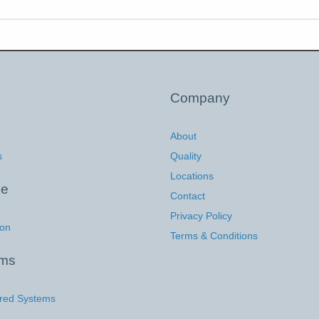
Company
About
s
Quality
Locations
ce
Contact
Privacy Policy
ion
Terms & Conditions
ems
red Systems