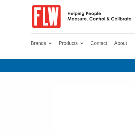
Brands
Products
Contact
About