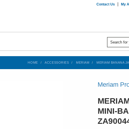
Contact Us
My A
HOME
ACCESSORIES
MERIAM
MERIAM BANANA JAC
Meriam Pro
MERIAM
MINI-B
ZA9004