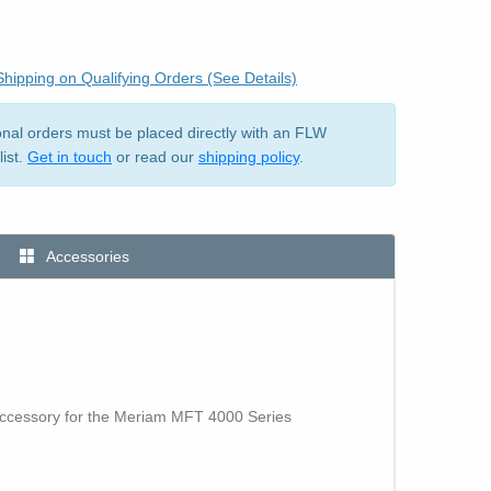
hipping on Qualifying Orders (See Details)
ional orders must be placed directly with an FLW
list.
Get in touch
or read our
shipping policy
.
Accessories
accessory for the Meriam MFT 4000 Series