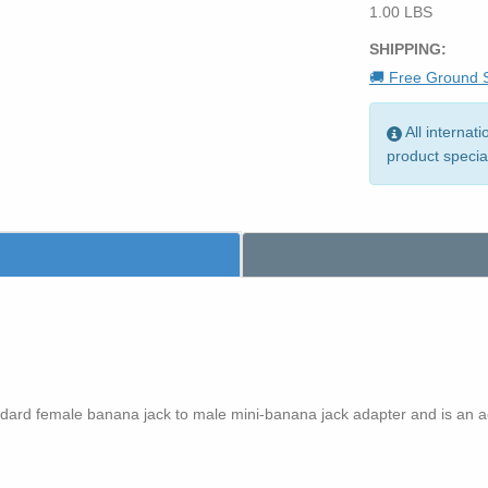
1.00 LBS
SHIPPING:
🚚 Free Ground S
All internat
product specia
ard female banana jack to male mini-banana jack adapter and is an 