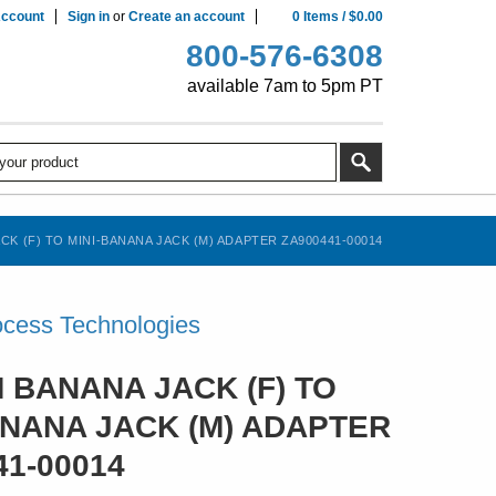
ccount
Sign in
or
Create an account
0
Items
/
$0.00
800-576-6308
available 7am to 5pm PT
K (F) TO MINI-BANANA JACK (M) ADAPTER ZA900441-00014
cess Technologies
 BANANA JACK (F) TO
ANANA JACK (M) ADAPTER
41-00014