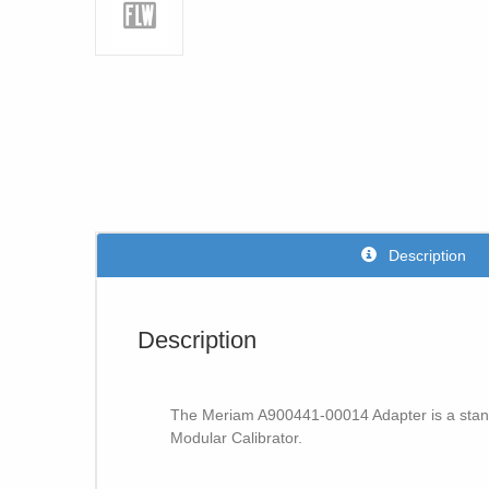
Description
Description
The Meriam A900441-00014 Adapter is a stand
Modular Calibrator.