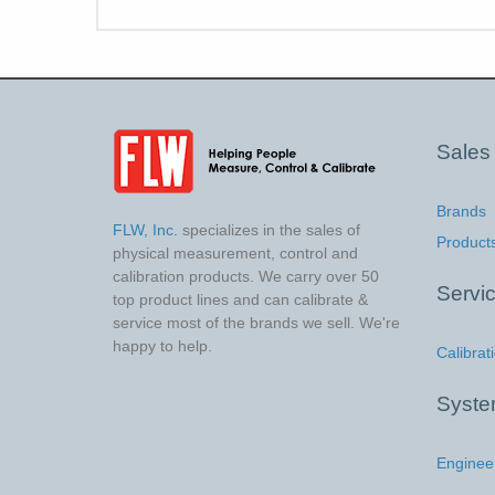
Sales
Brands
FLW, Inc.
specializes in the sales of
Product
physical measurement, control and
calibration products. We carry over 50
Servi
top product lines and can calibrate &
service most of the brands we sell. We're
happy to help.
Calibrat
Syst
Enginee