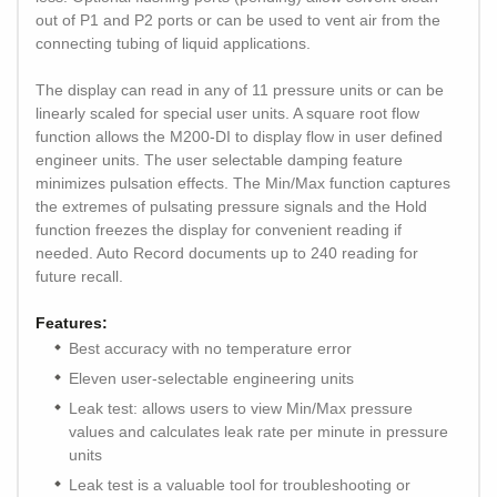
out of P1 and P2 ports or can be used to vent air from the
connecting tubing of liquid applications.
The display can read in any of 11 pressure units or can be
linearly scaled for special user units. A square root flow
function allows the M200-DI to display flow in user defined
engineer units. The user selectable damping feature
minimizes pulsation effects. The Min/Max function captures
the extremes of pulsating pressure signals and the Hold
function freezes the display for convenient reading if
needed. Auto Record documents up to 240 reading for
future recall.
Features:
Best accuracy with no temperature error
Eleven user-selectable engineering units
Leak test: allows users to view Min/Max pressure
values and calculates leak rate per minute in pressure
units
Leak test is a valuable tool for troubleshooting or