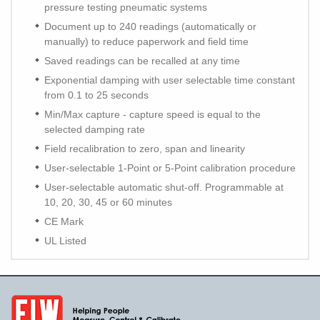
pressure testing pneumatic systems
Document up to 240 readings (automatically or
manually) to reduce paperwork and field time
Saved readings can be recalled at any time
Exponential damping with user selectable time constant
from 0.1 to 25 seconds
Min/Max capture - capture speed is equal to the
selected damping rate
Field recalibration to zero, span and linearity
User-selectable 1-Point or 5-Point calibration procedure
User-selectable automatic shut-off. Programmable at
10, 20, 30, 45 or 60 minutes
CE Mark
UL Listed