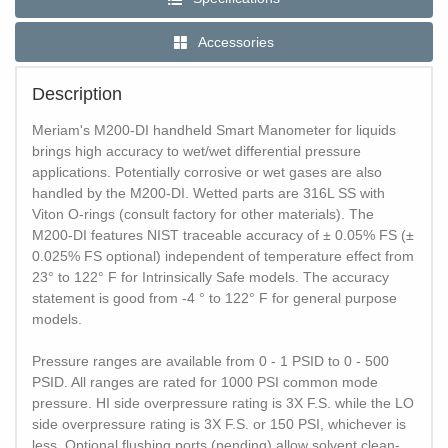
Accessories
Description
Meriam's M200-DI handheld Smart Manometer for liquids
brings high accuracy to wet/wet differential pressure
applications. Potentially corrosive or wet gases are also
handled by the M200-DI. Wetted parts are 316L SS with
Viton O-rings (consult factory for other materials). The
M200-DI features NIST traceable accuracy of ± 0.05% FS (±
0.025% FS optional) independent of temperature effect from
23° to 122° F for Intrinsically Safe models. The accuracy
statement is good from -4 ° to 122° F for general purpose
models.
Pressure ranges are available from 0 - 1 PSID to 0 - 500
PSID. All ranges are rated for 1000 PSI common mode
pressure. HI side overpressure rating is 3X F.S. while the LO
side overpressure rating is 3X F.S. or 150 PSI, whichever is
less. Optional flushing ports (pending) allow solvent clean-