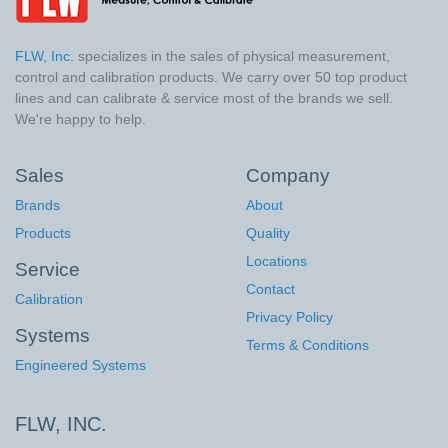
FLW, Inc.
specializes in the sales of physical measurement,
control and calibration products. We carry over 50 top product
lines and can calibrate & service most of the brands we sell.
We're happy to help.
Sales
Company
Brands
About
Products
Quality
Locations
Service
Contact
Calibration
Privacy Policy
Systems
Terms & Conditions
Engineered Systems
FLW, INC.