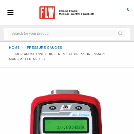
0
HOME
PRESSURE GAUGES
MERIAM WET/WET DIFFERENTIAL PRESSURE SMART
MANOMETER M200-DI