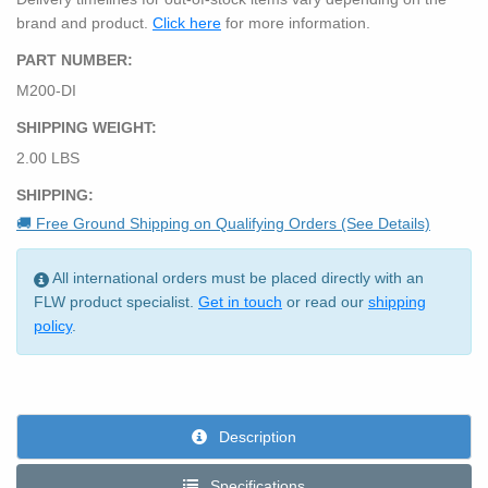
brand and product.
Click here
for more information.
PART NUMBER:
M200-DI
SHIPPING WEIGHT:
2.00 LBS
SHIPPING:
🚚 Free Ground Shipping on Qualifying Orders (See Details)
All international orders must be placed directly with an
FLW product specialist.
Get in touch
or read our
shipping
policy
.
Description
Specifications