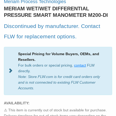
Meriam Process Technologies
MERIAM WET/WET DIFFERENTIAL
PRESSURE SMART MANOMETER M200-DI
Discontinued by manufacturer.
Contact
FLW
for replacement options.
Special Pricing for Volume Buyers, OEMs, and
Resellers.
For bulk orders or special pricing,
contact
FLW
directly.
Note: Store.FLW.com is for credit card orders only
and is not connected to existing FLW Customer
Accounts.
AVAILABILITY:
⚠️ This item is currently out of stock but available for purchase.
Delivery timelines for out-of-stock items vary depending on the