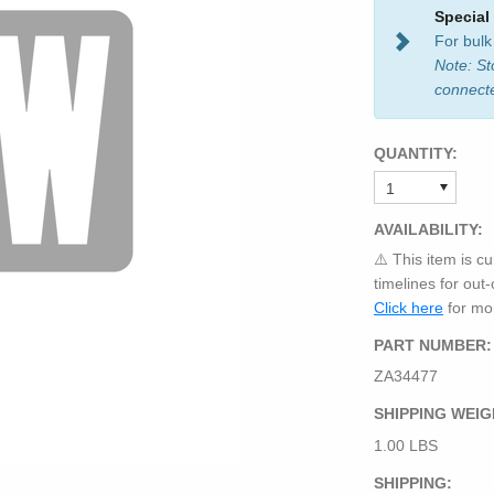
Special
For bulk
Note: St
connect
QUANTITY:
AVAILABILITY:
⚠️ This item is cu
timelines for out
Click here
for mor
PART NUMBER:
ZA34477
SHIPPING WEIG
1.00 LBS
SHIPPING: