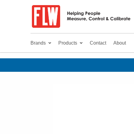
Brands
Products
Contact
About