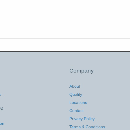
Company
About
s
Quality
Locations
ce
Contact
Privacy Policy
ion
Terms & Conditions