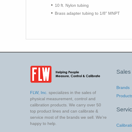
10 ft. Nylon tubing
Brass adapter tubing to 1/8" MNPT
Sales
Brands
FLW, Inc.
specializes in the sales of
Product
physical measurement, control and
calibration products. We carry over 50
Servi
top product lines and can calibrate &
service most of the brands we sell. We're
happy to help.
Calibrat