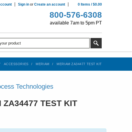
ccount
Sign in
or
Create an account
0
Items
/
$0.00
800-576-6308
available 7am to 5pm PT
ACCESSORIES
MERIAM
MERIAM ZA34477 TEST KIT
cess Technologies
 ZA34477 TEST KIT