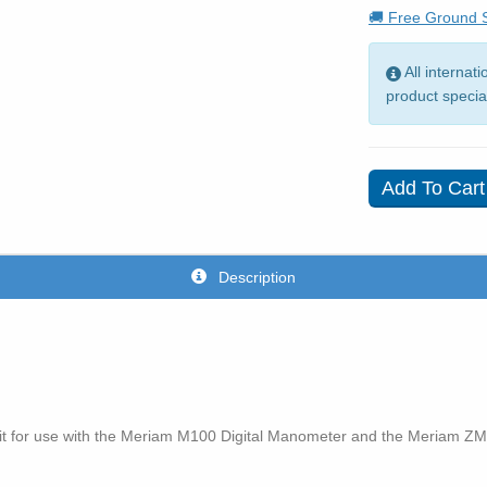
🚚 Free Ground S
All internat
product specia
Description
it for use with the Meriam M100 Digital Manometer and the Meriam ZM10