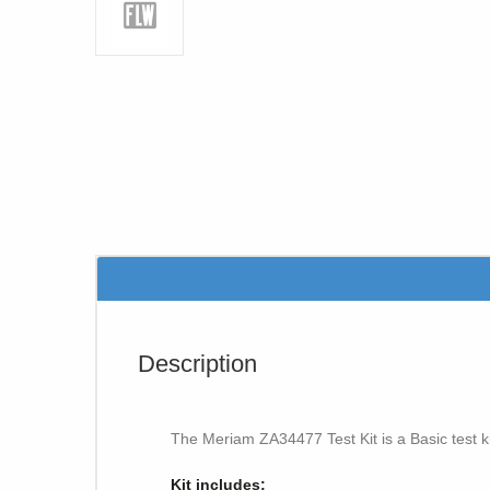
Description
The Meriam ZA34477 Test Kit is a Basic test k
Kit includes: