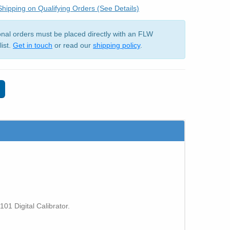
hipping on Qualifying Orders (See Details)
ional orders must be placed directly with an FLW
list.
Get in touch
or read our
shipping policy
.
1 Digital Calibrator.