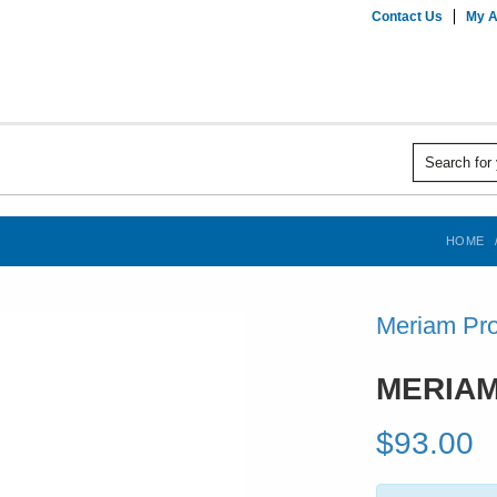
Contact Us
My A
HOME
Meriam Pro
MERIAM
$93.00