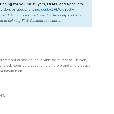
 Pricing for Volume Buyers, OEMs, and Resellers.
 orders or special pricing,
contact
FLW directly.
ore.FLW.com is for credit card orders only and is not
ed to existing FLW Customer Accounts.
rrently out of stock but available for purchase. Delivery
-of-stock items vary depending on the brand and product.
e information.
HT: