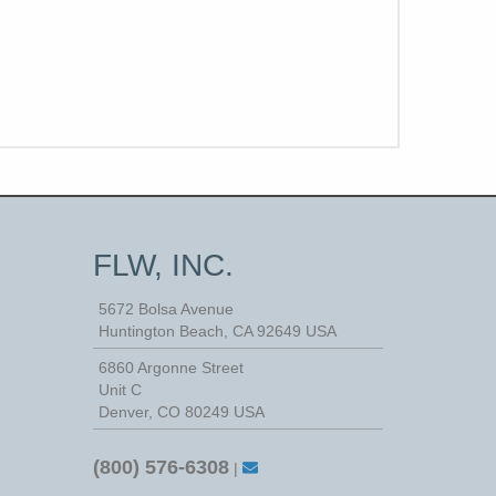
FLW, INC.
5672 Bolsa Avenue
Huntington Beach
,
CA
92649
USA
6860 Argonne Street
Unit C
Denver, CO 80249 USA
(800) 576-6308
|