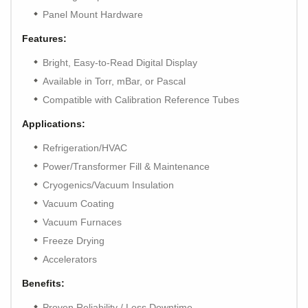
Panel Mount Hardware
Features:
Bright, Easy-to-Read Digital Display
Available in Torr, mBar, or Pascal
Compatible with Calibration Reference Tubes
Applications:
Refrigeration/HVAC
Power/Transformer Fill & Maintenance
Cryogenics/Vacuum Insulation
Vacuum Coating
Vacuum Furnaces
Freeze Drying
Accelerators
Benefits:
Proven Reliability / Less Downtime