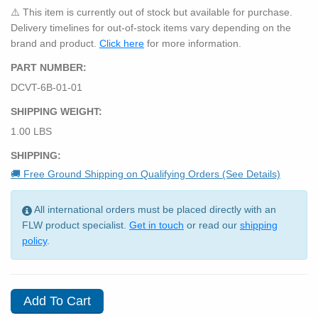
⚠️ This item is currently out of stock but available for purchase.
Delivery timelines for out-of-stock items vary depending on the
brand and product.
Click here
for more information.
PART NUMBER:
DCVT-6B-01-01
SHIPPING WEIGHT:
1.00 LBS
SHIPPING:
🚚 Free Ground Shipping on Qualifying Orders (See Details)
All international orders must be placed directly with an
FLW product specialist.
Get in touch
or read our
shipping
policy
.