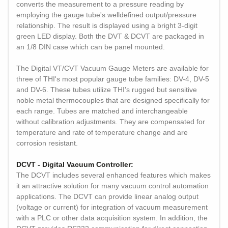
converts the measurement to a pressure reading by
employing the gauge tube's welldefined output/pressure
relationship. The result is displayed using a bright 3-digit
green LED display. Both the DVT & DCVT are packaged in
an 1/8 DIN case which can be panel mounted.
The Digital VT/CVT Vacuum Gauge Meters are available for
three of THI's most popular gauge tube families: DV-4, DV-5
and DV-6. These tubes utilize THI's rugged but sensitive
noble metal thermocouples that are designed specifically for
each range. Tubes are matched and interchangeable
without calibration adjustments. They are compensated for
temperature and rate of temperature change and are
corrosion resistant.
DCVT - Digital Vacuum Controller:
The DCVT includes several enhanced features which makes
it an attractive solution for many vacuum control automation
applications. The DCVT can provide linear analog output
(voltage or current) for integration of vacuum measurement
with a PLC or other data acquisition system. In addition, the