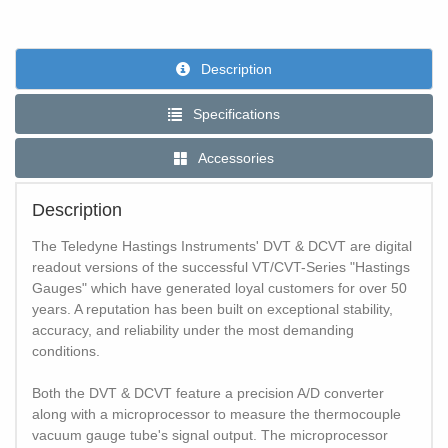
Description
Specifications
Accessories
Description
The Teledyne Hastings Instruments' DVT & DCVT are digital
readout versions of the successful VT/CVT-Series "Hastings
Gauges" which have generated loyal customers for over 50
years. A reputation has been built on exceptional stability,
accuracy, and reliability under the most demanding
conditions.
Both the DVT & DCVT feature a precision A/D converter
along with a microprocessor to measure the thermocouple
vacuum gauge tube's signal output. The microprocessor