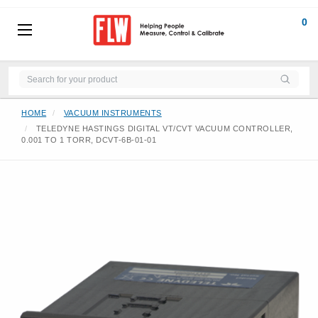
0
HOME
VACUUM INSTRUMENTS
TELEDYNE HASTINGS DIGITAL VT/CVT VACUUM CONTROLLER,
0.001 TO 1 TORR, DCVT-6B-01-01