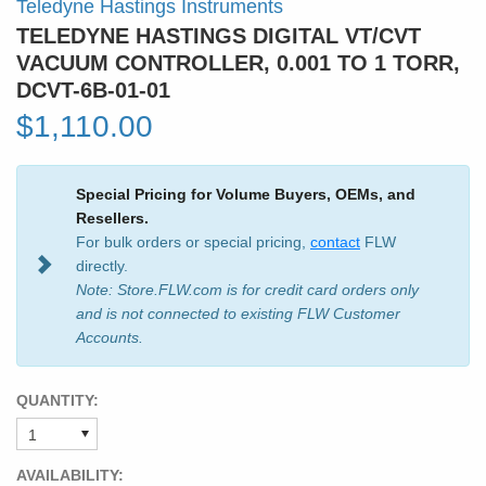
Teledyne Hastings Instruments
TELEDYNE HASTINGS DIGITAL VT/CVT
VACUUM CONTROLLER, 0.001 TO 1 TORR,
DCVT-6B-01-01
$1,110.00
Special Pricing for Volume Buyers, OEMs, and
Resellers.
For bulk orders or special pricing,
contact
FLW
directly.
Note: Store.FLW.com is for credit card orders only
and is not connected to existing FLW Customer
Accounts.
QUANTITY:
AVAILABILITY: