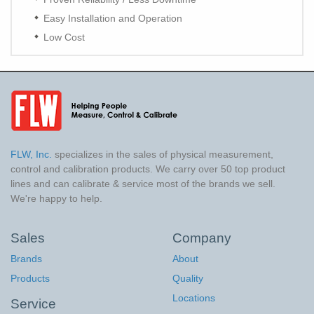
Easy Installation and Operation
Low Cost
FLW, Inc.
specializes in the sales of physical measurement,
control and calibration products. We carry over 50 top product
lines and can calibrate & service most of the brands we sell.
We're happy to help.
Sales
Company
Brands
About
Products
Quality
Locations
Service