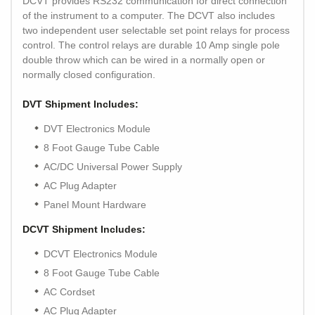
DCVT provides RS232 communication for direct connection
of the instrument to a computer. The DCVT also includes
two independent user selectable set point relays for process
control. The control relays are durable 10 Amp single pole
double throw which can be wired in a normally open or
normally closed configuration.
DVT Shipment Includes:
DVT Electronics Module
8 Foot Gauge Tube Cable
AC/DC Universal Power Supply
AC Plug Adapter
Panel Mount Hardware
DCVT Shipment Includes:
DCVT Electronics Module
8 Foot Gauge Tube Cable
AC Cordset
AC Plug Adapter