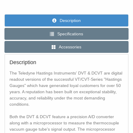
Description
Specifications
Accessories
Description
The Teledyne Hastings Instruments' DVT & DCVT are digital
readout versions of the successful VT/CVT-Series "Hastings
Gauges" which have generated loyal customers for over 50
years. A reputation has been built on exceptional stability,
accuracy, and reliability under the most demanding
conditions.
Both the DVT & DCVT feature a precision A/D converter
along with a microprocessor to measure the thermocouple
vacuum gauge tube's signal output. The microprocessor