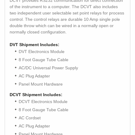
DCVT provides RS232 communication for direct connection
of the instrument to a computer. The DCVT also includes
two independent user selectable set point relays for process
control. The control relays are durable 10 Amp single pole
double throw which can be wired in a normally open or
normally closed configuration.
DVT Shipment Includes:
DVT Electronics Module
8 Foot Gauge Tube Cable
AC/DC Universal Power Supply
AC Plug Adapter
Panel Mount Hardware
DCVT Shipment Includes:
DCVT Electronics Module
8 Foot Gauge Tube Cable
AC Cordset
AC Plug Adapter
Panel Mount Hardware