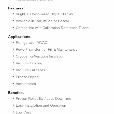
Features:
Bright, Easy-to-Read Digital Display
Available in Torr, mBar, or Pascal
Compatible with Calibration Reference Tubes
Applications:
Refrigeration/HVAC
Power/Transformer Fill & Maintenance
Cryogenics/Vacuum Insulation
Vacuum Coating
Vacuum Furnaces
Freeze Drying
Accelerators
Benefits:
Proven Reliability / Less Downtime
Easy Installation and Operation
Low Cost