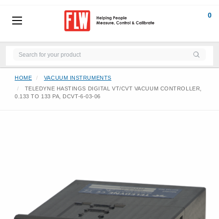
0
HOME
VACUUM INSTRUMENTS
TELEDYNE HASTINGS DIGITAL VT/CVT VACUUM CONTROLLER,
0.133 TO 133 PA, DCVT-6-03-06