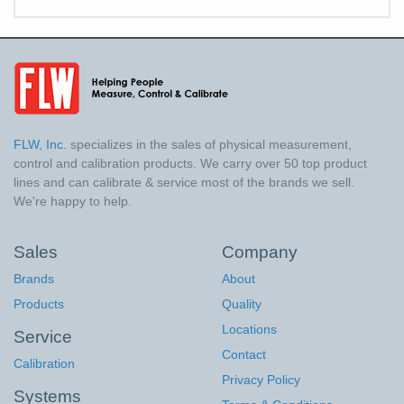
FLW, Inc.
specializes in the sales of physical measurement,
control and calibration products. We carry over 50 top product
lines and can calibrate & service most of the brands we sell.
We're happy to help.
Sales
Company
Brands
About
Products
Quality
Locations
Service
Contact
Calibration
Privacy Policy
Systems