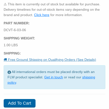
⚠️ This item is currently out of stock but available for purchase.
Delivery timelines for out-of-stock items vary depending on the
brand and product.
Click here
for more information.
PART NUMBER:
DCVT-6-03-06
SHIPPING WEIGHT:
1.00 LBS
SHIPPING:
🚚 Free Ground Shipping on Qualifying Orders (See Details)
All international orders must be placed directly with an
FLW product specialist.
Get in touch
or read our
shipping
policy
.