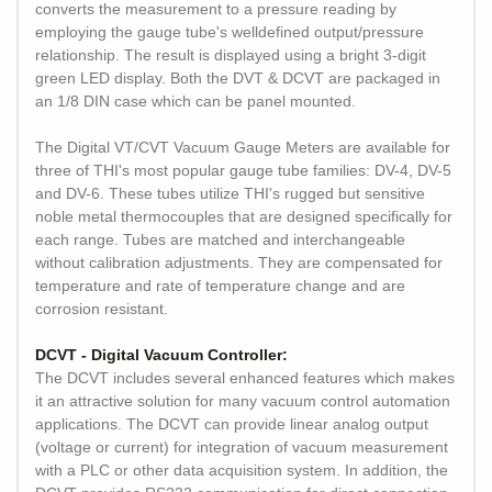
converts the measurement to a pressure reading by
employing the gauge tube's welldefined output/pressure
relationship. The result is displayed using a bright 3-digit
green LED display. Both the DVT & DCVT are packaged in
an 1/8 DIN case which can be panel mounted.
The Digital VT/CVT Vacuum Gauge Meters are available for
three of THI's most popular gauge tube families: DV-4, DV-5
and DV-6. These tubes utilize THI's rugged but sensitive
noble metal thermocouples that are designed specifically for
each range. Tubes are matched and interchangeable
without calibration adjustments. They are compensated for
temperature and rate of temperature change and are
corrosion resistant.
DCVT - Digital Vacuum Controller:
The DCVT includes several enhanced features which makes
it an attractive solution for many vacuum control automation
applications. The DCVT can provide linear analog output
(voltage or current) for integration of vacuum measurement
with a PLC or other data acquisition system. In addition, the