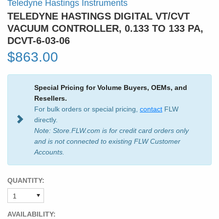
Teledyne Hastings Instruments
TELEDYNE HASTINGS DIGITAL VT/CVT
VACUUM CONTROLLER, 0.133 TO 133 PA,
DCVT-6-03-06
$863.00
Special Pricing for Volume Buyers, OEMs, and
Resellers.
For bulk orders or special pricing,
contact
FLW
directly.
Note: Store.FLW.com is for credit card orders only
and is not connected to existing FLW Customer
Accounts.
QUANTITY:
AVAILABILITY: