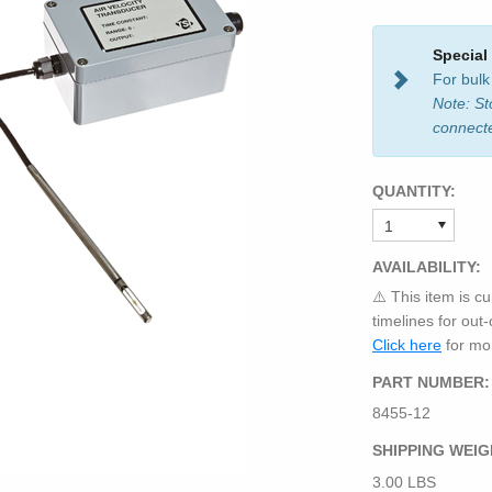
Special
For bulk
Note: St
connect
QUANTITY:
AVAILABILITY:
⚠️ This item is cu
timelines for out
Click here
for mor
PART NUMBER:
8455-12
SHIPPING WEIG
3.00 LBS