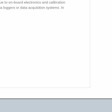
e to on-board electronics and calibration
ata loggers or data acquisition systems. In