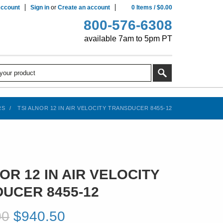
ccount
Sign in
or
Create an account
0
Items
/
$0.00
800-576-6308
available 7am to 5pm PT
RS
TSI ALNOR 12 IN AIR VELOCITY TRANSDUCER 8455-12
OR 12 IN AIR VELOCITY
UCER 8455-12
00
$940.50