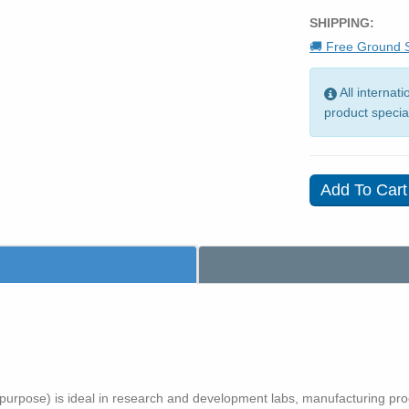
SHIPPING:
🚚 Free Ground S
All internat
product specia
purpose) is ideal in research and development labs, manufacturing proc