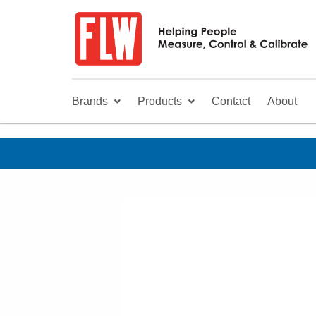
Brands
Products
Contact
About