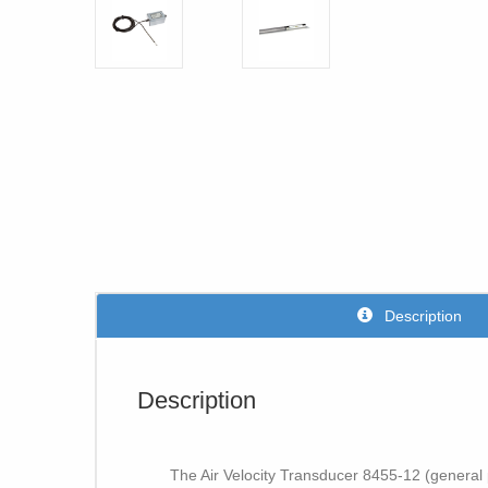
Description
Description
The Air Velocity Transducer 8455-12 (general 