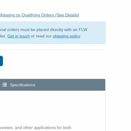
hipping on Qualifying Orders (See Details)
ional orders must be placed directly with an FLW
list.
Get in touch
or read our
shipping policy
.
Specifications
esses, and other applications for both