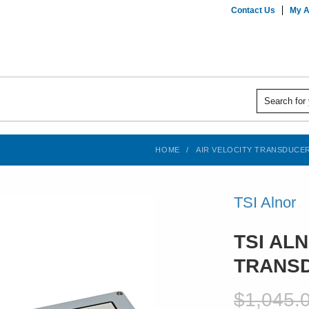
Contact Us
My A
HOME
AIR VELOCITY TRANSDUCE
TSI Alnor
TSI ALN
TRANSD
$1,045.