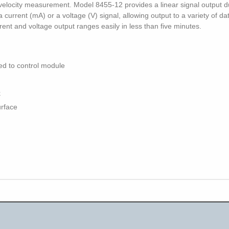
 velocity measurement. Model 8455-12 provides a linear signal output du
 a current (mA) or a voltage (V) signal, allowing output to a variety of d
rent and voltage output ranges easily in less than five minutes.
ed to control module
k
urface