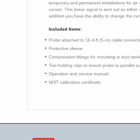
temporary and permanent installations for air
curves. This linear signal is sent out as either
addition you have the ability to change the cur
Included Items:
Probe attached to 16.4-ft (5-m) cable connect
Protective sleeve
Compression fittings for mounting in duct wor
Two holding clips to mount probe to parallel s
Operation and service manual
NIST calibration certificate