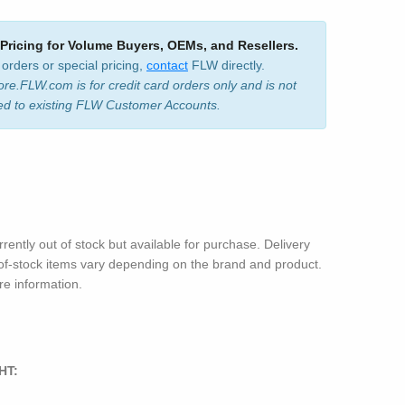
 Pricing for Volume Buyers, OEMs, and Resellers.
 orders or special pricing,
contact
FLW directly.
ore.FLW.com is for credit card orders only and is not
ed to existing FLW Customer Accounts.
rrently out of stock but available for purchase. Delivery
-of-stock items vary depending on the brand and product.
e information.
HT: