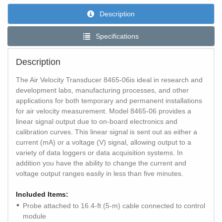
Description
Specifications
Description
The Air Velocity Transducer 8465-06is ideal in research and
development labs, manufacturing processes, and other
applications for both temporary and permanent installations
for air velocity measurement. Model 8465-06 provides a
linear signal output due to on-board electronics and
calibration curves. This linear signal is sent out as either a
current (mA) or a voltage (V) signal, allowing output to a
variety of data loggers or data acquisition systems. In
addition you have the ability to change the current and
voltage output ranges easily in less than five minutes.
Included Items:
Probe attached to 16.4-ft (5-m) cable connected to control
module