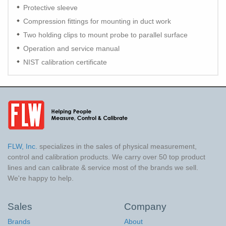
Protective sleeve
Compression fittings for mounting in duct work
Two holding clips to mount probe to parallel surface
Operation and service manual
NIST calibration certificate
FLW, Inc.
specializes in the sales of physical measurement,
control and calibration products. We carry over 50 top product
lines and can calibrate & service most of the brands we sell.
We're happy to help.
Sales
Company
Brands
About