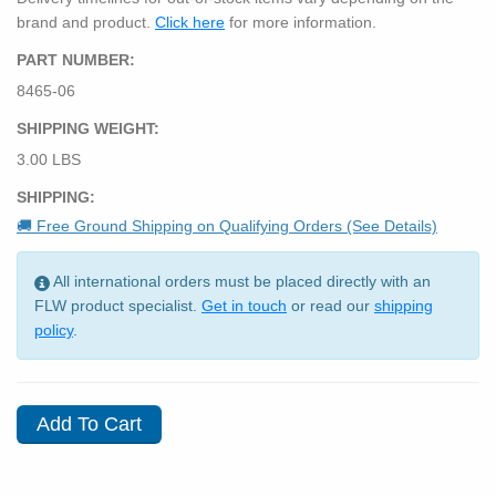
brand and product.
Click here
for more information.
PART NUMBER:
8465-06
SHIPPING WEIGHT:
3.00 LBS
SHIPPING:
🚚 Free Ground Shipping on Qualifying Orders (See Details)
All international orders must be placed directly with an
FLW product specialist.
Get in touch
or read our
shipping
policy
.