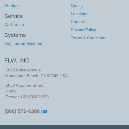
Products
Quality
Locations
Service
Contact
Calibration
Privacy Policy
Systems
Terms & Conditions
Engineered Systems
FLW, INC.
5672 Bolsa Avenue
Huntington Beach
,
CA
92649
USA
6860 Argonne Street
Unit C
Denver, CO 80249 USA
(800) 576-6308
|