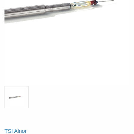
TSI Alnor