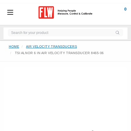
0
HOME
AIR VELOCITY TRANSDUCERS
TSI ALNOR 6 IN AIR VELOCITY TRANSDUCER 8465-06