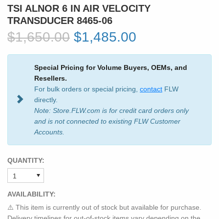
TSI ALNOR 6 IN AIR VELOCITY
TRANSDUCER 8465-06
$1,650.00
$1,485.00
Special Pricing for Volume Buyers, OEMs, and
Resellers.
For bulk orders or special pricing,
contact
FLW
directly.
Note: Store.FLW.com is for credit card orders only
and is not connected to existing FLW Customer
Accounts.
QUANTITY:
AVAILABILITY:
⚠️ This item is currently out of stock but available for purchase.
Delivery timelines for out-of-stock items vary depending on the