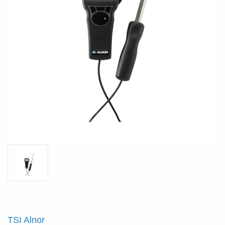
TSI Alnor