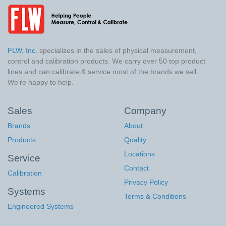
FLW, Inc.
specializes in the sales of physical measurement,
control and calibration products. We carry over 50 top product
lines and can calibrate & service most of the brands we sell.
We're happy to help.
Sales
Company
Brands
About
Products
Quality
Locations
Service
Contact
Calibration
Privacy Policy
Systems
Terms & Conditions
Engineered Systems