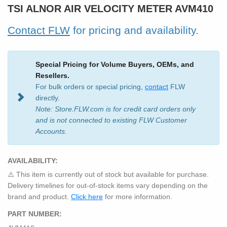
TSI ALNOR AIR VELOCITY METER AVM410
Contact FLW
for pricing and availability.
Special Pricing for Volume Buyers, OEMs, and
Resellers.
For bulk orders or special pricing,
contact
FLW
directly.
Note: Store.FLW.com is for credit card orders only
and is not connected to existing FLW Customer
Accounts.
AVAILABILITY:
⚠️ This item is currently out of stock but available for purchase.
Delivery timelines for out-of-stock items vary depending on the
brand and product.
Click here
for more information.
PART NUMBER: