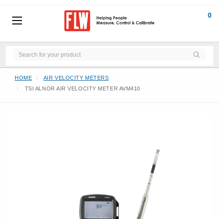
0
HOME
AIR VELOCITY METERS
TSI ALNOR AIR VELOCITY METER AVM410