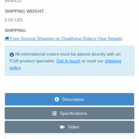
AVM410
SHIPPING WEIGHT:
5.00 LBS
SHIPPING:
🚚 Free Ground Shipping on Qualifying Orders (See Details)
All international orders must be placed directly with an
FLW product specialist.
Get in touch
or read our
shipping
policy
.
Description
Specifications
Video