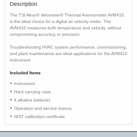
Description
The TSI Alnor® Velometer® Thermal Anemometer AVM410
is the ideal choice for a digital air velocity meter. The
AVM410 measures both temperature and velocity, without
compromising accuracy or precision.
Troubleshooting HVAC system performance, commissioning,
and plant maintenance are ideal applications for the AVM410
instrument.
Included Items
Instrument
Hard carrying case
4 alkaline batteries
Operation and service manua
NIST calibration certificate