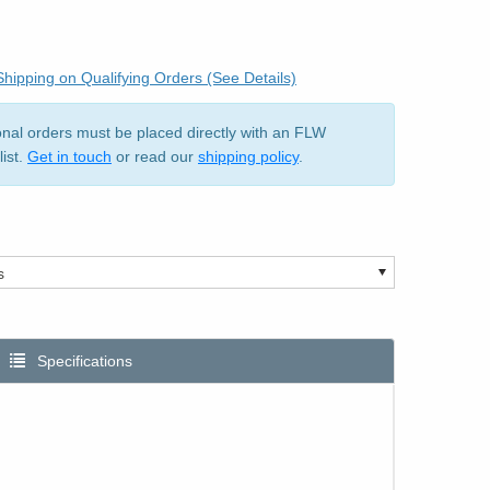
hipping on Qualifying Orders (See Details)
ional orders must be placed directly with an FLW
list.
Get in touch
or read our
shipping policy
.
Specifications