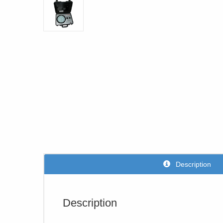
Description
Description