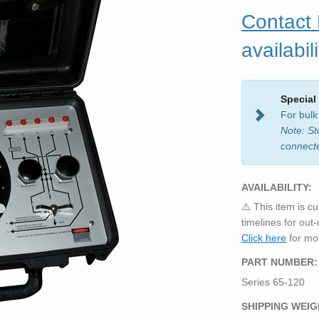
Contact
availabili
Special
For bulk
Note: St
connect
AVAILABILITY:
⚠️ This item is cu
timelines for out
Click here
for mor
PART NUMBER:
Series 65-120
SHIPPING WEIG