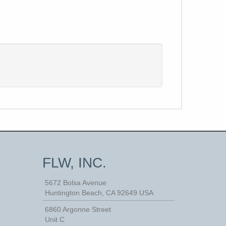
FLW, INC.
5672 Bolsa Avenue
Huntington Beach
,
CA
92649
USA
6860 Argonne Street
Unit C