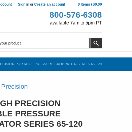
ccount
Sign in
or
Create an account
0
Items
/
$0.00
800-576-6308
available 7am to 5pm PT
ECISION PORTABLE PRESSURE CALIBRATOR SERIES 65-120
Precision
IGH PRECISION
BLE PRESSURE
ATOR SERIES 65-120