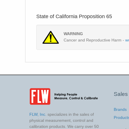
State of California Proposition 65
WARNING
Cancer and Reproductive Harm -
w
Sales
Brands
FLW, Inc.
specializes in the sales of
Product
physical measurement, control and
calibration products. We carry over 50