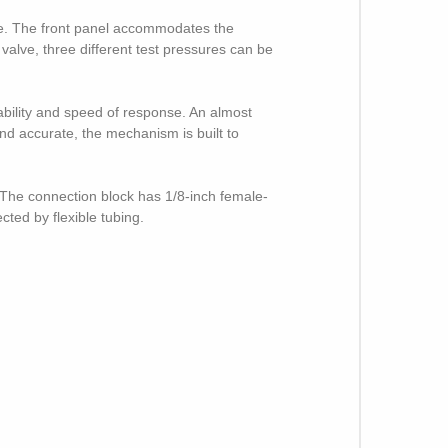
se. The front panel accommodates the
 valve, three different test pressures can be
bility and speed of response. An almost
and accurate, the mechanism is built to
. The connection block has 1/8-inch female-
ted by flexible tubing.