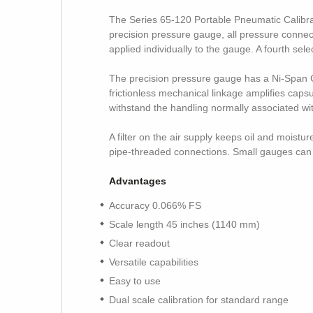
The Series 65-120 Portable Pneumatic Calibra
precision pressure gauge, all pressure connecti
applied individually to the gauge. A fourth sel
The precision pressure gauge has a Ni-Span C
frictionless mechanical linkage amplifies caps
withstand the handling normally associated wit
A filter on the air supply keeps oil and moist
pipe-threaded connections. Small gauges can be
Advantages
Accuracy 0.066% FS
Scale length 45 inches (1140 mm)
Clear readout
Versatile capabilities
Easy to use
Dual scale calibration for standard range