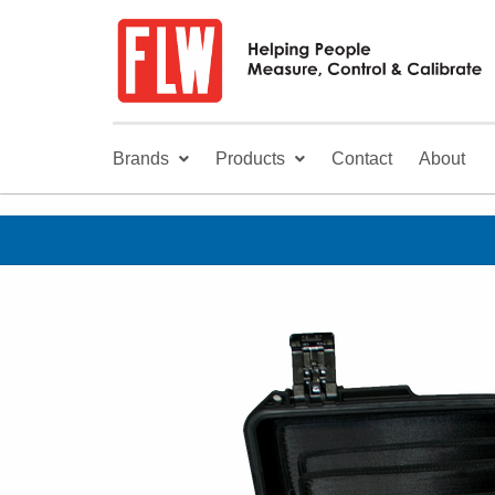
Brands
Products
Contact
About