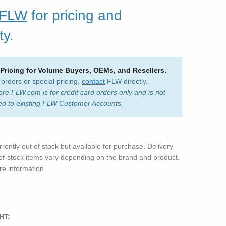
 FLW
for pricing and
ty.
 Pricing for Volume Buyers, OEMs, and Resellers.
 orders or special pricing,
contact
FLW directly.
ore.FLW.com is for credit card orders only and is not
ed to existing FLW Customer Accounts.
rrently out of stock but available for purchase. Delivery
-of-stock items vary depending on the brand and product.
e information.
HT: