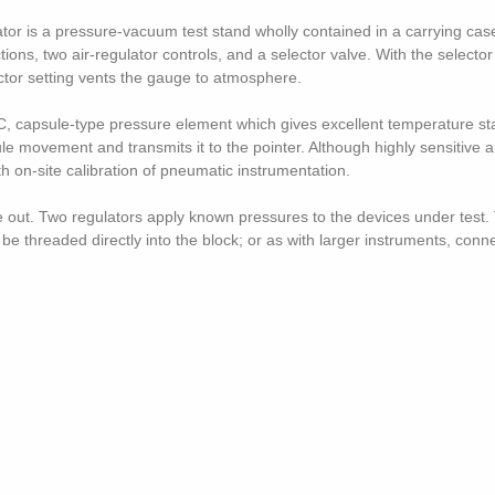
tor is a pressure-vacuum test stand wholly contained in a carrying ca
ons, two air-regulator controls, and a selector valve. With the selector
ector setting vents the gauge to atmosphere.
, capsule-type pressure element which gives excellent temperature sta
ule movement and transmits it to the pointer. Although highly sensitive 
h on-site calibration of pneumatic instrumentation.
ure out. Two regulators apply known pressures to the devices under test
 threaded directly into the block; or as with larger instruments, connec