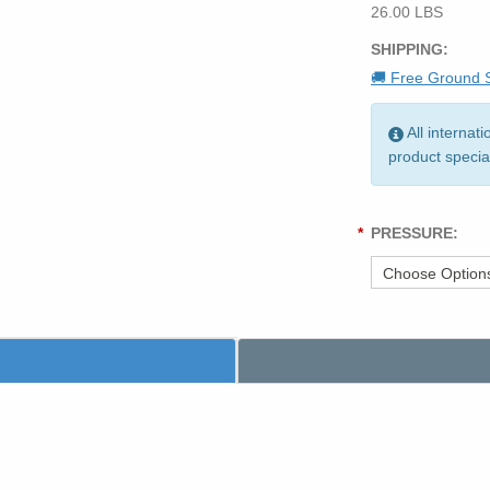
26.00 LBS
SHIPPING:
🚚 Free Ground S
All internat
product specia
*
PRESSURE: