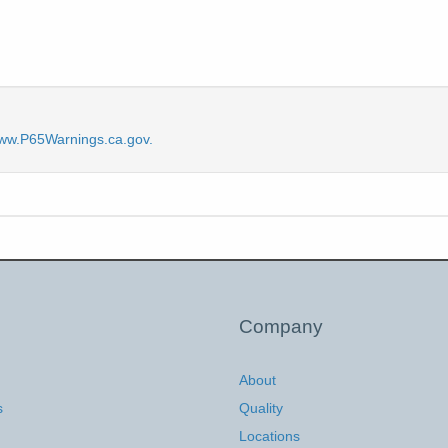
ww.P65Warnings.ca.gov.
Company
About
s
Quality
Locations