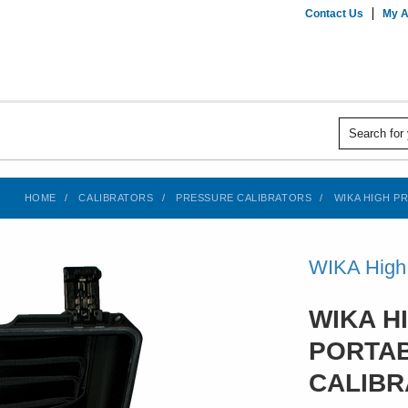
Contact Us
My A
HOME
CALIBRATORS
PRESSURE CALIBRATORS
WIKA HIGH PR
WIKA High 
WIKA H
PORTA
CALIBR