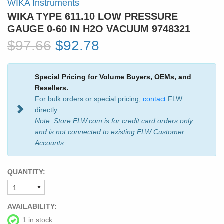
WIKA Instruments
WIKA TYPE 611.10 LOW PRESSURE
GAUGE 0-60 IN H2O VACUUM 9748321
$97.66
$92.78
Special Pricing for Volume Buyers, OEMs, and
Resellers.
For bulk orders or special pricing,
contact
FLW
directly.
Note: Store.FLW.com is for credit card orders only
and is not connected to existing FLW Customer
Accounts.
QUANTITY:
AVAILABILITY:
1 in stock.