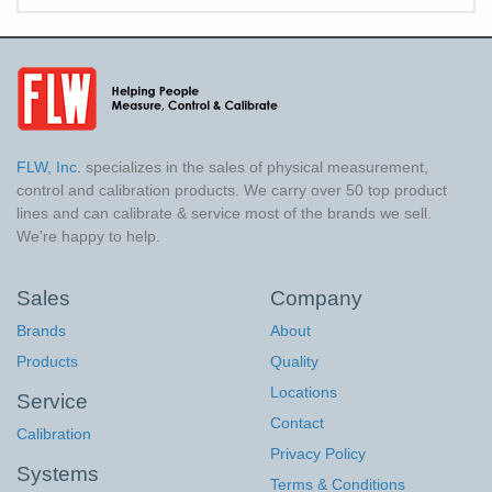
FLW, Inc.
specializes in the sales of physical measurement,
control and calibration products. We carry over 50 top product
lines and can calibrate & service most of the brands we sell.
We're happy to help.
Sales
Company
Brands
About
Products
Quality
Locations
Service
Contact
Calibration
Privacy Policy
Systems
Terms & Conditions