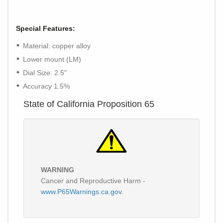
Special Features:
Material: copper alloy
Lower mount (LM)
Dial Size: 2.5"
Accuracy 1.5%
State of California Proposition 65
WARNING
Cancer and Reproductive Harm -
www.P65Warnings.ca.gov.