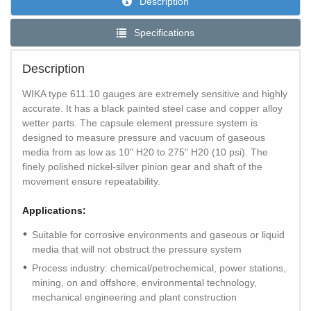
Description
Specifications
Description
WIKA type 611.10 gauges are extremely sensitive and highly
accurate. It has a black painted steel case and copper alloy
wetter parts. The capsule element pressure system is
designed to measure pressure and vacuum of gaseous
media from as low as 10" H20 to 275" H20 (10 psi). The
finely polished nickel-silver pinion gear and shaft of the
movement ensure repeatability.
Applications:
Suitable for corrosive environments and gaseous or liquid
media that will not obstruct the pressure system
Process industry: chemical/petrochemical, power stations,
mining, on and offshore, environmental technology,
mechanical engineering and plant construction