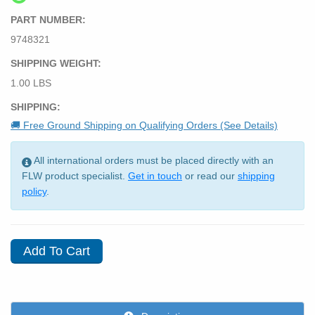
PART NUMBER:
9748321
SHIPPING WEIGHT:
1.00 LBS
SHIPPING:
🚚 Free Ground Shipping on Qualifying Orders (See Details)
All international orders must be placed directly with an
FLW product specialist.
Get in touch
or read our
shipping
policy
.