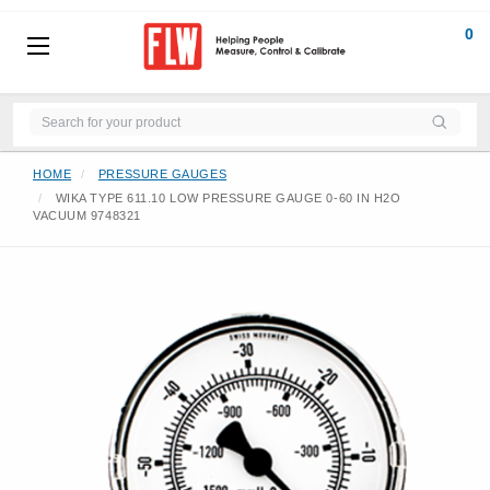
0
HOME
PRESSURE GAUGES
WIKA TYPE 611.10 LOW PRESSURE GAUGE 0-60 IN H2O
VACUUM 9748321