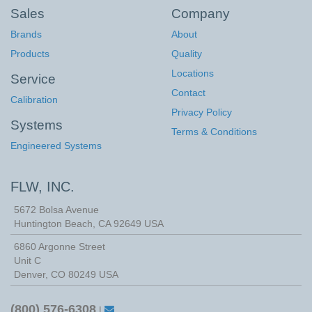
Sales
Company
Brands
About
Products
Quality
Locations
Service
Contact
Calibration
Privacy Policy
Systems
Terms & Conditions
Engineered Systems
FLW, INC.
5672 Bolsa Avenue
Huntington Beach
,
CA
92649
USA
6860 Argonne Street
Unit C
Denver, CO 80249 USA
(800) 576-6308
|