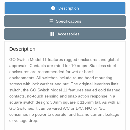
Description
Specifications
Accessories
Description
GO Switch Model 11 features rugged enclosures and global
approvals. Contacts are rated for 10 amps. Stainless steel
enclosures are recommended for wet or harsh
environments. All switches include round head mounting
screws with lock washer and nut. The original leverless limit
switch, the GO Switch Model 11 features sealed gold flashed
contacts, no-touch sensing and snap action response in a
square switch design: 38mm square x 116mm tall. As with all
GO Switches, it can be wired A/C or D/C, N/O or N/C,
consumes no power to operate, and has no current leakage
or voltage drop.