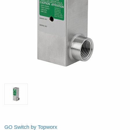
GO Switch by Topworx