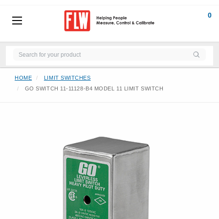
0
HOME
LIMIT SWITCHES
GO SWITCH 11-11128-B4 MODEL 11 LIMIT SWITCH