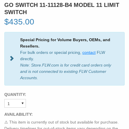
GO SWITCH 11-11128-B4 MODEL 11 LIMIT
SWITCH
$435.00
Special Pricing for Volume Buyers, OEMs, and
Resellers.
For bulk orders or special pricing,
contact
FLW
directly.
Note: Store.FLW.com is for credit card orders only
and is not connected to existing FLW Customer
Accounts.
QUANTITY:
AVAILABILITY:
⚠️ This item is currently out of stock but available for purchase.
Delivery timelines for out-of-stock items vary depending on the