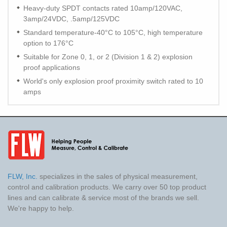
Heavy-duty SPDT contacts rated 10amp/120VAC,
3amp/24VDC, .5amp/125VDC
Standard temperature-40°C to 105°C, high temperature
option to 176°C
Suitable for Zone 0, 1, or 2 (Division 1 & 2) explosion
proof applications
World's only explosion proof proximity switch rated to 10
amps
FLW, Inc.
specializes in the sales of physical measurement,
control and calibration products. We carry over 50 top product
lines and can calibrate & service most of the brands we sell.
We're happy to help.