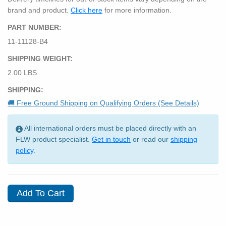
brand and product.
Click here
for more information.
PART NUMBER:
11-11128-B4
SHIPPING WEIGHT:
2.00 LBS
SHIPPING:
🚚 Free Ground Shipping on Qualifying Orders (See Details)
All international orders must be placed directly with an
FLW product specialist.
Get in touch
or read our
shipping
policy
.