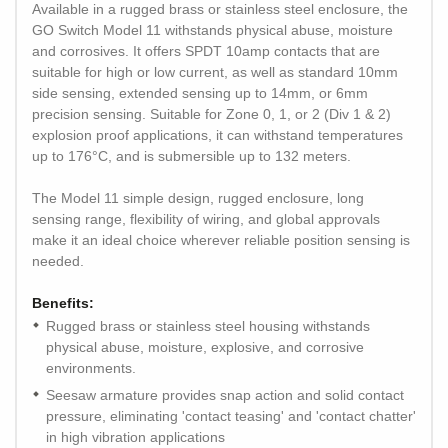
Available in a rugged brass or stainless steel enclosure, the
GO Switch Model 11 withstands physical abuse, moisture
and corrosives. It offers SPDT 10amp contacts that are
suitable for high or low current, as well as standard 10mm
side sensing, extended sensing up to 14mm, or 6mm
precision sensing. Suitable for Zone 0, 1, or 2 (Div 1 & 2)
explosion proof applications, it can withstand temperatures
up to 176°C, and is submersible up to 132 meters.
The Model 11 simple design, rugged enclosure, long
sensing range, flexibility of wiring, and global approvals
make it an ideal choice wherever reliable position sensing is
needed.
Benefits:
Rugged brass or stainless steel housing withstands
physical abuse, moisture, explosive, and corrosive
environments.
Seesaw armature provides snap action and solid contact
pressure, eliminating 'contact teasing' and 'contact chatter'
in high vibration applications