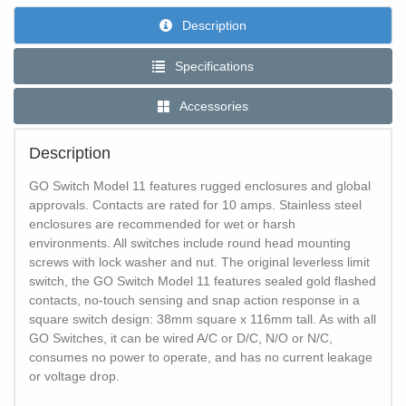
Description
Specifications
Accessories
Description
GO Switch Model 11 features rugged enclosures and global
approvals. Contacts are rated for 10 amps. Stainless steel
enclosures are recommended for wet or harsh
environments. All switches include round head mounting
screws with lock washer and nut. The original leverless limit
switch, the GO Switch Model 11 features sealed gold flashed
contacts, no-touch sensing and snap action response in a
square switch design: 38mm square x 116mm tall. As with all
GO Switches, it can be wired A/C or D/C, N/O or N/C,
consumes no power to operate, and has no current leakage
or voltage drop.