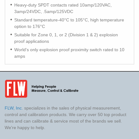
Heavy-duty SPDT contacts rated 10amp/120VAC,
3amp/24VDC, .5amp/125VDC
Standard temperature-40°C to 105°C, high temperature
option to 176°C
Suitable for Zone 0, 1, or 2 (Division 1 & 2) explosion
proof applications
World's only explosion proof proximity switch rated to 10
amps
FLW, Inc.
specializes in the sales of physical measurement,
control and calibration products. We carry over 50 top product
lines and can calibrate & service most of the brands we sell.
We're happy to help.