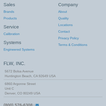
Sales
Company
Brands
About
Products
Quality
Locations
Service
Contact
Calibration
Privacy Policy
Systems
Terms & Conditions
Engineered Systems
FLW, INC.
5672 Bolsa Avenue
Huntington Beach
,
CA
92649
USA
6860 Argonne Street
Unit C
Denver, CO 80249 USA
(800) 576-6308
|