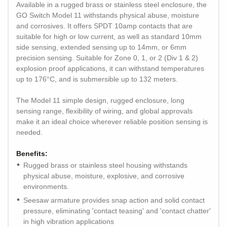
Available in a rugged brass or stainless steel enclosure, the
GO Switch Model 11 withstands physical abuse, moisture
and corrosives. It offers SPDT 10amp contacts that are
suitable for high or low current, as well as standard 10mm
side sensing, extended sensing up to 14mm, or 6mm
precision sensing. Suitable for Zone 0, 1, or 2 (Div 1 & 2)
explosion proof applications, it can withstand temperatures
up to 176°C, and is submersible up to 132 meters.
The Model 11 simple design, rugged enclosure, long
sensing range, flexibility of wiring, and global approvals
make it an ideal choice wherever reliable position sensing is
needed.
Benefits:
Rugged brass or stainless steel housing withstands
physical abuse, moisture, explosive, and corrosive
environments.
Seesaw armature provides snap action and solid contact
pressure, eliminating 'contact teasing' and 'contact chatter'
in high vibration applications