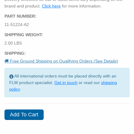
brand and product.
Click here
for more information.
PART NUMBER:
11-51224-A2
SHIPPING WEIGHT:
2.00 LBS
SHIPPING:
🚚 Free Ground Shipping on Qualifying Orders (See Details)
All international orders must be placed directly with an
FLW product specialist.
Get in touch
or read our
shipping
policy
.