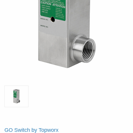
GO Switch by Topworx