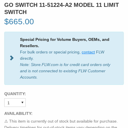
GO SWITCH 11-51224-A2 MODEL 11 LIMIT
SWITCH
$665.00
Special Pricing for Volume Buyers, OEMs, and
Resellers.
For bulk orders or special pricing,
contact
FLW
directly.
Note: Store.FLW.com is for credit card orders only
and is not connected to existing FLW Customer
Accounts.
QUANTITY:
AVAILABILITY:
⚠️ This item is currently out of stock but available for purchase.
Delivery timelines for out-of-stock items vary depending on the