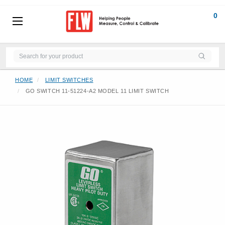
0
HOME
LIMIT SWITCHES
GO SWITCH 11-51224-A2 MODEL 11 LIMIT SWITCH