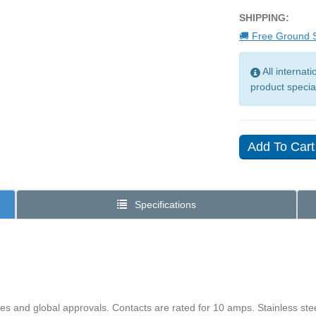
SHIPPING:
🚚 Free Ground S
All internat
product specia
Specifications
s and global approvals. Contacts are rated for 10 amps. Stainless st