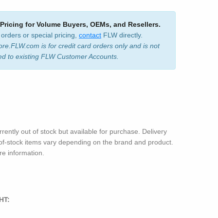
 Pricing for Volume Buyers, OEMs, and Resellers.
 orders or special pricing,
contact
FLW directly.
ore.FLW.com is for credit card orders only and is not
ed to existing FLW Customer Accounts.
rrently out of stock but available for purchase. Delivery
-of-stock items vary depending on the brand and product.
e information.
HT: