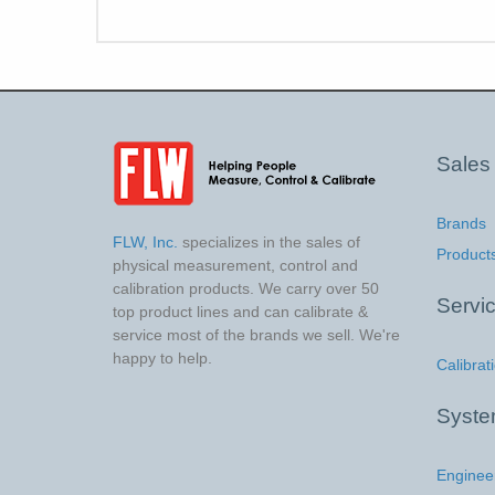
Sales
Brands
FLW, Inc.
specializes in the sales of
Product
physical measurement, control and
calibration products. We carry over 50
Servi
top product lines and can calibrate &
service most of the brands we sell. We're
happy to help.
Calibrat
Syst
Enginee