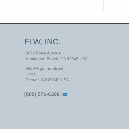
FLW, INC.
5672 Bolsa Avenue
Huntington Beach
,
CA
92649
USA
6860 Argonne Street
Unit C
Denver, CO 80249 USA
(800) 576-6308
|