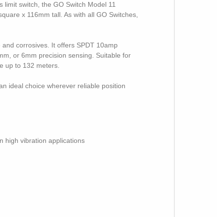
s limit switch, the GO Switch Model 11
quare x 116mm tall. As with all GO Switches,
e and corrosives. It offers SPDT 10amp
4mm, or 6mm precision sensing. Suitable for
le up to 132 meters.
an ideal choice wherever reliable position
n high vibration applications