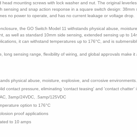
d head mounting screws with lock washer and nut. The original leverles
ch sensing and snap action response in a square switch design: 38mm s
mes no power to operate, and has no current leakage or voltage drop.
l enclosure, the GO Switch Model 11 withstands physical abuse, moistur
rrent, as well as standard 10mm side sensing, extended sensing up to 1
plications, it can withstand temperatures up to 176°C, and is submersib
long sensing range, flexibility of wiring, and global approvals make it 
tands physical abuse, moisture, explosive, and corrosive environments.
 contact pressure, eliminating 'contact teasing' and 'contact chatter' i
0VAC, 3amp/24VDC, .5amp/125VDC
mperature option to 176°C
plosion proof applications
 rated to 10 amps