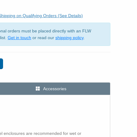
hipping on Qualifying Orders (See Details)
ional orders must be placed directly with an FLW
list.
Get in touch
or read our
shipping policy
.
Accessories
eel enclosures are recommended for wet or