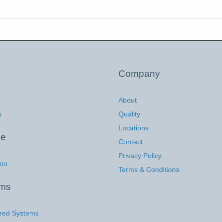
Company
About
s
Quality
Locations
ce
Contact
Privacy Policy
ion
Terms & Conditions
ems
red Systems