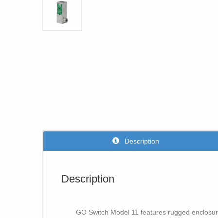
Description
Description
GO Switch Model 11 features rugged enclosure