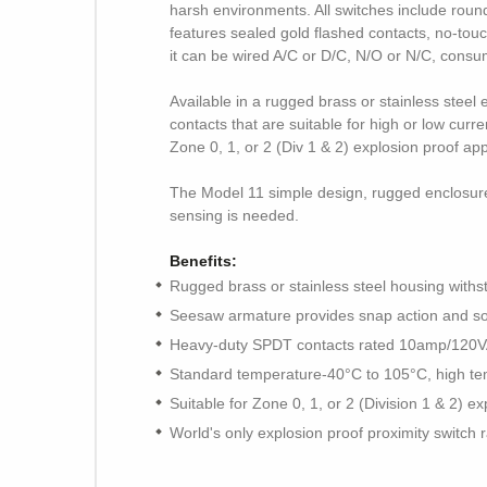
harsh environments. All switches include roun
features sealed gold flashed contacts, no-tou
it can be wired A/C or D/C, N/O or N/C, consu
Available in a rugged brass or stainless stee
contacts that are suitable for high or low cu
Zone 0, 1, or 2 (Div 1 & 2) explosion proof ap
The Model 11 simple design, rugged enclosure, 
sensing is needed.
Benefits:
Rugged brass or stainless steel housing withs
Seesaw armature provides snap action and solid
Heavy-duty SPDT contacts rated 10amp/12
Standard temperature-40°C to 105°C, high te
Suitable for Zone 0, 1, or 2 (Division 1 & 2) ex
World's only explosion proof proximity switch