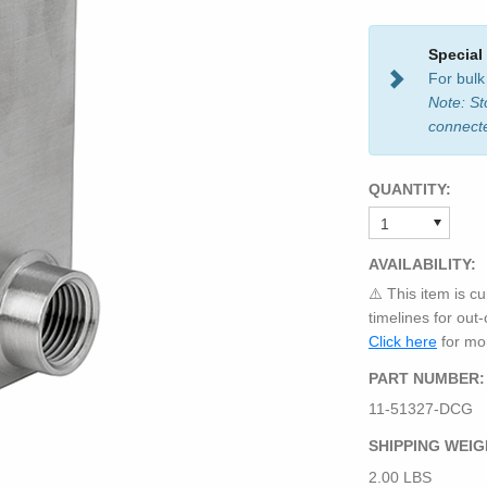
Special
For bulk
Note: St
connect
QUANTITY:
AVAILABILITY:
⚠️ This item is cu
timelines for out
Click here
for mor
PART NUMBER:
11-51327-DCG
SHIPPING WEIG
2.00 LBS