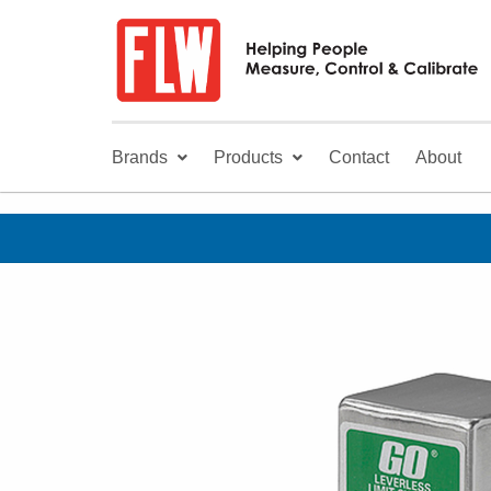
Brands
Products
Contact
About