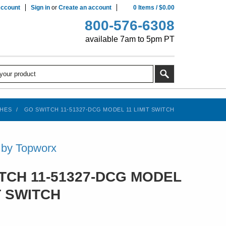
ccount
Sign in
or
Create an account
0
Items
/
$0.00
800-576-6308
available 7am to 5pm PT
CHES
GO SWITCH 11-51327-DCG MODEL 11 LIMIT SWITCH
 by Topworx
TCH 11-51327-DCG MODEL
T SWITCH