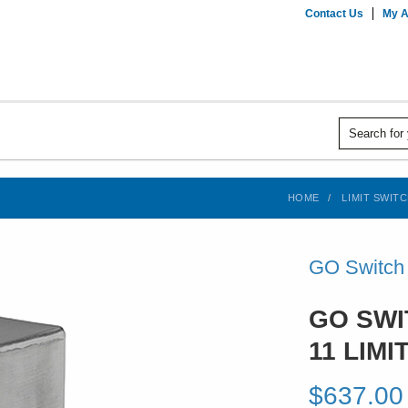
Contact Us
My A
HOME
LIMIT SWIT
GO Switch
GO SWI
11 LIMI
$637.00