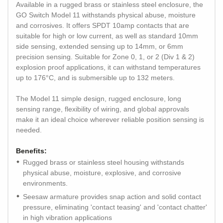
Available in a rugged brass or stainless steel enclosure, the
GO Switch Model 11 withstands physical abuse, moisture
and corrosives. It offers SPDT 10amp contacts that are
suitable for high or low current, as well as standard 10mm
side sensing, extended sensing up to 14mm, or 6mm
precision sensing. Suitable for Zone 0, 1, or 2 (Div 1 & 2)
explosion proof applications, it can withstand temperatures
up to 176°C, and is submersible up to 132 meters.
The Model 11 simple design, rugged enclosure, long
sensing range, flexibility of wiring, and global approvals
make it an ideal choice wherever reliable position sensing is
needed.
Benefits:
Rugged brass or stainless steel housing withstands
physical abuse, moisture, explosive, and corrosive
environments.
Seesaw armature provides snap action and solid contact
pressure, eliminating 'contact teasing' and 'contact chatter'
in high vibration applications