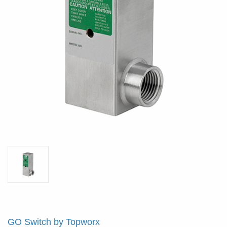
GO Switch by Topworx