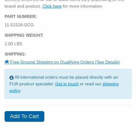
brand and product.
Click here
for more information.
PART NUMBER:
11-51528-DCG
SHIPPING WEIGHT:
2.00 LBS
SHIPPING:
🚚 Free Ground Shipping on Qualifying Orders (See Details)
All international orders must be placed directly with an
FLW product specialist.
Get in touch
or read our
shipping
policy
.