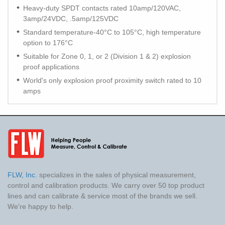
Heavy-duty SPDT contacts rated 10amp/120VAC,
3amp/24VDC, .5amp/125VDC
Standard temperature-40°C to 105°C, high temperature
option to 176°C
Suitable for Zone 0, 1, or 2 (Division 1 & 2) explosion
proof applications
World's only explosion proof proximity switch rated to 10
amps
FLW, Inc.
specializes in the sales of physical measurement,
control and calibration products. We carry over 50 top product
lines and can calibrate & service most of the brands we sell.
We're happy to help.