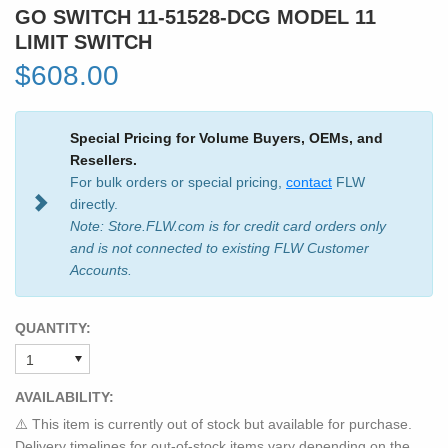
GO SWITCH 11-51528-DCG MODEL 11
LIMIT SWITCH
$608.00
Special Pricing for Volume Buyers, OEMs, and
Resellers.
For bulk orders or special pricing,
contact
FLW
directly.
Note: Store.FLW.com is for credit card orders only
and is not connected to existing FLW Customer
Accounts.
QUANTITY:
AVAILABILITY:
⚠️ This item is currently out of stock but available for purchase.
Delivery timelines for out-of-stock items vary depending on the