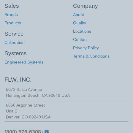
Sales
Company
Brands
About
Products
Quality
Locations
Service
Contact
Calibration
Privacy Policy
Systems
Terms & Conditions
Engineered Systems
FLW, INC.
5672 Bolsa Avenue
Huntington Beach
,
CA
92649
USA
6860 Argonne Street
Unit C
Denver, CO 80249 USA
(800) 576-6308
|