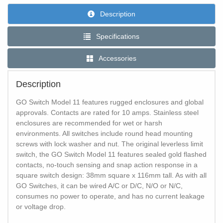
Description
Specifications
Accessories
Description
GO Switch Model 11 features rugged enclosures and global
approvals. Contacts are rated for 10 amps. Stainless steel
enclosures are recommended for wet or harsh
environments. All switches include round head mounting
screws with lock washer and nut. The original leverless limit
switch, the GO Switch Model 11 features sealed gold flashed
contacts, no-touch sensing and snap action response in a
square switch design: 38mm square x 116mm tall. As with all
GO Switches, it can be wired A/C or D/C, N/O or N/C,
consumes no power to operate, and has no current leakage
or voltage drop.