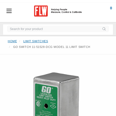
0
HOME
LIMIT SWITCHES
GO SWITCH 11-51528-DCG MODEL 11 LIMIT SWITCH