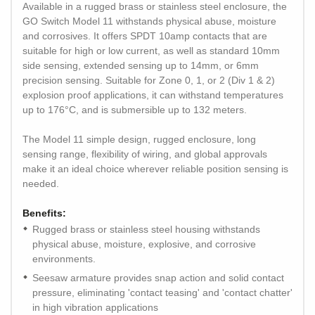
Available in a rugged brass or stainless steel enclosure, the
GO Switch Model 11 withstands physical abuse, moisture
and corrosives. It offers SPDT 10amp contacts that are
suitable for high or low current, as well as standard 10mm
side sensing, extended sensing up to 14mm, or 6mm
precision sensing. Suitable for Zone 0, 1, or 2 (Div 1 & 2)
explosion proof applications, it can withstand temperatures
up to 176°C, and is submersible up to 132 meters.
The Model 11 simple design, rugged enclosure, long
sensing range, flexibility of wiring, and global approvals
make it an ideal choice wherever reliable position sensing is
needed.
Benefits:
Rugged brass or stainless steel housing withstands
physical abuse, moisture, explosive, and corrosive
environments.
Seesaw armature provides snap action and solid contact
pressure, eliminating 'contact teasing' and 'contact chatter'
in high vibration applications