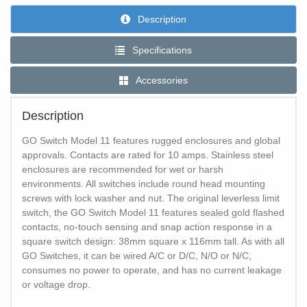
Description
Specifications
Accessories
Description
GO Switch Model 11 features rugged enclosures and global
approvals. Contacts are rated for 10 amps. Stainless steel
enclosures are recommended for wet or harsh
environments. All switches include round head mounting
screws with lock washer and nut. The original leverless limit
switch, the GO Switch Model 11 features sealed gold flashed
contacts, no-touch sensing and snap action response in a
square switch design: 38mm square x 116mm tall. As with all
GO Switches, it can be wired A/C or D/C, N/O or N/C,
consumes no power to operate, and has no current leakage
or voltage drop.