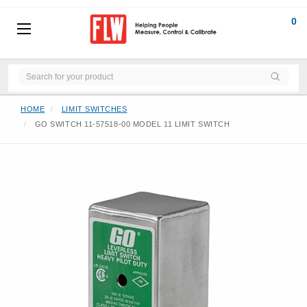
0
HOME
LIMIT SWITCHES
GO SWITCH 11-57518-00 MODEL 11 LIMIT SWITCH