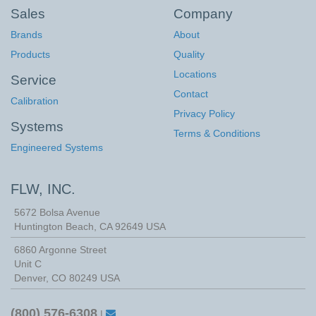
Sales
Company
Brands
About
Products
Quality
Locations
Service
Contact
Calibration
Privacy Policy
Systems
Terms & Conditions
Engineered Systems
FLW, INC.
5672 Bolsa Avenue
Huntington Beach
,
CA
92649
USA
6860 Argonne Street
Unit C
Denver, CO 80249 USA
(800) 576-6308
|