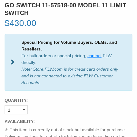
GO SWITCH 11-57518-00 MODEL 11 LIMIT
SWITCH
$430.00
Special Pricing for Volume Buyers, OEMs, and
Resellers.
For bulk orders or special pricing,
contact
FLW
directly.
Note: Store.FLW.com is for credit card orders only
and is not connected to existing FLW Customer
Accounts.
QUANTITY:
AVAILABILITY:
⚠️ This item is currently out of stock but available for purchase.
Delivery timelines for out-of-stock items vary depending on the