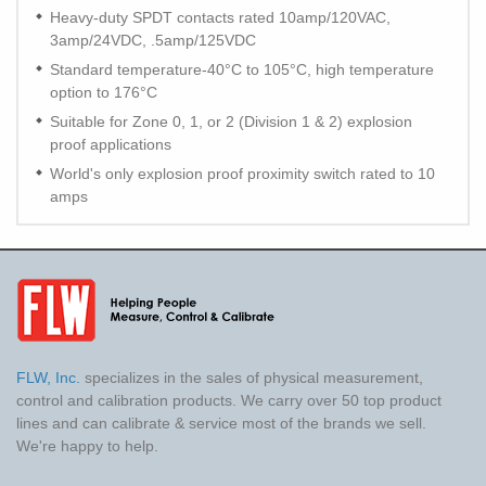
Heavy-duty SPDT contacts rated 10amp/120VAC,
3amp/24VDC, .5amp/125VDC
Standard temperature-40°C to 105°C, high temperature
option to 176°C
Suitable for Zone 0, 1, or 2 (Division 1 & 2) explosion
proof applications
World's only explosion proof proximity switch rated to 10
amps
FLW, Inc.
specializes in the sales of physical measurement,
control and calibration products. We carry over 50 top product
lines and can calibrate & service most of the brands we sell.
We're happy to help.