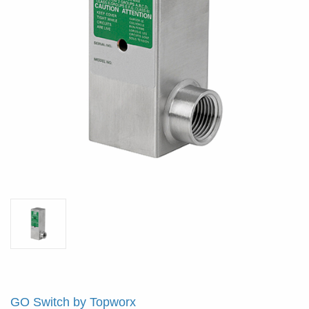
GO Switch by Topworx