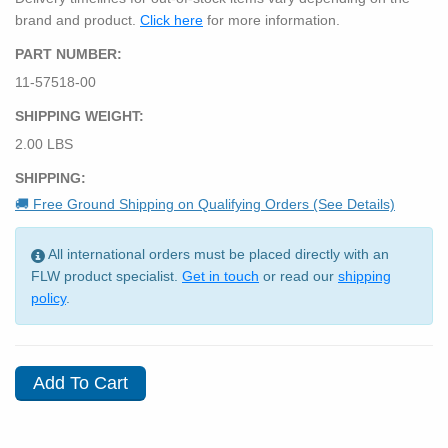
brand and product.
Click here
for more information.
PART NUMBER:
11-57518-00
SHIPPING WEIGHT:
2.00 LBS
SHIPPING:
🚚 Free Ground Shipping on Qualifying Orders (See Details)
All international orders must be placed directly with an
FLW product specialist.
Get in touch
or read our
shipping
policy
.