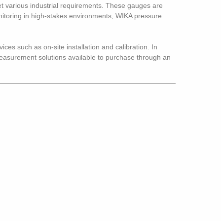
 various industrial requirements. These gauges are
monitoring in high-stakes environments, WIKA pressure
ices such as on-site installation and calibration. In
 measurement solutions available to purchase through an