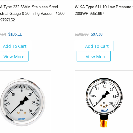
A Type 232.53AM Stainless Steel
WIKA Type 611.10 Low Pressure 
strial Gauge 0-30 in Hg Vacuum / 300
200IWP 9851887
 9797152
0.64
$105.11
$102.50
$97.38
Add To Cart
Add To Cart
View More
View More