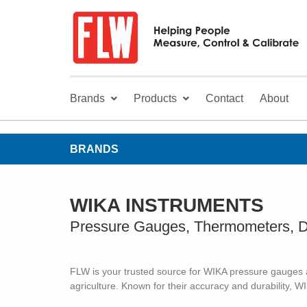
Brands
Products
Contact
About
BRANDS
WIKA INSTRUMENTS
Pressure Gauges, Thermometers, D
FLW is your trusted source for WIKA pressure gauges an
agriculture. Known for their accuracy and durability, W