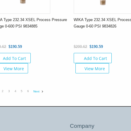
A Type 232.34 XSEL Process Pressure
WIKA Type 232.34 XSEL Process
ge 0-600 PSI 9834885
Gauge 0-60 PSI 9834826
0.62
$190.59
$200.62
$190.59
Add To Cart
Add To Cart
View More
View More
2
3
4
5
6
Next
Company