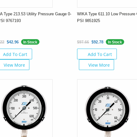
 Type 213.53 Utility Pressure Gauge 0-
WIKA Type 611.10 Low Pressure 
PSI 9767193
PSI 9851925
.22
$42.96
$97.66
$92.78
In Stock
In Stock
Add To Cart
Add To Cart
View More
View More