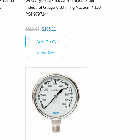
Pressure
WIKA Type 232.53AM Stainless Steel
8
Industrial Gauge 0-30 in Hg Vacuum / 150
PSI 9797144
$110.64
$105.11
Add To Cart
View More