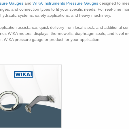
ssure Gauges
and
WIKA Instruments Pressure Gauges
designed to meet
 ranges, and connection types to fit your specific needs. For real-time 
 hydraulic systems, safety applications, and heavy machinery.
lication assistance, quick delivery from local stock, and additional serv
arries WIKA meters, displays, thermowells, diaphragm seals, and level
ght WIKA pressure gauge or product for your application.