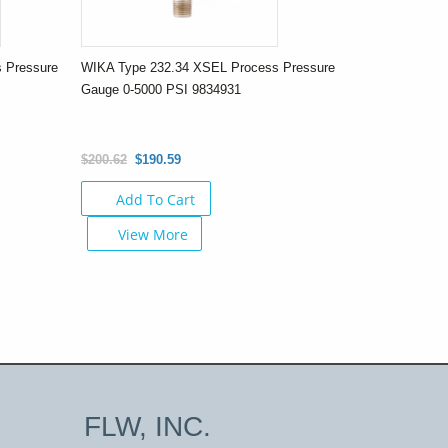
 Pressure
WIKA Type 232.34 XSEL Process Pressure
Gauge 0-5000 PSI 9834931
$200.62
$190.59
Add To Cart
View More
FLW, INC.