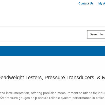
Contact Us
My A
eadweight Testers, Pressure Transducers, & 
d instrumentation, offering precision measurement solutions for industr
IKA pressure gauges help ensure reliable system performance in critical