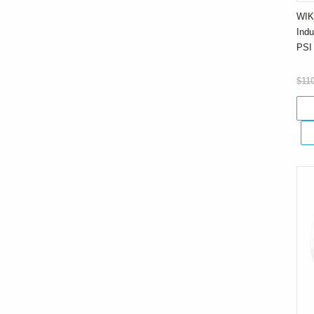
WIK
Indu
PSI
$11