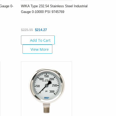
Gauge 0-
WIKA Type 232.54 Stainless Steel Industrial
Gauge 0-10000 PSI 9745769
$225.55
$214.27
Add To Cart
View More