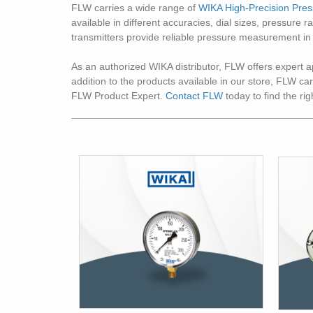
FLW carries a wide range of
WIKA High-Precision Pre
available in different accuracies, dial sizes, pressure
transmitters provide reliable pressure measurement in
As an authorized WIKA distributor, FLW offers expert app
addition to the products available in our store, FLW c
FLW Product Expert.
Contact FLW
today to find the ri