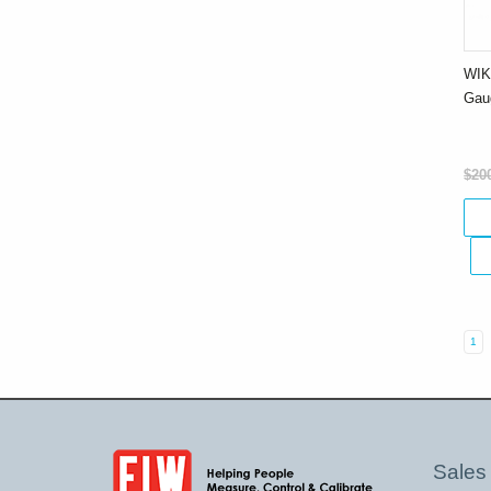
WIK
Gau
$20
1
Sales