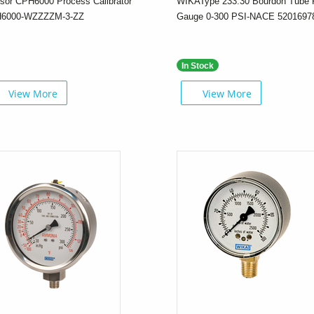
sor CPH6000 Process Calibrator
WIKAType 233.30 Bourdon Tube 
6000-WZZZZM-3-ZZ
Gauge 0-300 PSI-NACE 5201697
In Stock
View More
View More