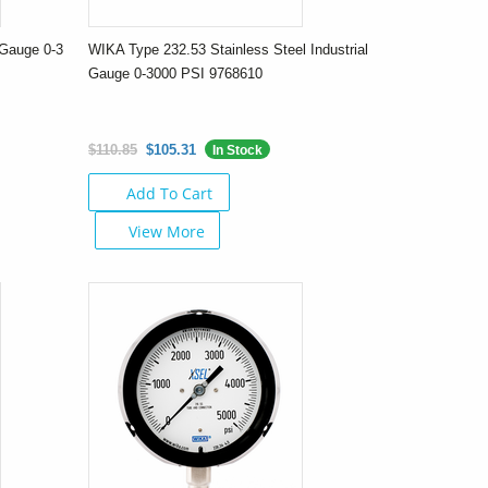
Gauge 0-3
WIKA Type 232.53 Stainless Steel Industrial
Gauge 0-3000 PSI 9768610
$110.85
$105.31
In Stock
Add To Cart
View More