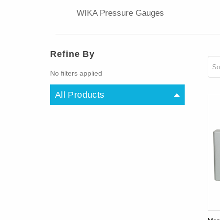
WIKA Pressure Gauges
Refine By
So
No filters applied
All Products