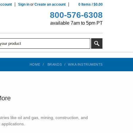
ccount
Sign in
or
Create an account
0
Items
/
$0.00
800-576-6308
available 7am to 5pm PT
HOME
BRANDS
WIKA INSTRUMENTS
More
ies like oil and gas, mining, construction, and
 applications.