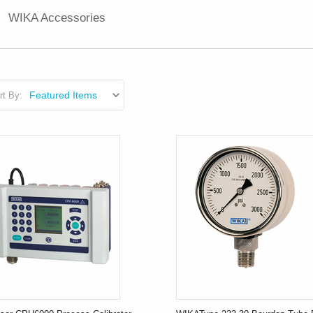
WIKA Accessories
rt By: