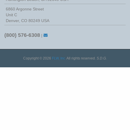
6860 Argonne Street
Unit C
Denver, CO 80249 USA
(800) 576-6308
|
Copyright © 2026
FLW, Inc.
All rights reserved.
S.D.G.