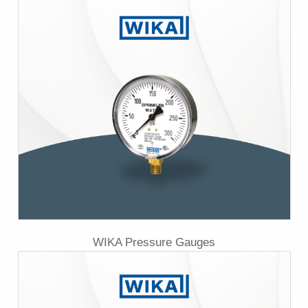
WIKA Pressure Gauges