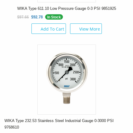
WIKA Type 611.10 Low Pressure Gauge 0-3 PSI 9851925
$97.66
$92.78
In Stock
Add To Cart
View More
WIKA Type 232.53 Stainless Steel Industrial Gauge 0-3000 PSI
9768610