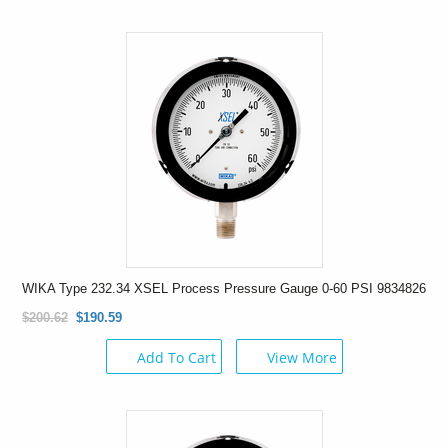
WIKA Type 232.34 XSEL Process Pressure Gauge 0-60 PSI 9834826
$200.62
$190.59
Add To Cart
View More