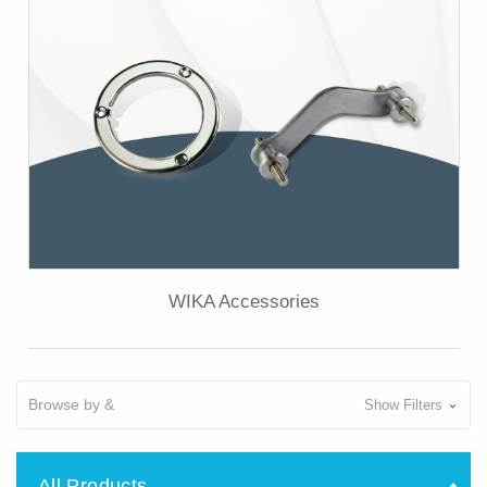
WIKA Accessories
Browse by &
Show Filters
All Products