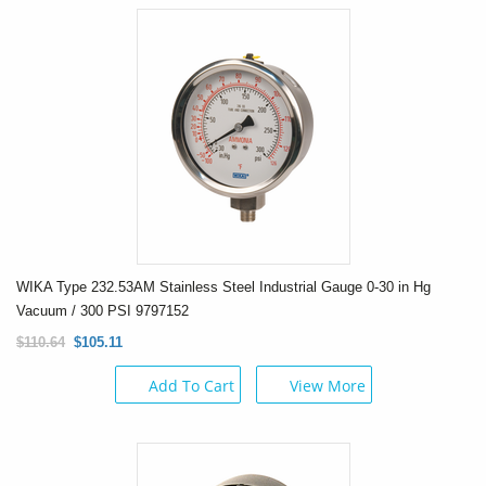
WIKA Type 232.53AM Stainless Steel Industrial Gauge 0-30 in Hg
Vacuum / 300 PSI 9797152
$110.64
$105.11
Add To Cart
View More