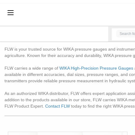
BRANDS
HOME
BRANDS
WIKA INSTRUMENTS
WIKA INSTRUMENTS
Pressure Gauges, Thermometers, Deadweight Testers
FLW is your trusted source for WIKA pressure gauges and instrumentat
agriculture. Known for their accuracy and durability, WIKA pressure g
FLW carries a wide range of
WIKA High-Precision Pressure Gauges
available in different accuracies, dial sizes, pressure ranges, and c
transmitters provide reliable pressure measurement in hydraulic sys
As an authorized WIKA distributor, FLW offers expert application assis
addition to the products available in our store, FLW carries WIKA m
FLW Product Expert.
Contact FLW
today to find the right WIKA press