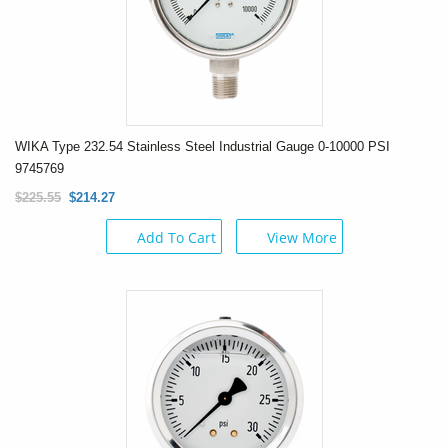
WIKA Type 232.54 Stainless Steel Industrial Gauge 0-10000 PSI
9745769
$225.55
$214.27
Add To Cart
View More