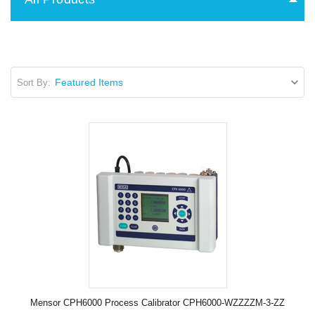
Sort By:
Mensor CPH6000 Process Calibrator CPH6000-WZZZZM-3-ZZ