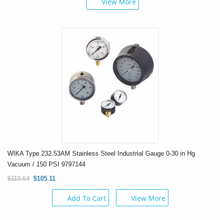
View More
WIKA Type 232.53AM Stainless Steel Industrial Gauge 0-30 in Hg
Vacuum / 150 PSI 9797144
$110.64
$105.11
Add To Cart
View More