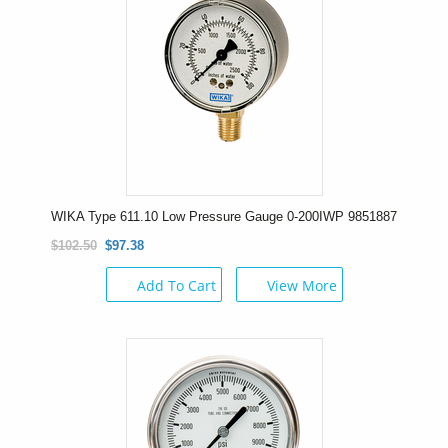
WIKA Type 611.10 Low Pressure Gauge 0-200IWP 9851887
$102.50
$97.38
Add To Cart
View More