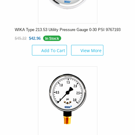
WIKA Type 213.53 Utility Pressure Gauge 0-30 PSI 9767193
$45.22
$42.96
In Stock
Add To Cart
View More