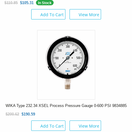
$110.85
$105.31
In Stock
Add To Cart
View More
WIKA Type 232.34 XSEL Process Pressure Gauge 0-600 PSI 9834885
$200.62
$190.59
Add To Cart
View More