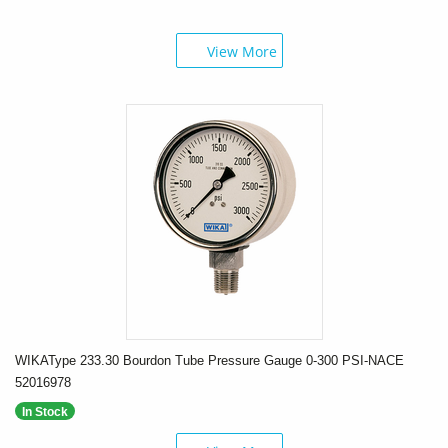
View More
WIKAType 233.30 Bourdon Tube Pressure Gauge 0-300 PSI-NACE
52016978
In Stock