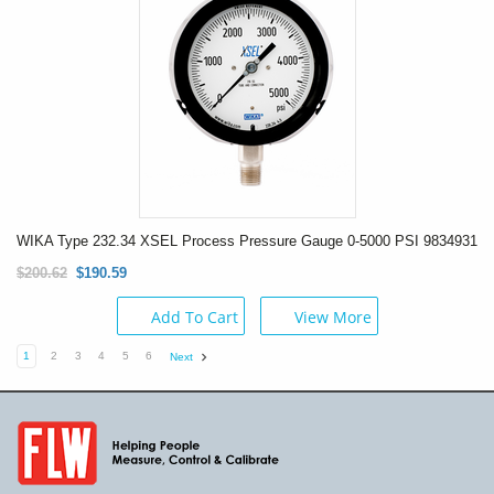
WIKA Type 232.34 XSEL Process Pressure Gauge 0-5000 PSI 9834931
$200.62
$190.59
Add To Cart
View More
1
2
3
4
5
6
Next