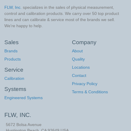
FLW, Inc.
specializes in the sales of physical measurement,
control and calibration products. We carry over 50 top product
lines and can calibrate & service most of the brands we sell.
We're happy to help.
Sales
Company
Brands
About
Products
Quality
Locations
Service
Contact
Calibration
Privacy Policy
Systems
Terms & Conditions
Engineered Systems
FLW, INC.
5672 Bolsa Avenue
Huntington Beach
,
CA
92649
USA