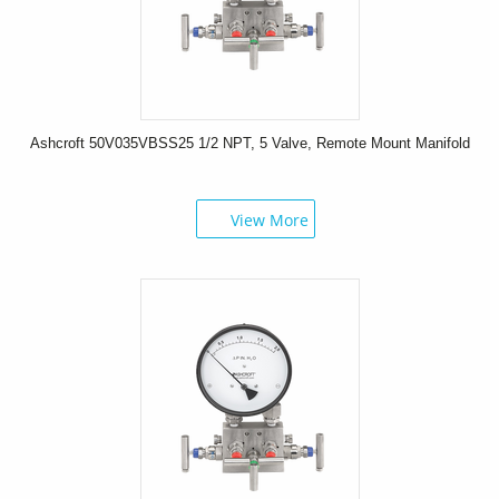
Ashcroft 50V035VBSS25 1/2 NPT, 5 Valve, Remote Mount Manifold
View More