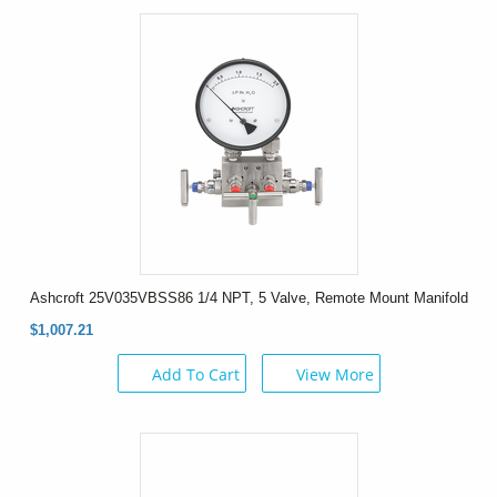
Ashcroft 25V035VBSS86 1/4 NPT, 5 Valve, Remote Mount Manifold
$1,007.21
Add To Cart
View More