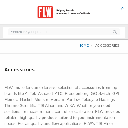
0
HOME
ACCESSORIES
Accessories
FLW, Inc. offers an extensive selection of accessories from top
brands like AI Tek, Ashcroft, ATC, Freudenberg, GO Switch, GPI
Flomec, Haskel, Mensor, Meriam, Partlow, Teledyne Hastings,
Thermo Scientific, TSI Alnor, and WIKA. Whether you need
solutions for measurement, control, or calibration, FLW provides
reliable, high-quality products tailored to your instrumentation
needs. For air quality and flow applications, FLW's TSI-Alnor