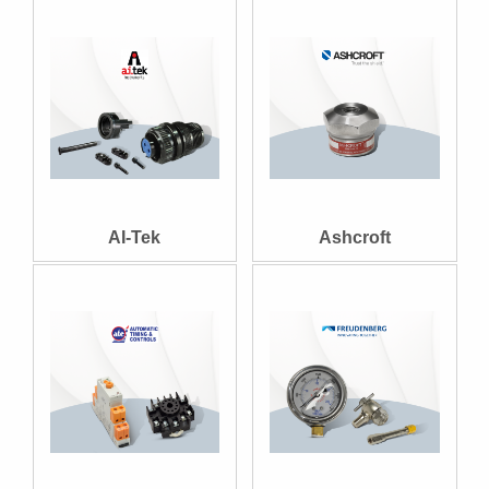
AI-Tek
Ashcroft