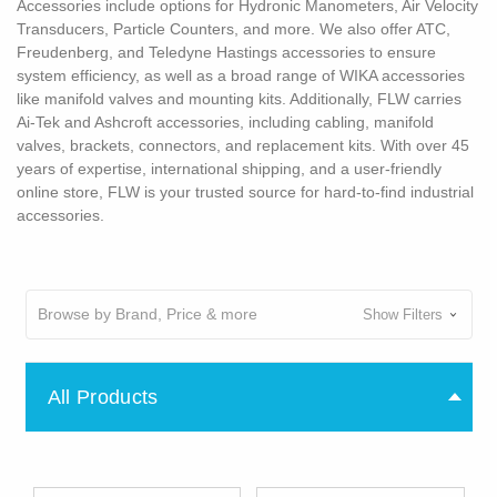
Accessories include options for Hydronic Manometers, Air Velocity
Transducers, Particle Counters, and more. We also offer ATC,
Freudenberg, and Teledyne Hastings accessories to ensure
system efficiency, as well as a broad range of WIKA accessories
like manifold valves and mounting kits. Additionally, FLW carries
Ai-Tek and Ashcroft accessories, including cabling, manifold
valves, brackets, connectors, and replacement kits. With over 45
years of expertise, international shipping, and a user-friendly
online store, FLW is your trusted source for hard-to-find industrial
accessories.
Browse by Brand, Price & more
Show Filters
All Products