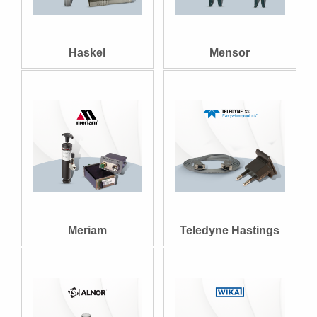
Haskel
Mensor
Meriam
Teledyne Hastings