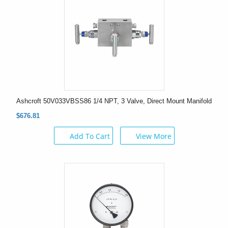
Ashcroft 50V033VBSS86 1/4 NPT, 3 Valve, Direct Mount Manifold
$676.81
Add To Cart
View More