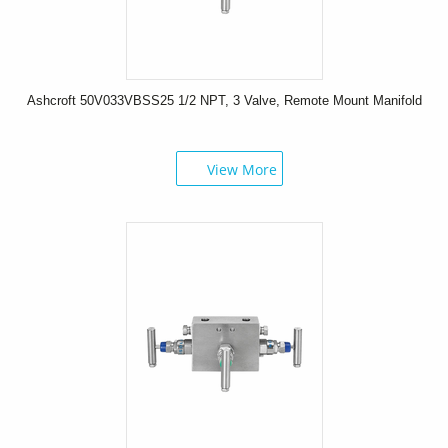
Ashcroft 50V033VBSS25 1/2 NPT, 3 Valve, Remote Mount Manifold
View More