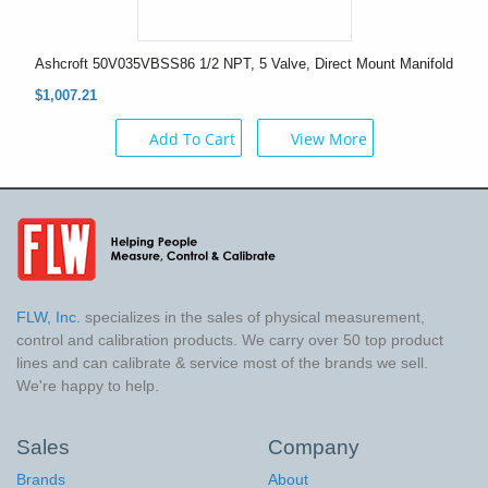
Ashcroft 50V035VBSS86 1/2 NPT, 5 Valve, Direct Mount Manifold
$1,007.21
Add To Cart
View More
FLW, Inc.
specializes in the sales of physical measurement,
control and calibration products. We carry over 50 top product
lines and can calibrate & service most of the brands we sell.
We're happy to help.
Sales
Company
Brands
About