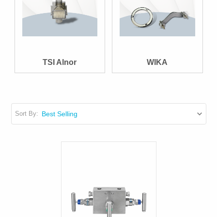
TSI Alnor
WIKA
Sort By: