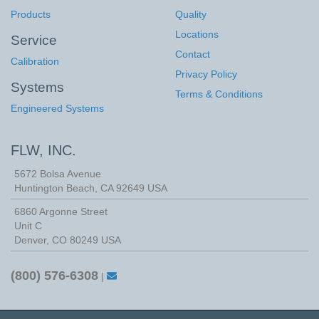
Products
Quality
Locations
Service
Contact
Calibration
Privacy Policy
Systems
Terms & Conditions
Engineered Systems
FLW, INC.
5672 Bolsa Avenue
Huntington Beach
,
CA
92649
USA
6860 Argonne Street
Unit C
Denver, CO 80249 USA
(800) 576-6308
|