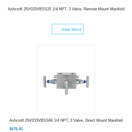
Ashcroft 25V033VBSS25 1/4 NPT, 3 Valve, Remote Mount Manifold
View More
Ashcroft 25V033VBSS86 1/4 NPT, 3 Valve, Direct Mount Manifold
$676.81