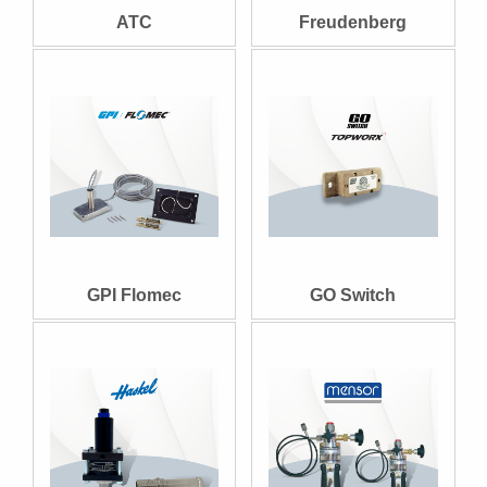
ATC
Freudenberg
GPI Flomec
GO Switch