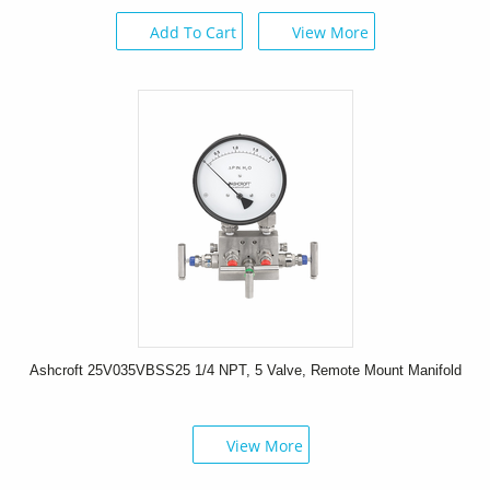
Add To Cart
View More
Ashcroft 25V035VBSS25 1/4 NPT, 5 Valve, Remote Mount Manifold
View More