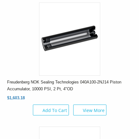
Freudenberg NOK Sealing Technologies 040A100-2NJ14 Piston
Accumulator, 10000 PSI, 2 Pt, 4"OD
$1,603.18
Add To Cart
View More