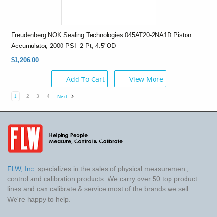
Freudenberg NOK Sealing Technologies 045AT20-2NA1D Piston
Accumulator, 2000 PSI, 2 Pt, 4.5"OD
$1,206.00
Add To Cart
View More
1
2
3
4
Next
FLW, Inc.
specializes in the sales of physical measurement,
control and calibration products. We carry over 50 top product
lines and can calibrate & service most of the brands we sell.
We're happy to help.