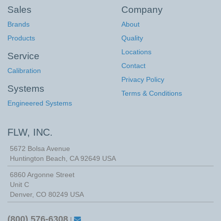
Sales
Company
Brands
About
Products
Quality
Locations
Service
Contact
Calibration
Privacy Policy
Systems
Terms & Conditions
Engineered Systems
FLW, INC.
5672 Bolsa Avenue
Huntington Beach
,
CA
92649
USA
6860 Argonne Street
Unit C
Denver, CO 80249 USA
(800) 576-6308
|