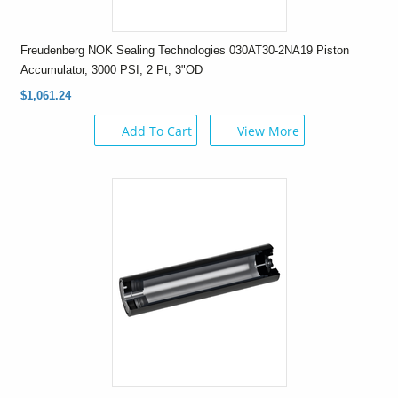
Freudenberg NOK Sealing Technologies 030AT30-2NA19 Piston
Accumulator, 3000 PSI, 2 Pt, 3"OD
$1,061.24
Add To Cart
View More