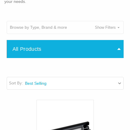
your needs.
Browse by Type, Brand & more
Show Filters
All Products
Sort By: