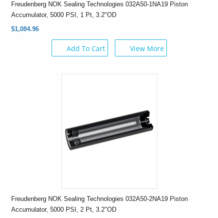
Freudenberg NOK Sealing Technologies 032A50-1NA19 Piston
Accumulator, 5000 PSI, 1 Pt, 3.2"OD
$1,084.96
Add To Cart
View More
Freudenberg NOK Sealing Technologies 032A50-2NA19 Piston
Accumulator, 5000 PSI, 2 Pt, 3.2"OD