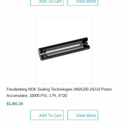
Add To Cart
View More
Freudenberg NOK Sealing Technologies 040A100-1NJ14 Piston
Accumulator, 10000 PSI, 1 Pt, 4"OD
$1,481.24
Add To Cart
View More