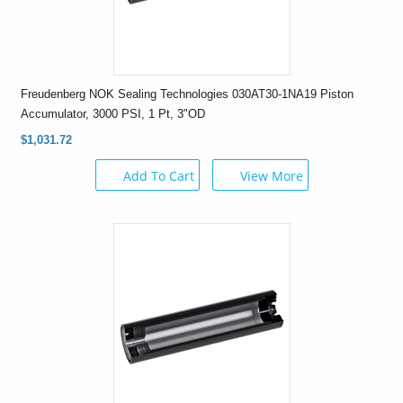
Freudenberg NOK Sealing Technologies 030AT30-1NA19 Piston
Accumulator, 3000 PSI, 1 Pt, 3"OD
$1,031.72
Add To Cart
View More