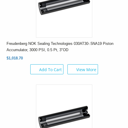
Freudenberg NOK Sealing Technologies 030AT30-.5NA19 Piston
Accumulator, 3000 PSI, 0.5 Pt, 3"OD
$1,018.70
Add To Cart
View More