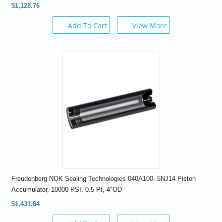
$1,128.76
Add To Cart
View More
Freudenberg NOK Sealing Technologies 040A100-.5NJ14 Piston
Accumulator, 10000 PSI, 0.5 Pt, 4"OD
$1,431.84