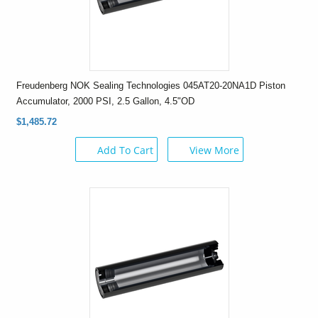
Freudenberg NOK Sealing Technologies 045AT20-20NA1D Piston
Accumulator, 2000 PSI, 2.5 Gallon, 4.5"OD
$1,485.72
Add To Cart
View More