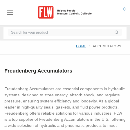
0
HOME
ACCUMULATORS
Freudenberg Accumulators
Freudenberg Accumulators are essential components in hydraulic
systems, designed to store energy, absorb shock, and regulate
pressure, ensuring system efficiency and longevity. As a global
leader in high-quality seals, gaskets, and fluid power products,
Freudenberg offers reliable solutions for various industries. FLW
is a top supplier of Freudenberg Accumulators in the U.S., offering
a wide selection of hydraulic and pneumatic products to meet