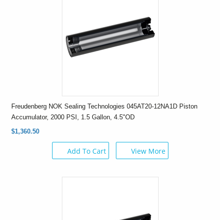
Freudenberg NOK Sealing Technologies 045AT20-12NA1D Piston
Accumulator, 2000 PSI, 1.5 Gallon, 4.5"OD
$1,360.50
Add To Cart
View More