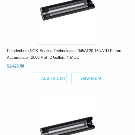
Freudenberg NOK Sealing Technologies 045AT20-16NA1D Piston
Accumulator, 2000 PSI, 2 Gallon, 4.5"OD
$1,423.58
Add To Cart
View More