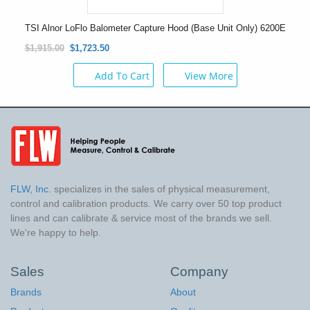
TSI Alnor LoFlo Balometer Capture Hood (Base Unit Only) 6200E
$1,915.00
$1,723.50
Add To Cart
View More
FLW, Inc.
specializes in the sales of physical measurement,
control and calibration products. We carry over 50 top product
lines and can calibrate & service most of the brands we sell.
We're happy to help.
Sales
Company
Brands
About