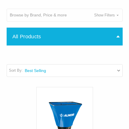
Browse by Brand, Price & more
Show Filters
All Products
Sort By: