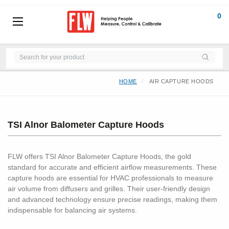
0
HOME
AIR CAPTURE HOODS
TSI Alnor Balometer Capture Hoods
FLW offers TSI Alnor Balometer Capture Hoods, the gold
standard for accurate and efficient airflow measurements. These
capture hoods are essential for HVAC professionals to measure
air volume from diffusers and grilles. Their user-friendly design
and advanced technology ensure precise readings, making them
indispensable for balancing air systems.