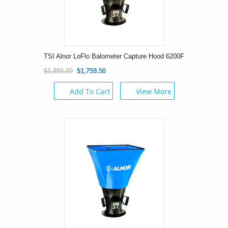
TSI Alnor LoFlo Balometer Capture Hood 6200F
$1,955.00
$1,759.50
Add To Cart
View More