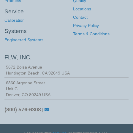
Products
Quality
Locations
Service
Contact
Calibration
Privacy Policy
Systems
Terms & Conditions
Engineered Systems
FLW, INC.
5672 Bolsa Avenue
Huntington Beach
,
CA
92649
USA
6860 Argonne Street
Unit C
Denver, CO 80249 USA
(800) 576-6308
|