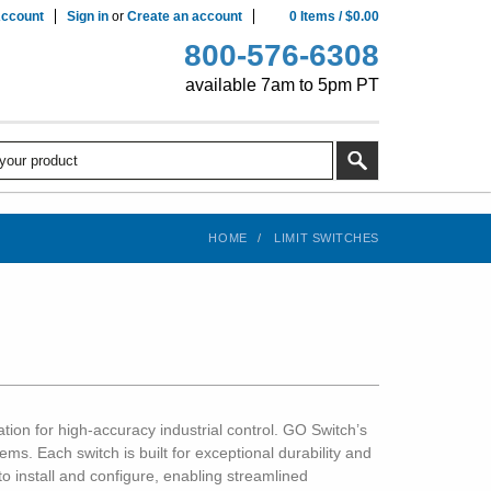
ccount
Sign in
or
Create an account
0
Items
/
$0.00
800-576-6308
available 7am to 5pm PT
HOME
LIMIT SWITCHES
ion for high-accuracy industrial control. GO Switch’s
ems. Each switch is built for exceptional durability and
o install and configure, enabling streamlined