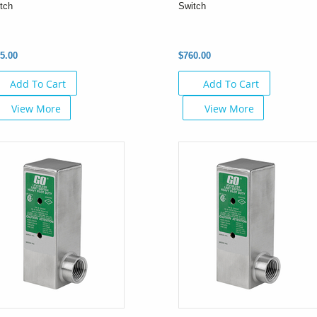
tch
Switch
5.00
$760.00
Add To Cart
Add To Cart
View More
View More