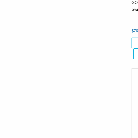
GO 
Swi
$76