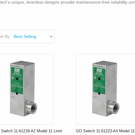
tch's unique, leverless designs provide maintenance-free reliability u
rt By:
Switch 11-61218-A2 Model 11 Limit
GO Switch 11-61223-A4 Model 11 