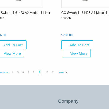
Switch 11-61423-A2 Model 11 Limit
GO Switch 11-61423-A4 Model 11 
tch
Switch
6.00
$760.00
Add To Cart
Add To Cart
View More
View More
4
5
6
7
8
9
10
11
revious
Next
Company