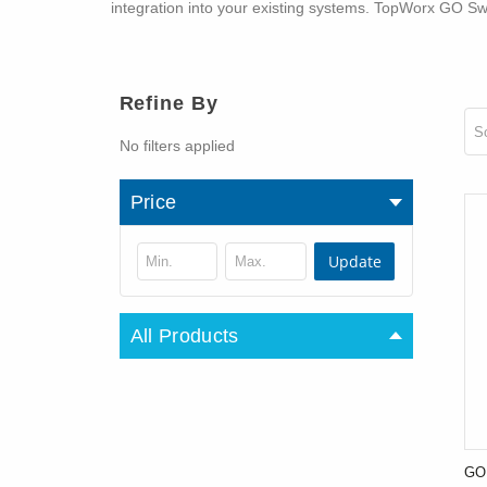
integration into your existing systems. TopWorx GO Swi
Refine By
So
No filters applied
Price
Update
All Products
GO 