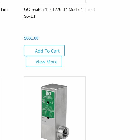
Limit
GO Switch 11-61226-B4 Model 11 Limit
Switch
$681.00
Add To Cart
View More