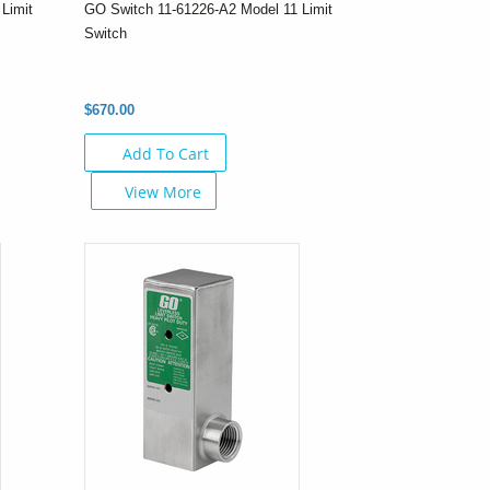
Limit
GO Switch 11-61226-A2 Model 11 Limit
Switch
$670.00
Add To Cart
View More