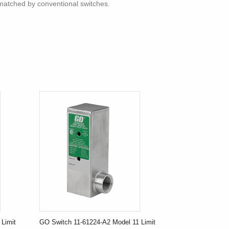
nmatched by conventional switches.
Limit
GO Switch 11-61224-A2 Model 11 Limit