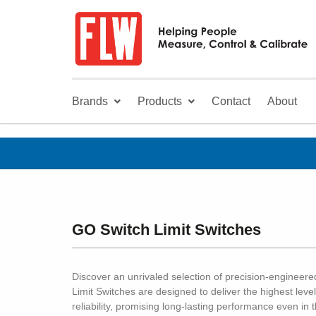
Brands
Products
Contact
About
GO Switch Limit Switches
Discover an unrivaled selection of precision-engineer
Limit Switches are designed to deliver the highest level
reliability, promising long-lasting performance even i