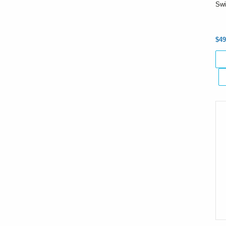
Swi
$49