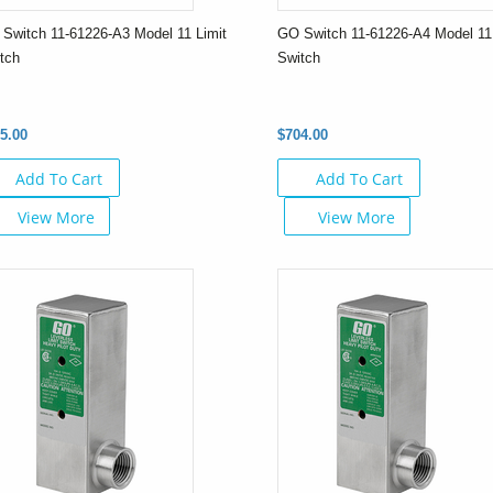
Switch 11-61226-A3 Model 11 Limit
GO Switch 11-61226-A4 Model 11 
tch
Switch
5.00
$704.00
Add To Cart
Add To Cart
View More
View More