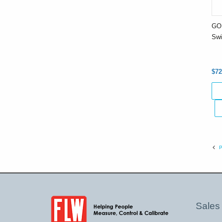
GO 
Swi
$72
P
Sales