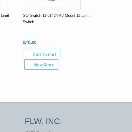
Limit
GO Switch 11-61424-A3 Model 11 Limit
Switch
$741.00
Add To Cart
View More
FLW, INC.