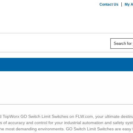
Contact Us
My A
ed TopWorx GO Switch Limit Switches on FLW.com, your ultimate destinat
s of accuracy and control for your industrial automation and safety syst
n the most demanding environments. GO Switch Limit Switches are easy t