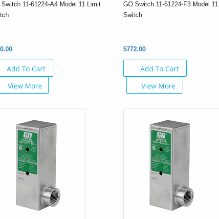
Switch 11-61224-A4 Model 11 Limit
GO Switch 11-61224-F3 Model 11 
tch
Switch
0.00
$772.00
Add To Cart
Add To Cart
View More
View More