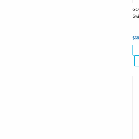
GO 
Swi
$68