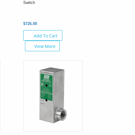
Switch
$726.00
Add To Cart
View More