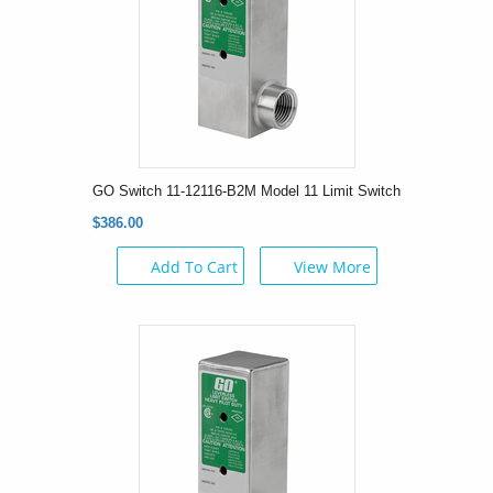
GO Switch 11-12116-B2M Model 11 Limit Switch
$386.00
Add To Cart
View More