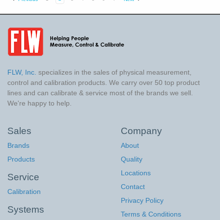
FLW, Inc.
specializes in the sales of physical measurement,
control and calibration products. We carry over 50 top product
lines and can calibrate & service most of the brands we sell.
We're happy to help.
Sales
Company
Brands
About
Products
Quality
Locations
Service
Contact
Calibration
Privacy Policy
Systems
Terms & Conditions