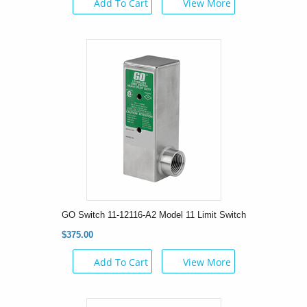
Add To Cart
View More
GO Switch 11-12116-A2 Model 11 Limit Switch
$375.00
Add To Cart
View More