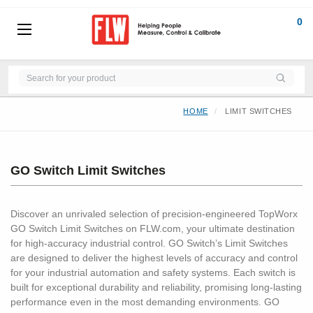
0
HOME
LIMIT SWITCHES
GO Switch Limit Switches
Discover an unrivaled selection of precision-engineered TopWorx
GO Switch Limit Switches on FLW.com, your ultimate destination
for high-accuracy industrial control. GO Switch’s Limit Switches
are designed to deliver the highest levels of accuracy and control
for your industrial automation and safety systems. Each switch is
built for exceptional durability and reliability, promising long-lasting
performance even in the most demanding environments. GO