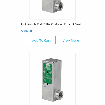
GO Switch 11-12116-B4 Model 11 Limit Switch
$386.00
Add To Cart
View More