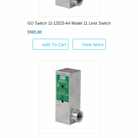
GO Switch 11-12523-A4 Model 11 Limit Switch
$565.00
Add To Cart
View More