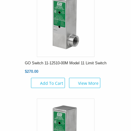
GO Switch 11-12510-00M Model 11 Limit Switch
$270.00
Add To Cart
View More