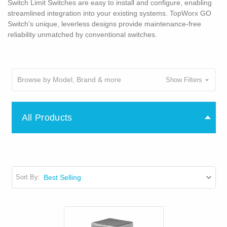
Switch Limit Switches are easy to install and configure, enabling
streamlined integration into your existing systems. TopWorx GO
Switch's unique, leverless designs provide maintenance-free
reliability unmatched by conventional switches.
Browse by Model, Brand & more
Show Filters
All Products
Sort By: