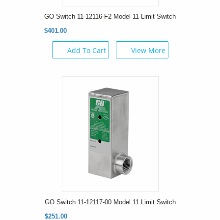
GO Switch 11-12116-F2 Model 11 Limit Switch
$401.00
Add To Cart
View More
GO Switch 11-12117-00 Model 11 Limit Switch
$251.00