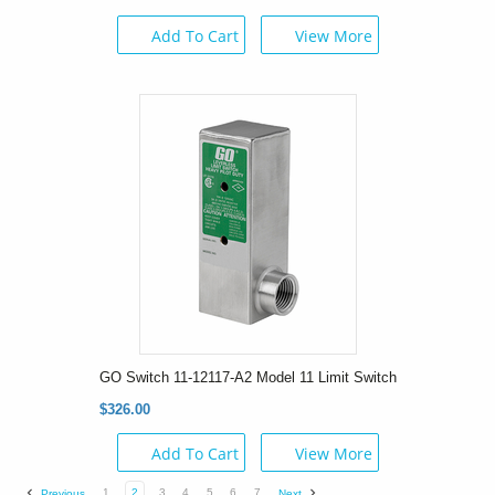
Add To Cart
View More
GO Switch 11-12117-A2 Model 11 Limit Switch
$326.00
Add To Cart
View More
1
2
3
4
5
6
7
Previous
Next