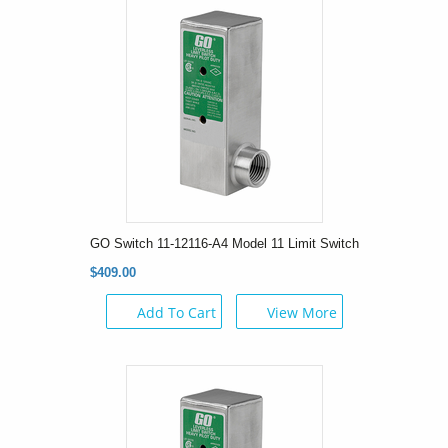
GO Switch 11-12116-A4 Model 11 Limit Switch
$409.00
Add To Cart
View More