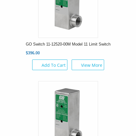
GO Switch 11-12520-00M Model 11 Limit Switch
$396.00
Add To Cart
View More