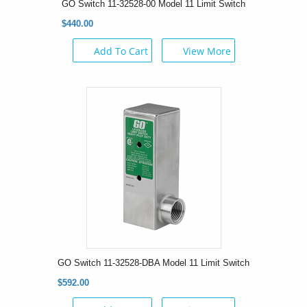
GO Switch 11-32528-00 Model 11 Limit Switch
$440.00
Add To Cart
View More
GO Switch 11-32528-DBA Model 11 Limit Switch
$592.00