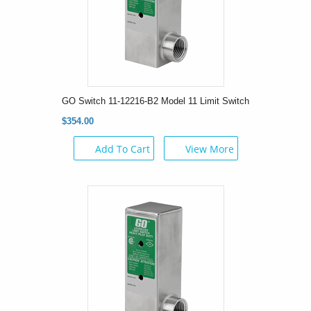
GO Switch 11-12216-B2 Model 11 Limit Switch
$354.00
Add To Cart
View More