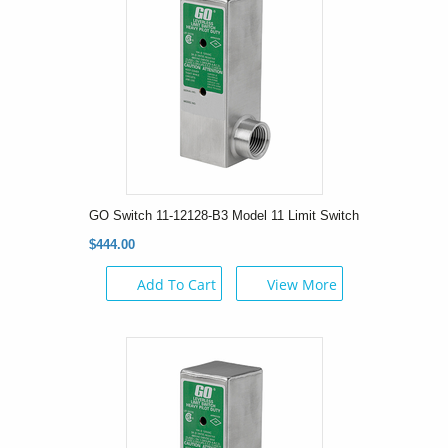
GO Switch 11-12128-B3 Model 11 Limit Switch
$444.00
Add To Cart
View More