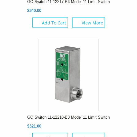
GO Switch 11-12217-B4 Model 11 Limit Switch
$340.00
Add To Cart
View More
GO Switch 11-12218-B3 Model 11 Limit Switch
$321.00