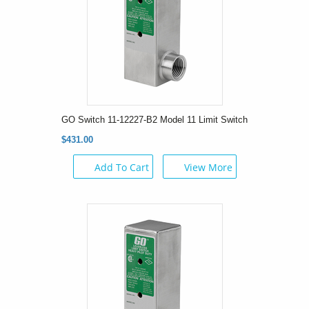
GO Switch 11-12227-B2 Model 11 Limit Switch
$431.00
Add To Cart
View More