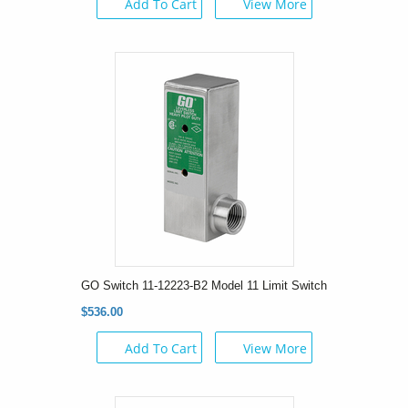
Add To Cart
View More
GO Switch 11-12223-B2 Model 11 Limit Switch
$536.00
Add To Cart
View More