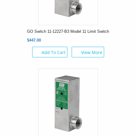
GO Switch 11-12227-B3 Model 11 Limit Switch
$447.00
Add To Cart
View More