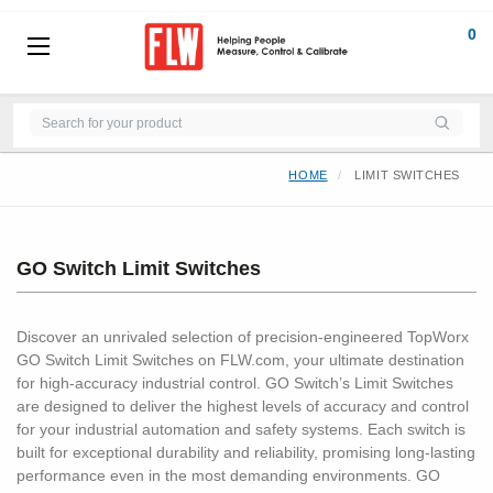
0
HOME
LIMIT SWITCHES
GO Switch Limit Switches
Discover an unrivaled selection of precision-engineered TopWorx
GO Switch Limit Switches on FLW.com, your ultimate destination
for high-accuracy industrial control. GO Switch’s Limit Switches
are designed to deliver the highest levels of accuracy and control
for your industrial automation and safety systems. Each switch is
built for exceptional durability and reliability, promising long-lasting
performance even in the most demanding environments. GO