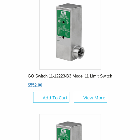
GO Switch 11-12223-B3 Model 11 Limit Switch
$552.00
Add To Cart
View More