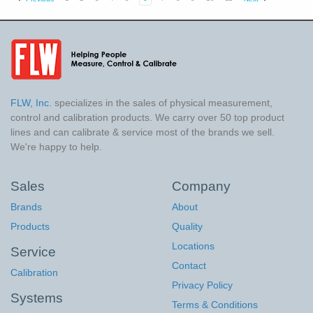
FLW, Inc.
specializes in the sales of physical measurement,
control and calibration products. We carry over 50 top product
lines and can calibrate & service most of the brands we sell.
We're happy to help.
Sales
Company
Brands
About
Products
Quality
Locations
Service
Contact
Calibration
Privacy Policy
Systems
Terms & Conditions