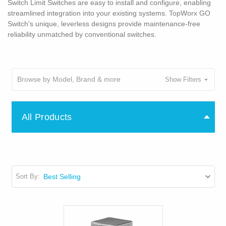
Switch Limit Switches are easy to install and configure, enabling
streamlined integration into your existing systems. TopWorx GO
Switch's unique, leverless designs provide maintenance-free
reliability unmatched by conventional switches.
Browse by Model, Brand & more
Show Filters
All Products
Sort By: