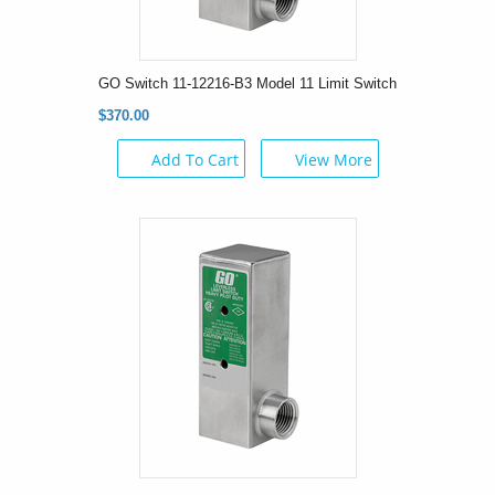
GO Switch 11-12216-B3 Model 11 Limit Switch
$370.00
Add To Cart
View More