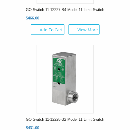
GO Switch 11-12227-B4 Model 11 Limit Switch
$466.00
Add To Cart
View More
GO Switch 11-12228-B2 Model 11 Limit Switch
$431.00