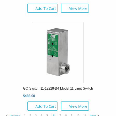
Add To Cart
View More
GO Switch 11-12228-B4 Model 11 Limit Switch
$466.00
Add To Cart
View More
1
2
3
4
5
6
7
8
9
10
11
Previous
Next