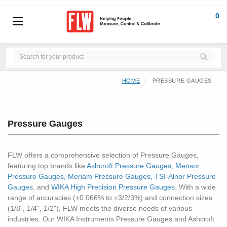
0
HOME
PRESSURE GAUGES
Pressure Gauges
FLW offers a comprehensive selection of Pressure Gauges,
featuring top brands like
Ashcroft Pressure Gauges
,
Mensor
Pressure Gauges,
Meriam Pressure Gauges
,
TSI-Alnor Pressure
Gauges
, and
WIKA High Precision Pressure Gauges
. With a wide
range of accuracies (±0.066% to ±3/2/3%) and connection sizes
(1/8", 1/4", 1/2"), FLW meets the diverse needs of various
industries. Our WIKA Instruments Pressure Gauges and Ashcroft