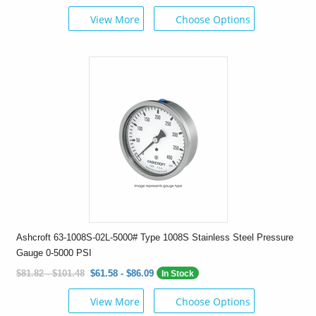
View More
Choose Options
Ashcroft 63-1008S-02L-5000# Type 1008S Stainless Steel Pressure
Gauge 0-5000 PSI
$81.82 - $101.48
$61.58 - $86.09
In Stock
View More
Choose Options