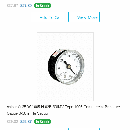
$37.07
$27.80
In Stock
Add To Cart
View More
Ashcroft 25-W-1005-H-02B-30IMV Type 1005 Commercial Pressure
Gauge 0-30 in Hg Vacuum
$39.82
$29.87
In Stock