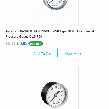
Ashcroft 20-W-1001T-H-02B-XUC-15# Type 1001T Commercial
Pressure Gauge 0-15 PSI
$56.69
$42.52
In Stock
Add To Cart
View More