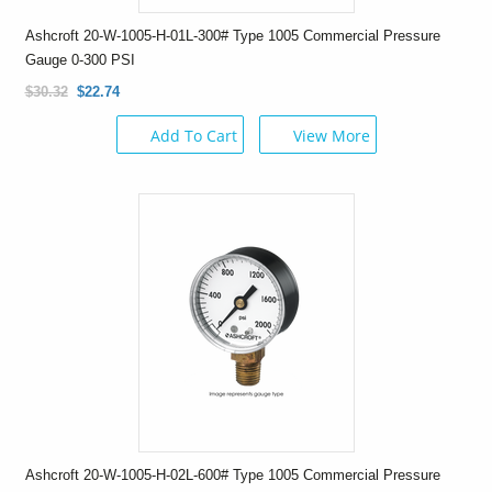
Ashcroft 20-W-1005-H-01L-300# Type 1005 Commercial Pressure
Gauge 0-300 PSI
$30.32
$22.74
Add To Cart
View More
Ashcroft 20-W-1005-H-02L-600# Type 1005 Commercial Pressure