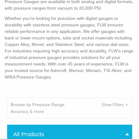
Pressure Gauges are available in both analog and digital formats,
with pressure ranges from vacuum to 20,000 PSI.
Whether you're looking for precision with digital gauges or
durability with stainless steel pressure gauges, FLW ensures
reliable performance in any application. We offer gauges with
back or lower mount options, tube and socket materials including
Copper Alloy, Monel, and Stainless Steel, and various dial sizes.
For industries requiring high accuracy and durability, FLW's range
of industrial pressure gauges provides solutions for all your
measurement needs. With over 45 years of experience, FLW is
your trusted source for Ashcroft, Mensor, Meriam, TSI-Alnor, and
WIKA Pressure Gauges.
Browse by Pressure Range,
Show Filters
Accuracy & more
All Products