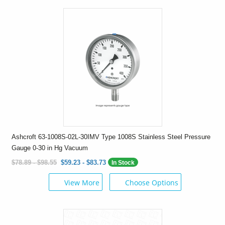
Ashcroft 63-1008S-02L-30IMV Type 1008S Stainless Steel Pressure
Gauge 0-30 in Hg Vacuum
$78.89 - $98.55
$59.23 - $83.73
In Stock
View More
Choose Options