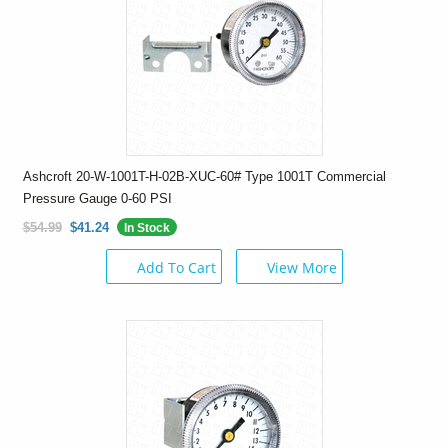
Ashcroft 20-W-1001T-H-02B-XUC-60# Type 1001T Commercial
Pressure Gauge 0-60 PSI
$54.99
$41.24
In Stock
Add To Cart
View More