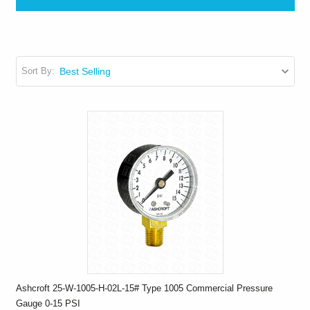
Sort By:
Ashcroft 25-W-1005-H-02L-15# Type 1005 Commercial Pressure
Gauge 0-15 PSI