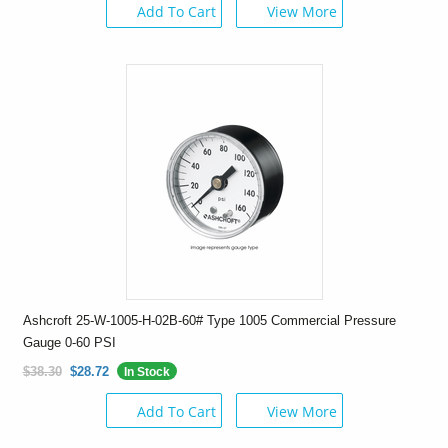
Add To Cart
View More
Ashcroft 25-W-1005-H-02B-60# Type 1005 Commercial Pressure
Gauge 0-60 PSI
$38.30
$28.72
In Stock
Add To Cart
View More