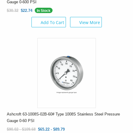
Gauge 0-600 PSI
$30.32
$22.74
In Stock
Add To Cart
View More
Ashcroft 63-1008S-02B-60# Type 1008S Stainless Steel Pressure
Gauge 0-60 PSI
$90.02 - $109.68
$65.22 - $89.79