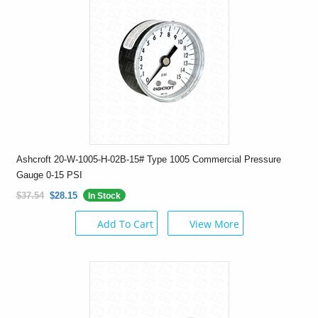
Ashcroft 20-W-1005-H-02B-15# Type 1005 Commercial Pressure
Gauge 0-15 PSI
$37.54
$28.15
In Stock
Add To Cart
View More