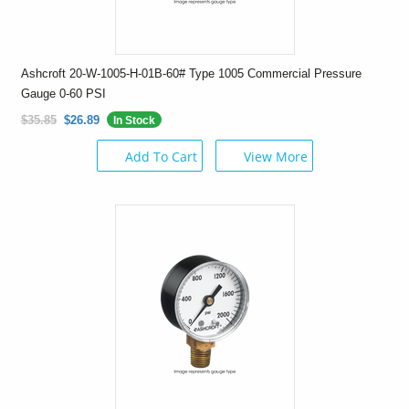
Ashcroft 20-W-1005-H-01B-60# Type 1005 Commercial Pressure
Gauge 0-60 PSI
$35.85
$26.89
In Stock
Add To Cart
View More