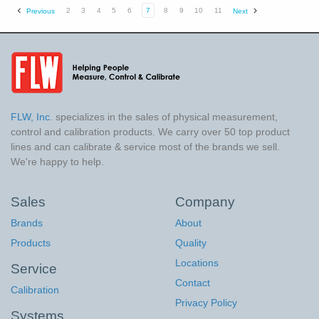
2
3
4
5
6
7
8
9
10
11
Previous
Next
FLW, Inc.
specializes in the sales of physical measurement,
control and calibration products. We carry over 50 top product
lines and can calibrate & service most of the brands we sell.
We're happy to help.
Sales
Company
Brands
About
Products
Quality
Locations
Service
Contact
Calibration
Privacy Policy
Systems