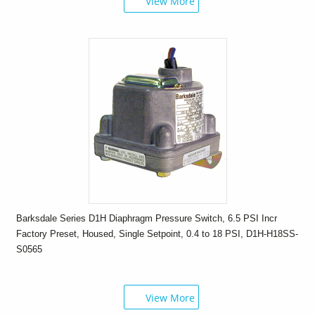
View More
Barksdale Series D1H Diaphragm Pressure Switch, 6.5 PSI Incr
Factory Preset, Housed, Single Setpoint, 0.4 to 18 PSI, D1H-H18SS-
S0565
View More