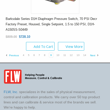
Barksdale Series D1H Diaphragm Pressure Switch, 70 PSI Decr
Factory Preset, Housed, Single Setpoint, 1.5 to 150 PSI, D1H-
A150SS-S0449
$809.00
$728.10
Add To Cart
View More
4
5
6
7
8
9
10
11
12
13
14
Previous
Next
FLW, Inc.
specializes in the sales of physical measurement,
control and calibration products. We carry over 50 top product
lines and can calibrate & service most of the brands we sell.
We're happy to help.