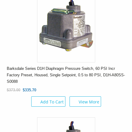
Barksdale Series D1H Diaphragm Pressure Switch, 60 PSI Incr
Factory Preset, Housed, Single Setpoint, 0.5 to 80 PSI, D1H-A80SS-
S0088
$373.00
$335.70
Add To Cart
View More