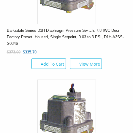
Barksdale Series D1H Diaphragm Pressure Switch, 7.8 IWC Decr
Factory Preset, Housed, Single Setpoint, 0.03 to 3 PSI, D1H-A3SS-
S0346
$373.00
$335.70
Add To Cart
View More