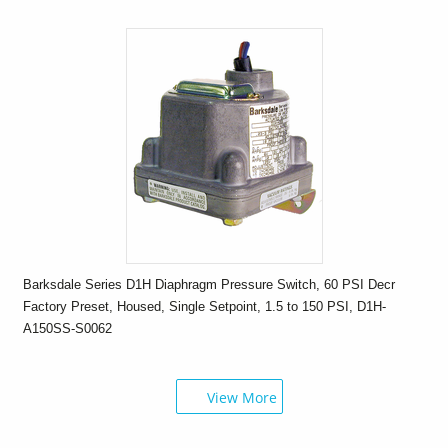
Barksdale Series D1H Diaphragm Pressure Switch, 60 PSI Decr
Factory Preset, Housed, Single Setpoint, 1.5 to 150 PSI, D1H-
A150SS-S0062
View More