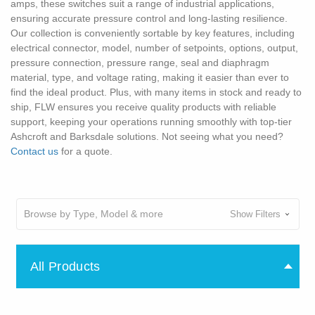
amps, these switches suit a range of industrial applications,
ensuring accurate pressure control and long-lasting resilience.
Our collection is conveniently sortable by key features, including
electrical connector, model, number of setpoints, options, output,
pressure connection, pressure range, seal and diaphragm
material, type, and voltage rating, making it easier than ever to
find the ideal product. Plus, with many items in stock and ready to
ship, FLW ensures you receive quality products with reliable
support, keeping your operations running smoothly with top-tier
Ashcroft and Barksdale solutions. Not seeing what you need?
Contact us
for a quote.
Browse by Type, Model & more
Show Filters
All Products