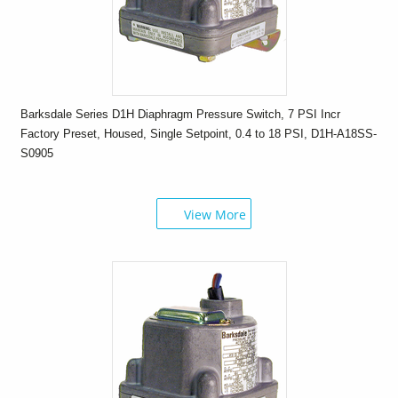
Barksdale Series D1H Diaphragm Pressure Switch, 7 PSI Incr
Factory Preset, Housed, Single Setpoint, 0.4 to 18 PSI, D1H-A18SS-
S0905
View More