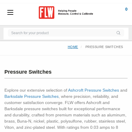
0
HOME
PRESSURE SWITCHES
Pressure Switches
Explore our extensive selection of
Ashcroft Pressure Switches
and
Barksdale Pressure Switches
, where precision, reliability, and
customer satisfaction converge. FLW offers Ashcroft and
Barksdale pressure switches built for exceptional performance
and durability, crafted from premium materials such as aluminum,
brass, Buna-N, nickel, plastic, polysulfone, rubber, stainless steel,
Viton, and zinc-plated steel. With ratings from 0.03 amps to 8