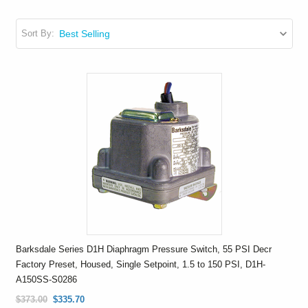
Sort By:
Barksdale Series D1H Diaphragm Pressure Switch, 55 PSI Decr
Factory Preset, Housed, Single Setpoint, 1.5 to 150 PSI, D1H-
A150SS-S0286
$373.00
$335.70