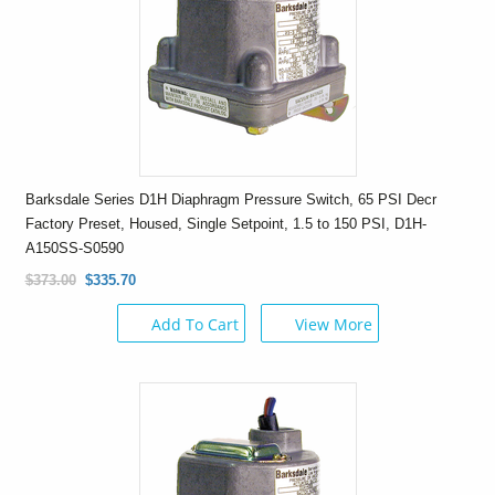
Barksdale Series D1H Diaphragm Pressure Switch, 65 PSI Decr
Factory Preset, Housed, Single Setpoint, 1.5 to 150 PSI, D1H-
A150SS-S0590
$373.00
$335.70
Add To Cart
View More