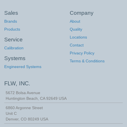
Sales
Company
Brands
About
Products
Quality
Locations
Service
Contact
Calibration
Privacy Policy
Systems
Terms & Conditions
Engineered Systems
FLW, INC.
5672 Bolsa Avenue
Huntington Beach
,
CA
92649
USA
6860 Argonne Street
Unit C
Denver, CO 80249 USA