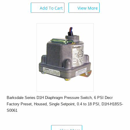
Add To Cart
View More
Barksdale Series D1H Diaphragm Pressure Switch, 6 PSI Decr
Factory Preset, Housed, Single Setpoint, 0.4 to 18 PSI, D1H-H18SS-
S0061