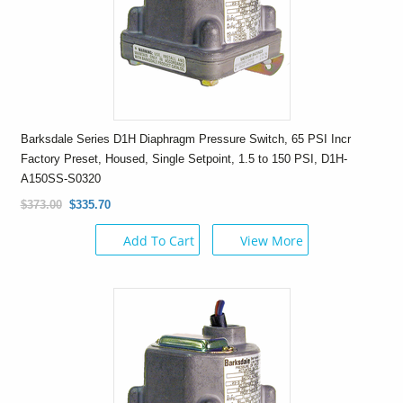
Barksdale Series D1H Diaphragm Pressure Switch, 65 PSI Incr
Factory Preset, Housed, Single Setpoint, 1.5 to 150 PSI, D1H-
A150SS-S0320
$373.00
$335.70
Add To Cart
View More