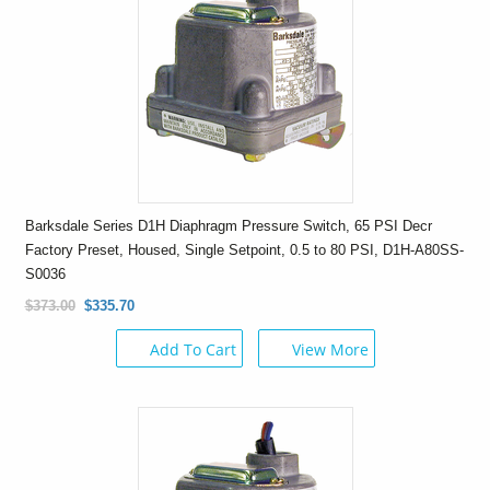
Barksdale Series D1H Diaphragm Pressure Switch, 65 PSI Decr
Factory Preset, Housed, Single Setpoint, 0.5 to 80 PSI, D1H-A80SS-
S0036
$373.00
$335.70
Add To Cart
View More