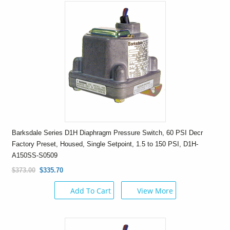
Barksdale Series D1H Diaphragm Pressure Switch, 60 PSI Decr
Factory Preset, Housed, Single Setpoint, 1.5 to 150 PSI, D1H-
A150SS-S0509
$373.00
$335.70
Add To Cart
View More