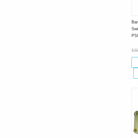
Bar
Swi
PS
$36