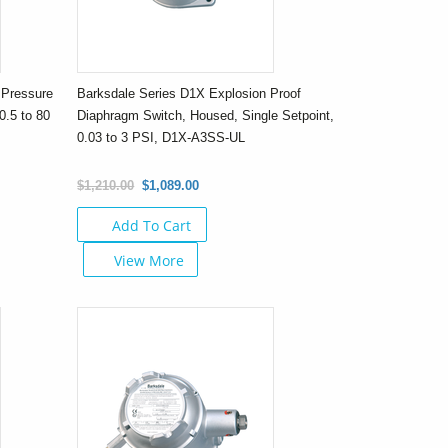
 Pressure
Barksdale Series D1X Explosion Proof
0.5 to 80
Diaphragm Switch, Housed, Single Setpoint,
0.03 to 3 PSI, D1X-A3SS-UL
$1,210.00
$1,089.00
Add To Cart
View More