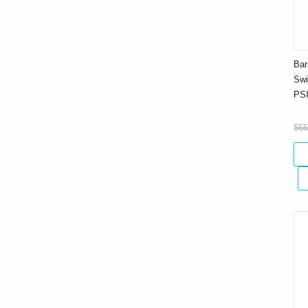
Bar
Swi
PS
$66