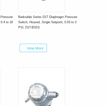
 Pressure
Barksdale Series D1T Diaphragm Pressure
 0.4 to 18
Switch, Housed, Single Setpoint, 0.03 to 3
PSI, D1T-B3SS
View More