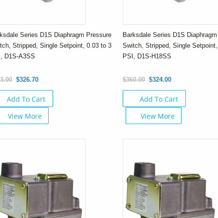
ksdale Series D1S Diaphragm Pressure
Barksdale Series D1S Diaphragm
tch, Stripped, Single Setpoint, 0.03 to 3
Switch, Stripped, Single Setpoint,
I, D1S-A3SS
PSI, D1S-H18SS
3.00
$326.70
$360.00
$324.00
Add To Cart
Add To Cart
View More
View More