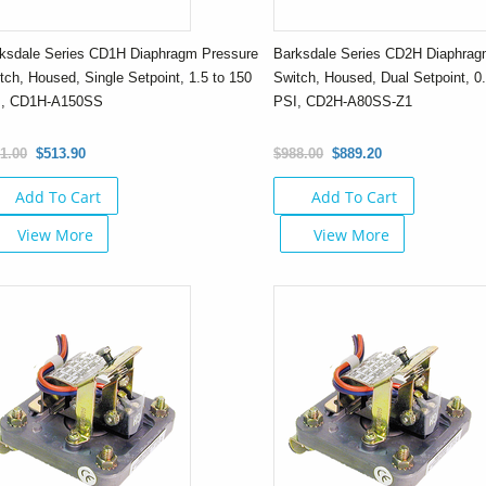
ksdale Series CD1H Diaphragm Pressure
Barksdale Series CD2H Diaphrag
tch, Housed, Single Setpoint, 1.5 to 150
Switch, Housed, Dual Setpoint, 0.
I, CD1H-A150SS
PSI, CD2H-A80SS-Z1
1.00
$513.90
$988.00
$889.20
Add To Cart
Add To Cart
View More
View More