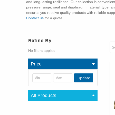
and long-lasting resilience. Our collection is convenien
pressure range, seal and diaphragm material, type, and 
ensures you receive quality products with reliable sup
Contact us
for a quote.
Refine By
So
No filters applied
Price
Update
All Products