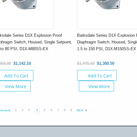
ksdale Series D1X Explosion Proof
Barksdale Series D1X Explosion 
phragm Switch, Housed, Single Setpoint,
Diaphragm Switch, Housed, Single
 to 80 PSI, D1X-M80SS-EX
1.5 to 150 PSI, D1X-M150SS-EX
269.00
$1,142.10
$1,445.00
$1,300.50
Add To Cart
Add To Cart
View More
View More
1
2
3
4
5
6
7
8
9
revious
Next