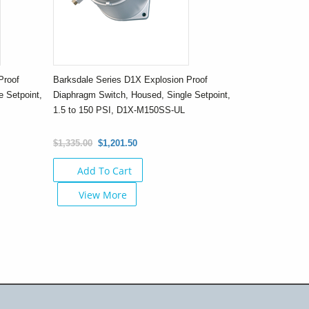
Proof
Barksdale Series D1X Explosion Proof
 Setpoint,
Diaphragm Switch, Housed, Single Setpoint,
1.5 to 150 PSI, D1X-M150SS-UL
$1,335.00
$1,201.50
Add To Cart
View More