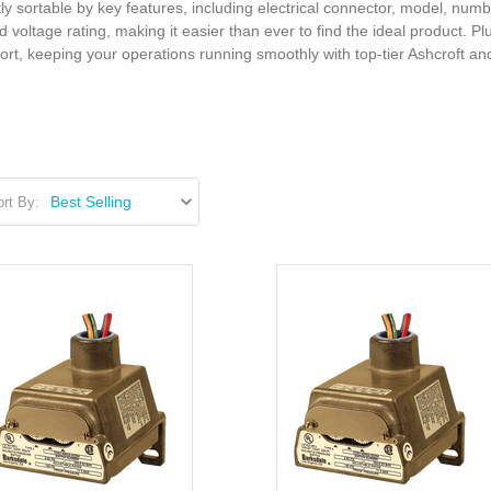
tly sortable by key features, including electrical connector, model, num
voltage rating, making it easier than ever to find the ideal product. P
port, keeping your operations running smoothly with top-tier Ashcroft 
rt By: