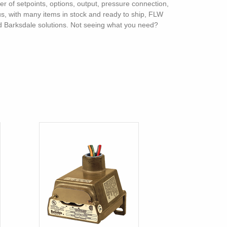
ber of setpoints, options, output, pressure connection,
lus, with many items in stock and ready to ship, FLW
and Barksdale solutions. Not seeing what you need?