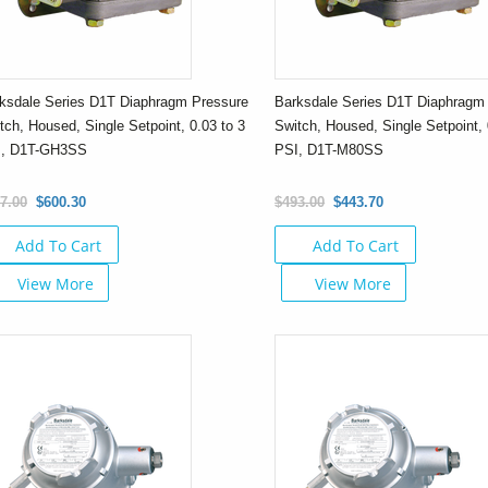
ksdale Series D1T Diaphragm Pressure
Barksdale Series D1T Diaphragm
tch, Housed, Single Setpoint, 0.03 to 3
Switch, Housed, Single Setpoint, 
I, D1T-GH3SS
PSI, D1T-M80SS
7.00
$600.30
$493.00
$443.70
Add To Cart
Add To Cart
View More
View More