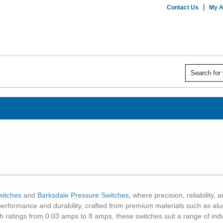
Contact Us
My A
witches
and
Barksdale Pressure Switches
, where precision, reliability
performance and durability, crafted from premium materials such as alum
ith ratings from 0.03 amps to 8 amps, these switches suit a range of ind