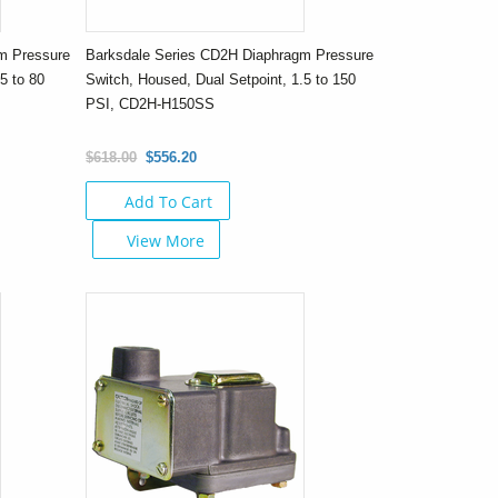
m Pressure
Barksdale Series CD2H Diaphragm Pressure
5 to 80
Switch, Housed, Dual Setpoint, 1.5 to 150
PSI, CD2H-H150SS
$618.00
$556.20
Add To Cart
View More