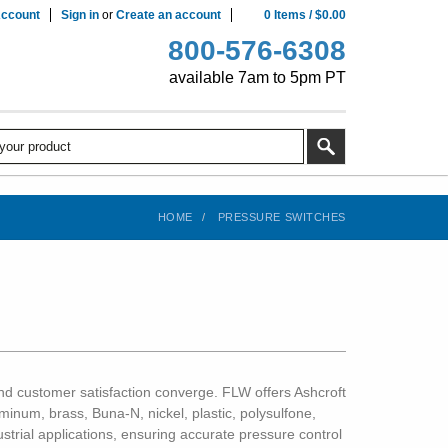
ccount
Sign in
or
Create an account
0
Items
/
$0.00
800-576-6308
available 7am to 5pm PT
HOME
PRESSURE SWITCHES
, and customer satisfaction converge. FLW offers Ashcroft
inum, brass, Buna-N, nickel, plastic, polysulfone,
ustrial applications, ensuring accurate pressure control