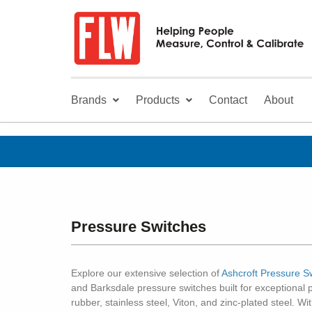
Brands
Products
Contact
About
Pressure Switches
Explore our extensive selection of
Ashcroft Pressure S
and Barksdale pressure switches built for exceptional 
rubber, stainless steel, Viton, and zinc-plated steel. W