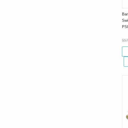
Bar
Swi
PS
$57