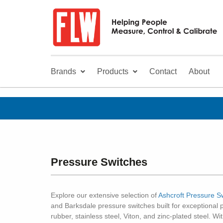
Brands
Products
Contact
About
Pressure Switches
Explore our extensive selection of
Ashcroft Pressure S
and Barksdale pressure switches built for exceptional 
rubber, stainless steel, Viton, and zinc-plated steel. W