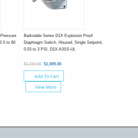
 Pressure
Barksdale Series D1X Explosion Proof
0.5 to 80
Diaphragm Switch, Housed, Single Setpoint,
0.03 to 3 PSI, D1X-A3SS-UL
$1,210.00
$1,089.00
Add To Cart
View More