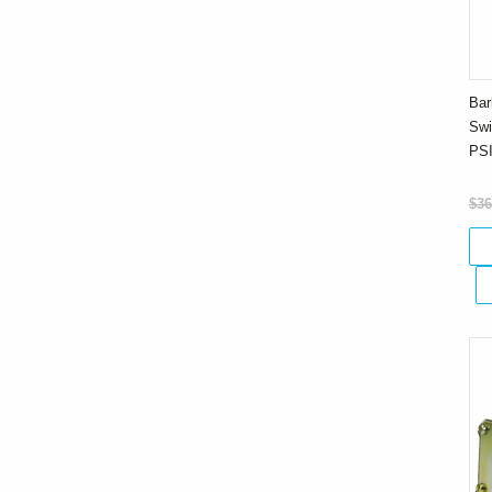
Bar
Swi
PS
$36