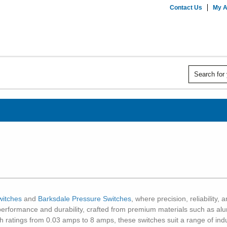
Contact Us
My A
witches
and
Barksdale Pressure Switches
, where precision, reliability
performance and durability, crafted from premium materials such as alum
ith ratings from 0.03 amps to 8 amps, these switches suit a range of ind