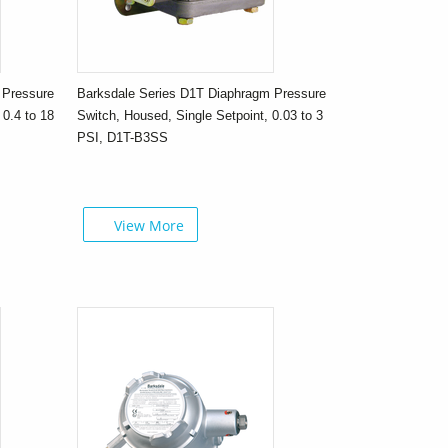
 Pressure
Barksdale Series D1T Diaphragm Pressure
 0.4 to 18
Switch, Housed, Single Setpoint, 0.03 to 3
PSI, D1T-B3SS
View More