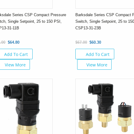
ksdale Series CSP Compact Pressure
Barksdale Series CSP Compact 
tch, Single Setpoint, 25 to 150 PSI,
Switch, Single Setpoint, 25 to 15
P13-31-11B
CSP13-31-23B
.00
$64.80
$67.00
$60.30
Add To Cart
Add To Cart
View More
View More