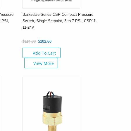
Pressure
Barksdale Series CSP Compact Pressure
0 PSI,
Switch, Single Setpoint, 3 to 7 PSI, CSP11-
11-24V
$114.00
$102.60
Add To Cart
View More