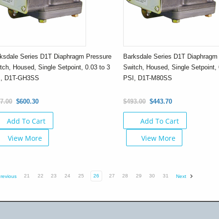
ksdale Series D1T Diaphragm Pressure
Barksdale Series D1T Diaphragm
tch, Housed, Single Setpoint, 0.03 to 3
Switch, Housed, Single Setpoint, 
I, D1T-GH3SS
PSI, D1T-M80SS
7.00
$600.30
$493.00
$443.70
Add To Cart
Add To Cart
View More
View More
21
22
23
24
25
26
27
28
29
30
31
revious
Next