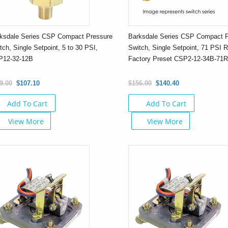
ksdale Series CSP Compact Pressure
Barksdale Series CSP Compact 
tch, Single Setpoint, 5 to 30 PSI,
Switch, Single Setpoint, 71 PSI R
P12-32-12B
Factory Preset CSP2-12-34B-71
9.00
$107.10
$156.00
$140.40
Add To Cart
Add To Cart
View More
View More