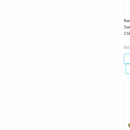
Bar
Swi
CS
$11