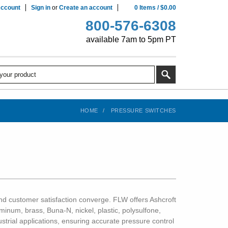
ccount
Sign in
or
Create an account
0
Items
/
$0.00
800-576-6308
available 7am to 5pm PT
HOME
PRESSURE SWITCHES
, and customer satisfaction converge. FLW offers Ashcroft
inum, brass, Buna-N, nickel, plastic, polysulfone,
ustrial applications, ensuring accurate pressure control