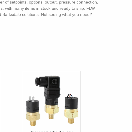
ber of setpoints, options, output, pressure connection,
lus, with many items in stock and ready to ship, FLW
and Barksdale solutions. Not seeing what you need?