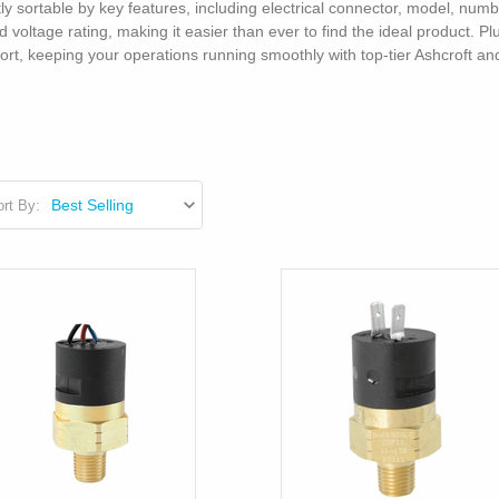
tly sortable by key features, including electrical connector, model, num
voltage rating, making it easier than ever to find the ideal product. P
port, keeping your operations running smoothly with top-tier Ashcroft 
rt By: