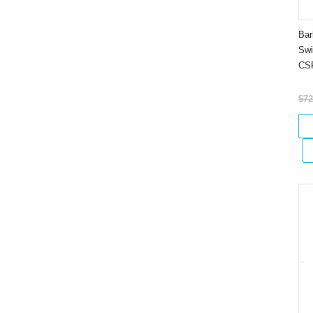
Bar
Swi
CS
$72