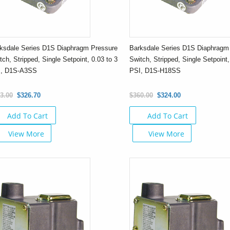
ksdale Series D1S Diaphragm Pressure
Barksdale Series D1S Diaphragm
tch, Stripped, Single Setpoint, 0.03 to 3
Switch, Stripped, Single Setpoint,
I, D1S-A3SS
PSI, D1S-H18SS
3.00
$326.70
$360.00
$324.00
Add To Cart
Add To Cart
View More
View More