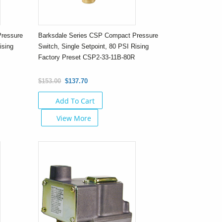
Pressure
Barksdale Series CSP Compact Pressure
ising
Switch, Single Setpoint, 80 PSI Rising
R
Factory Preset CSP2-33-11B-80R
$153.00
$137.70
Add To Cart
View More