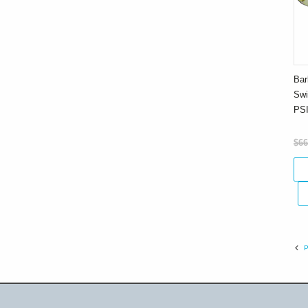
Bar
Swi
PS
$66
P