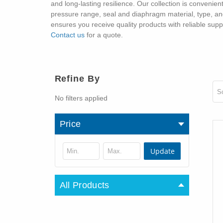
and long-lasting resilience. Our collection is convenien
pressure range, seal and diaphragm material, type, and 
ensures you receive quality products with reliable sup
Contact us
for a quote.
Refine By
So
No filters applied
Price
Update
All Products