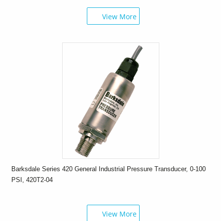
View More
Barksdale Series 420 General Industrial Pressure Transducer, 0-100
PSI, 420T2-04
View More