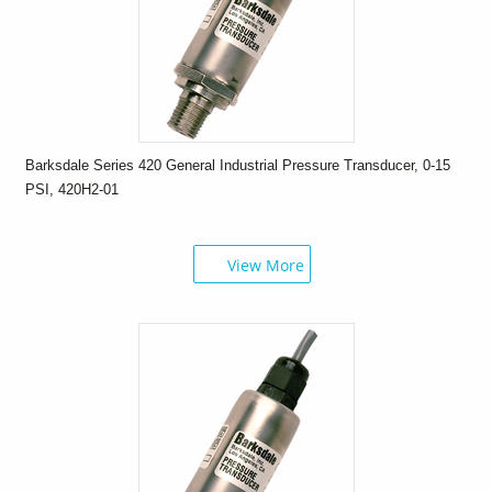
Barksdale Series 420 General Industrial Pressure Transducer, 0-15
PSI, 420H2-01
View More