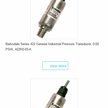
Barksdale Series 422 General Industrial Pressure Transducer, 0-50
PSIA, 422H2-03-A
View More