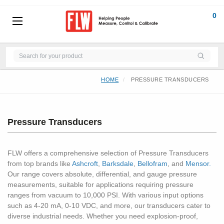
0
HOME
PRESSURE TRANSDUCERS
Pressure Transducers
FLW offers a comprehensive selection of Pressure Transducers
from top brands like
Ashcroft
,
Barksdale
,
Bellofram
, and
Mensor.
Our range covers absolute, differential, and gauge pressure
measurements, suitable for applications requiring pressure
ranges from vacuum to 10,000 PSI. With various input options
such as 4-20 mA, 0-10 VDC, and more, our transducers cater to
diverse industrial needs. Whether you need explosion-proof,