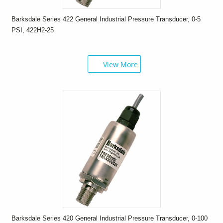
Barksdale Series 422 General Industrial Pressure Transducer, 0-5
PSI, 422H2-25
View More
Barksdale Series 420 General Industrial Pressure Transducer, 0-100