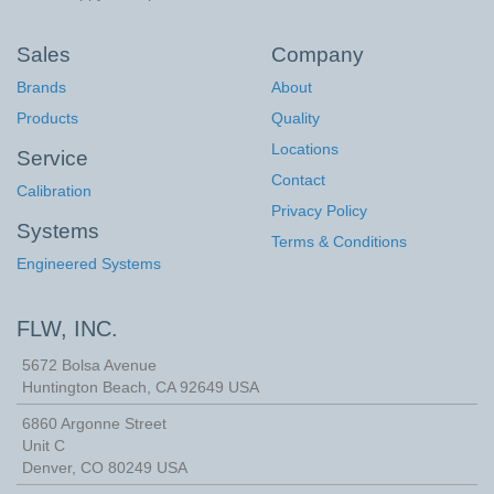
Sales
Company
Brands
About
Products
Quality
Locations
Service
Contact
Calibration
Privacy Policy
Systems
Terms & Conditions
Engineered Systems
FLW, INC.
5672 Bolsa Avenue
Huntington Beach
,
CA
92649
USA
6860 Argonne Street
Unit C
Denver, CO 80249 USA