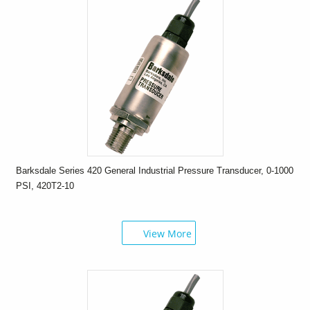
Barksdale Series 420 General Industrial Pressure Transducer, 0-1000
PSI, 420T2-10
View More