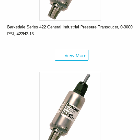
Barksdale Series 422 General Industrial Pressure Transducer, 0-3000
PSI, 422H2-13
View More