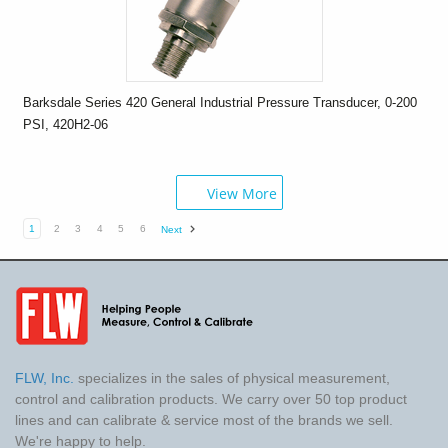
Barksdale Series 420 General Industrial Pressure Transducer, 0-200
PSI, 420H2-06
View More
1
2
3
4
5
6
Next
FLW, Inc.
specializes in the sales of physical measurement,
control and calibration products. We carry over 50 top product
lines and can calibrate & service most of the brands we sell.
We're happy to help.