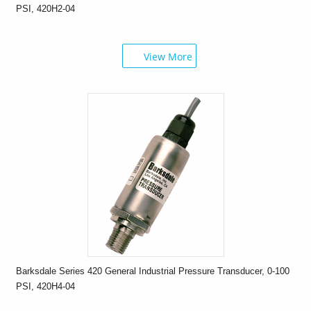
PSI, 420H2-04
View More
Barksdale Series 420 General Industrial Pressure Transducer, 0-100
PSI, 420H4-04