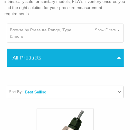
intrinsically safe, or sanitary models, FLW's inventory ensures you
find the right solution for your pressure measurement
requirements.
Browse by Pressure Range, Type
Show Filters
& more
All Products
Sort By: