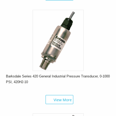
Barksdale Series 420 General Industrial Pressure Transducer, 0-1000
PSI, 420H2-10
View More