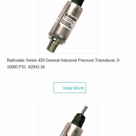
Barksdale Series 420 General Industrial Pressure Transducer, 0-
10000 PSI, 420H2-18
View More