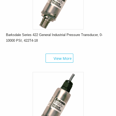
Barksdale Series 422 General Industrial Pressure Transducer, 0-
10000 PSI, 422T4-18
View More