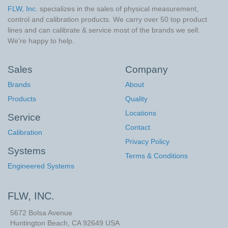
FLW, Inc.
specializes in the sales of physical measurement,
control and calibration products. We carry over 50 top product
lines and can calibrate & service most of the brands we sell.
We're happy to help.
Sales
Company
Brands
About
Products
Quality
Locations
Service
Contact
Calibration
Privacy Policy
Systems
Terms & Conditions
Engineered Systems
FLW, INC.
5672 Bolsa Avenue
Huntington Beach
,
CA
92649
USA