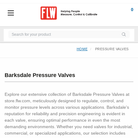
0
HOME
PRESSURE VALVES
Barksdale Pressure Valves
Explore our extensive collection of Barksdale Pressure Valves at
store.flw.com, meticulously designed to regulate, control, and
monitor pressure levels across various applications. Barksdale's
reputation for reliability and precision engineering is evident in
each valve, ensuring optimal performance in even the most
demanding environments. Whether you need valves for industrial,
commercial, or specialized applications, our selection includes