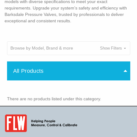
models with diverse specifications to meet your exact
requirements. Upgrade your system's safety and efficiency with
Barksdale Pressure Valves, trusted by professionals to deliver
exceptional and consistent results.
Browse by Model, Brand & more
Show Filters
All Products
There are no products listed under this category.