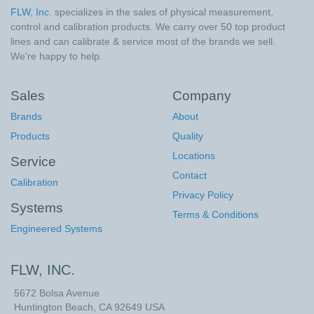
FLW, Inc.
specializes in the sales of physical measurement,
control and calibration products. We carry over 50 top product
lines and can calibrate & service most of the brands we sell.
We're happy to help.
Sales
Company
Brands
About
Products
Quality
Locations
Service
Contact
Calibration
Privacy Policy
Systems
Terms & Conditions
Engineered Systems
FLW, INC.
5672 Bolsa Avenue
Huntington Beach
,
CA
92649
USA