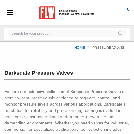
0
HOME
PRESSURE VALVES
Barksdale Pressure Valves
Explore our extensive collection of Barksdale Pressure Valves at
store.flw.com, meticulously designed to regulate, control, and
monitor pressure levels across various applications. Barksdale's
reputation for reliability and precision engineering is evident in
each valve, ensuring optimal performance in even the most
demanding environments. Whether you need valves for industrial,
commercial, or specialized applications, our selection includes