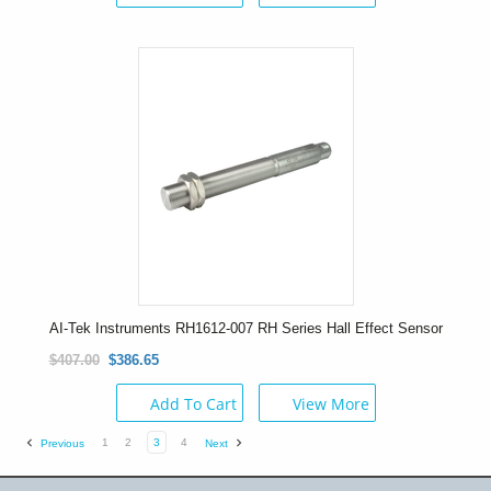
AI-Tek Instruments RH1612-007 RH Series Hall Effect Sensor
$407.00
$386.65
Add To Cart
View More
1
2
3
4
Previous
Next