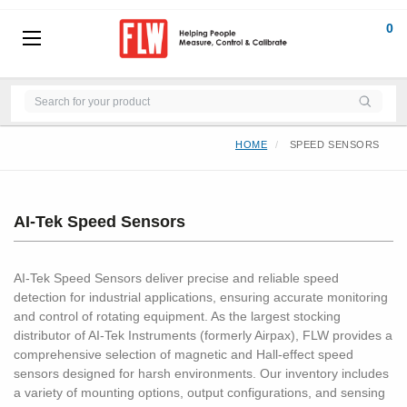
0
HOME
SPEED SENSORS
AI-Tek Speed Sensors
AI-Tek Speed Sensors deliver precise and reliable speed
detection for industrial applications, ensuring accurate monitoring
and control of rotating equipment. As the largest stocking
distributor of AI-Tek Instruments (formerly Airpax), FLW provides a
comprehensive selection of magnetic and Hall-effect speed
sensors designed for harsh environments. Our inventory includes
a variety of mounting options, output configurations, and sensing