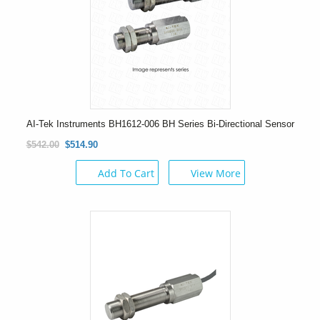
AI-Tek Instruments BH1612-006 BH Series Bi-Directional Sensor
$542.00
$514.90
Add To Cart
View More