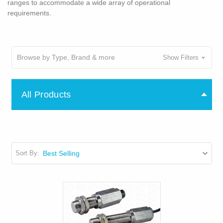
ranges to accommodate a wide array of operational
requirements.
Browse by Type, Brand & more
Show Filters
All Products
Sort By: