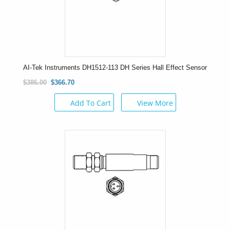
AI-Tek Instruments DH1512-113 DH Series Hall Effect Sensor
$386.00
$366.70
Add To Cart
View More