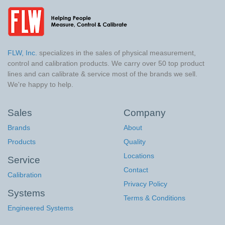
FLW, Inc.
specializes in the sales of physical measurement,
control and calibration products. We carry over 50 top product
lines and can calibrate & service most of the brands we sell.
We're happy to help.
Sales
Company
Brands
About
Products
Quality
Locations
Service
Contact
Calibration
Privacy Policy
Systems
Terms & Conditions
Engineered Systems