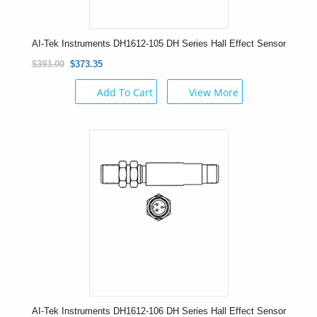
AI-Tek Instruments DH1612-105 DH Series Hall Effect Sensor
$393.00
$373.35
Add To Cart
View More
AI-Tek Instruments DH1612-106 DH Series Hall Effect Sensor