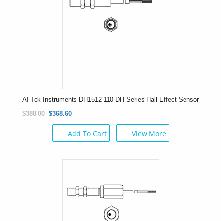
AI-Tek Instruments DH1512-110 DH Series Hall Effect Sensor
$388.00
$368.60
Add To Cart
View More