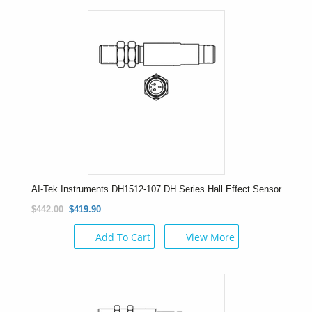
AI-Tek Instruments DH1512-107 DH Series Hall Effect Sensor
$442.00
$419.90
Add To Cart
View More