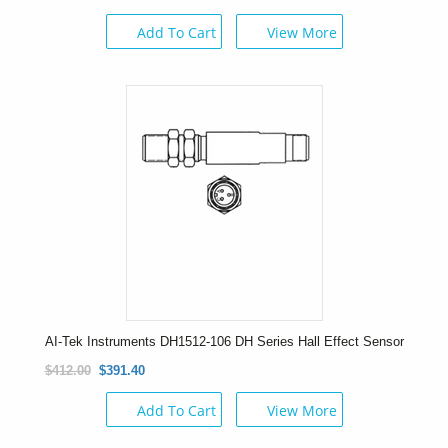
Add To Cart
View More
AI-Tek Instruments DH1512-106 DH Series Hall Effect Sensor
$412.00
$391.40
Add To Cart
View More