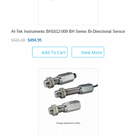
AI-Tek Instruments BH1612-009 BH Series Bi-Directional Sensor
$521.00
$494.95
Add To Cart
View More