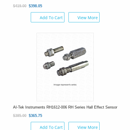
$419.00
$398.05
Add To Cart
View More
AI-Tek Instruments RH1612-006 RH Series Hall Effect Sensor
$385.00
$365.75
Add To Cart
View More