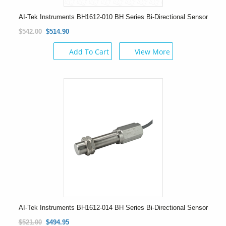
AI-Tek Instruments BH1612-010 BH Series Bi-Directional Sensor
$542.00
$514.90
Add To Cart
View More
AI-Tek Instruments BH1612-014 BH Series Bi-Directional Sensor
$521.00
$494.95