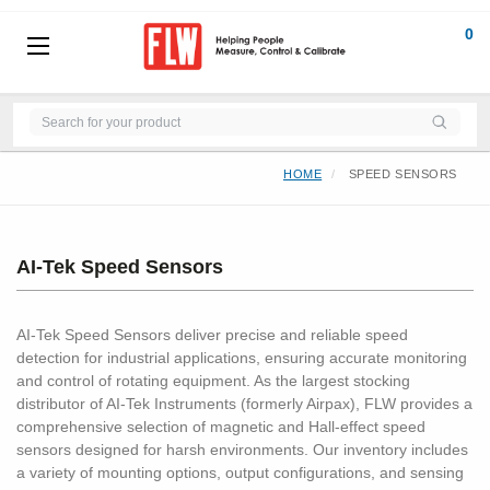
0
HOME
SPEED SENSORS
AI-Tek Speed Sensors
AI-Tek Speed Sensors deliver precise and reliable speed
detection for industrial applications, ensuring accurate monitoring
and control of rotating equipment. As the largest stocking
distributor of AI-Tek Instruments (formerly Airpax), FLW provides a
comprehensive selection of magnetic and Hall-effect speed
sensors designed for harsh environments. Our inventory includes
a variety of mounting options, output configurations, and sensing