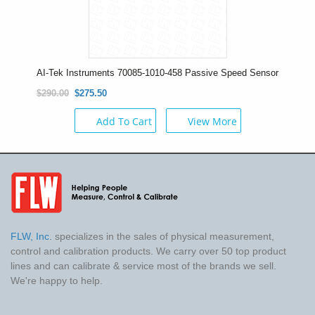
AI-Tek Instruments 70085-1010-458 Passive Speed Sensor
$290.00
$275.50
Add To Cart
View More
FLW, Inc.
specializes in the sales of physical measurement,
control and calibration products. We carry over 50 top product
lines and can calibrate & service most of the brands we sell.
We're happy to help.