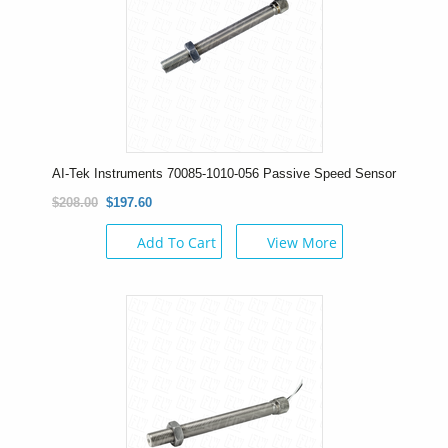
AI-Tek Instruments 70085-1010-056 Passive Speed Sensor
$208.00
$197.60
Add To Cart
View More