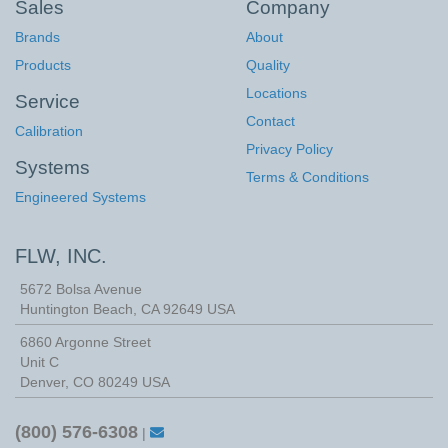
Sales
Company
Brands
About
Products
Quality
Locations
Service
Contact
Calibration
Privacy Policy
Systems
Terms & Conditions
Engineered Systems
FLW, INC.
5672 Bolsa Avenue
Huntington Beach
,
CA
92649
USA
6860 Argonne Street
Unit C
Denver, CO 80249 USA
(800) 576-6308
|