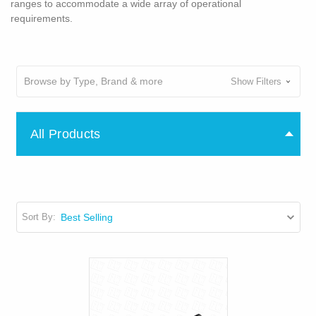
ranges to accommodate a wide array of operational
requirements.
Browse by Type, Brand & more
Show Filters
All Products
Sort By: