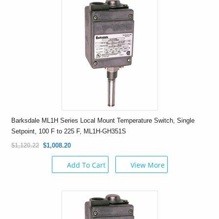
Barksdale ML1H Series Local Mount Temperature Switch, Single
Setpoint, 100 F to 225 F, ML1H-GH351S
$1,120.22
$1,008.20
Add To Cart
View More