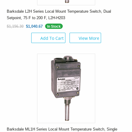
Barksdale L2H Series Local Mount Temperature Switch, Dual
Setpoint, 75 F to 200 F, L2H-H203
$1,156.30
$1,040.67
In Stock
Add To Cart
View More
Barksdale ML1H Series Local Mount Temperature Switch, Single