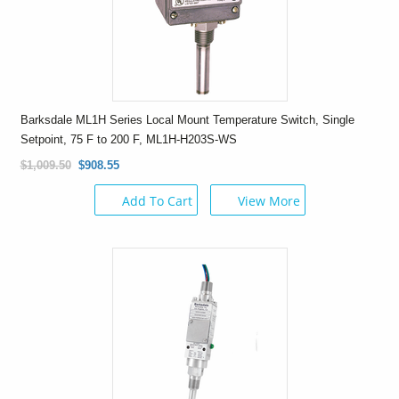
Barksdale ML1H Series Local Mount Temperature Switch, Single
Setpoint, 75 F to 200 F, ML1H-H203S-WS
$1,009.50
$908.55
Add To Cart
View More