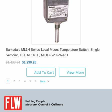
Barksdale ML1H Series Local Mount Temperature Switch, Single
Setpoint, 15 F to 140 F, ML1H-G202-W-RD
$1,433.64
$1,290.28
Add To Cart
View More
1
2
3
4
5
6
Next