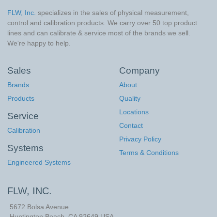
FLW, Inc.
specializes in the sales of physical measurement,
control and calibration products. We carry over 50 top product
lines and can calibrate & service most of the brands we sell.
We're happy to help.
Sales
Company
Brands
About
Products
Quality
Locations
Service
Contact
Calibration
Privacy Policy
Systems
Terms & Conditions
Engineered Systems
FLW, INC.
5672 Bolsa Avenue
Huntington Beach
,
CA
92649
USA