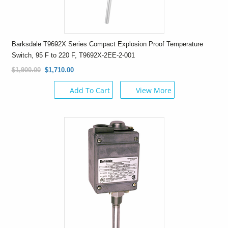
Barksdale T9692X Series Compact Explosion Proof Temperature
Switch, 95 F to 220 F, T9692X-2EE-2-001
$1,900.00
$1,710.00
Add To Cart
View More