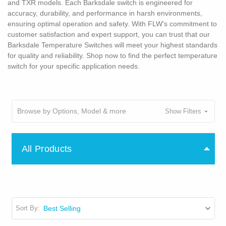
and TXR models. Each Barksdale switch is engineered for
accuracy, durability, and performance in harsh environments,
ensuring optimal operation and safety. With FLW's commitment to
customer satisfaction and expert support, you can trust that our
Barksdale Temperature Switches will meet your highest standards
for quality and reliability. Shop now to find the perfect temperature
switch for your specific application needs.
Browse by Options, Model & more
Show Filters
All Products
Sort By: