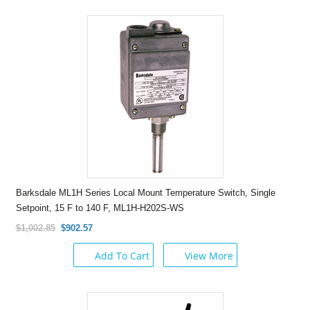
Barksdale ML1H Series Local Mount Temperature Switch, Single
Setpoint, 15 F to 140 F, ML1H-H202S-WS
$1,002.85
$902.57
Add To Cart
View More