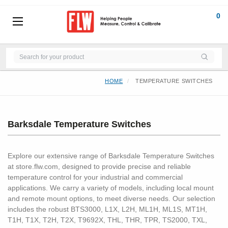
0
HOME
TEMPERATURE SWITCHES
Barksdale Temperature Switches
Explore our extensive range of Barksdale Temperature Switches
at store.flw.com, designed to provide precise and reliable
temperature control for your industrial and commercial
applications. We carry a variety of models, including local mount
and remote mount options, to meet diverse needs. Our selection
includes the robust BTS3000, L1X, L2H, ML1H, ML1S, MT1H,
T1H, T1X, T2H, T2X, T9692X, THL, THR, TPR, TS2000, TXL,