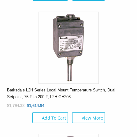
Barksdale L2H Series Local Mount Temperature Switch, Dual
Setpoint, 75 F to 200 F, L2H-GH203
$1,794.38
$1,614.94
Add To Cart
View More