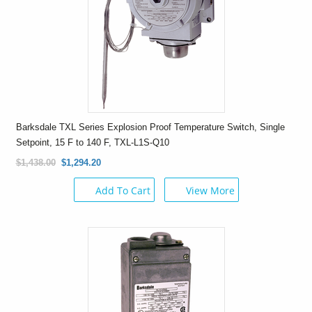
Barksdale TXL Series Explosion Proof Temperature Switch, Single
Setpoint, 15 F to 140 F, TXL-L1S-Q10
$1,438.00
$1,294.20
Add To Cart
View More