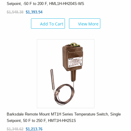
Setpoint, -50 F to 200 F, HML1H-HH204S-WS
$1,548.38
$1,393.54
Add To Cart
View More
Barksdale Remote Mount MT1H Series Temperature Switch, Single
Setpoint, 50 F to 250 F, HMT1H-HH251S
$1,348.62
$1,213.76