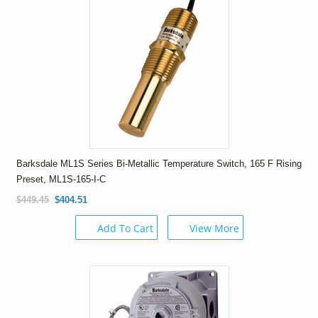
Barksdale ML1S Series Bi-Metallic Temperature Switch, 165 F Rising
Preset, ML1S-165-I-C
$449.45
$404.51
Add To Cart
View More