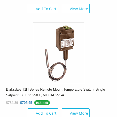
Add To Cart
View More
Barksdale T1H Series Remote Mount Temperature Switch, Single
Setpoint, 50 F to 250 F, MT1H-H251-A
$784.39
$705.95
In Stock
Add To Cart
View More