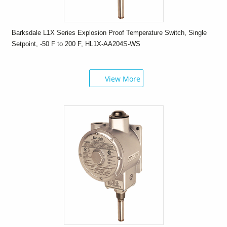
Barksdale L1X Series Explosion Proof Temperature Switch, Single
Setpoint, -50 F to 200 F, HL1X-AA204S-WS
View More