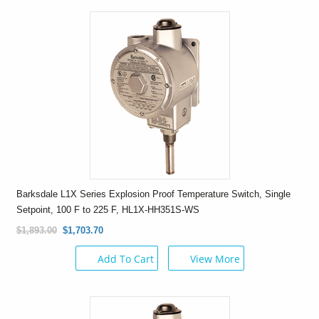
Barksdale L1X Series Explosion Proof Temperature Switch, Single
Setpoint, 100 F to 225 F, HL1X-HH351S-WS
$1,893.00
$1,703.70
Add To Cart
View More