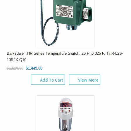
Barksdale THR Series Temperature Switch, 25 F to 325 F, THR-L2S-
10R2X-Q10
$1,610.00
$1,449.00
Add To Cart
View More