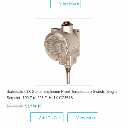
View More
Barksdale L1X Series Explosion Proof Temperature Switch, Single
Setpoint, 100 F to 225 F, HL1X-CC351S
$1,749.00
$1,574.10
Add To Cart
View More