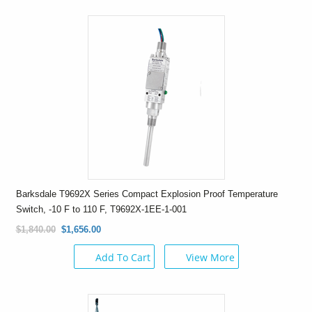
Barksdale T9692X Series Compact Explosion Proof Temperature
Switch, -10 F to 110 F, T9692X-1EE-1-001
$1,840.00
$1,656.00
Add To Cart
View More