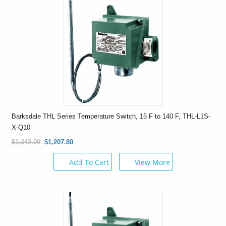
Barksdale THL Series Temperature Switch, 15 F to 140 F, THL-L1S-
X-Q10
$1,342.00
$1,207.80
Add To Cart
View More