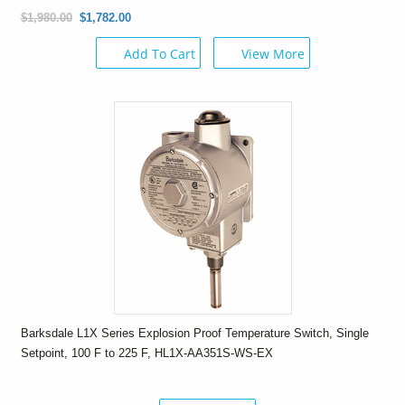
$1,980.00
$1,782.00
Add To Cart
View More
Barksdale L1X Series Explosion Proof Temperature Switch, Single
Setpoint, 100 F to 225 F, HL1X-AA351S-WS-EX