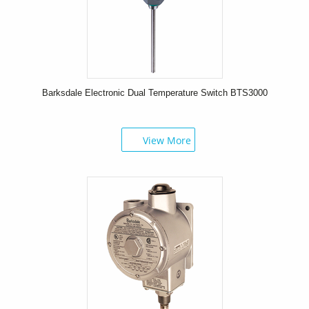
Barksdale Electronic Dual Temperature Switch BTS3000
View More