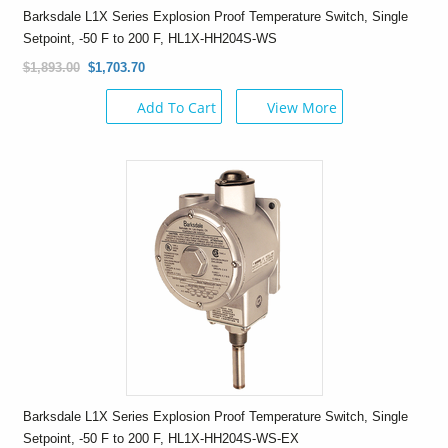
Barksdale L1X Series Explosion Proof Temperature Switch, Single
Setpoint, -50 F to 200 F, HL1X-HH204S-WS
$1,893.00
$1,703.70
Add To Cart
View More
Barksdale L1X Series Explosion Proof Temperature Switch, Single
Setpoint, -50 F to 200 F, HL1X-HH204S-WS-EX