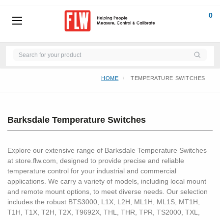
0
HOME
TEMPERATURE SWITCHES
Barksdale Temperature Switches
Explore our extensive range of Barksdale Temperature Switches
at store.flw.com, designed to provide precise and reliable
temperature control for your industrial and commercial
applications. We carry a variety of models, including local mount
and remote mount options, to meet diverse needs. Our selection
includes the robust BTS3000, L1X, L2H, ML1H, ML1S, MT1H,
T1H, T1X, T2H, T2X, T9692X, THL, THR, TPR, TS2000, TXL,