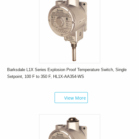
Barksdale L1X Series Explosion Proof Temperature Switch, Single
Setpoint, 100 F to 350 F, HL1X-AA354-WS
View More