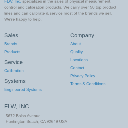
FLW, Inc.
specializes in the sales of physical measurement,
control and calibration products. We carry over 50 top product
lines and can calibrate & service most of the brands we sell.
We're happy to help.
Sales
Company
Brands
About
Products
Quality
Locations
Service
Contact
Calibration
Privacy Policy
Systems
Terms & Conditions
Engineered Systems
FLW, INC.
5672 Bolsa Avenue
Huntington Beach
,
CA
92649
USA