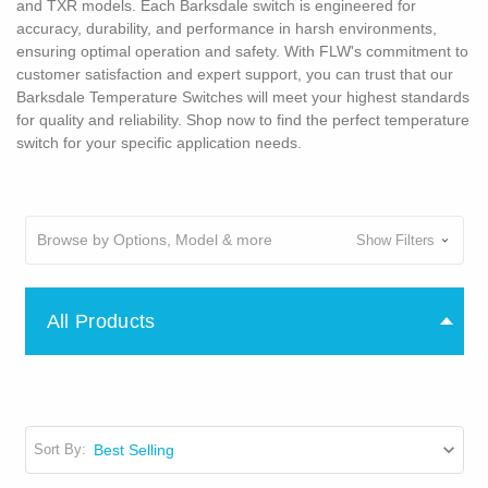
and TXR models. Each Barksdale switch is engineered for
accuracy, durability, and performance in harsh environments,
ensuring optimal operation and safety. With FLW's commitment to
customer satisfaction and expert support, you can trust that our
Barksdale Temperature Switches will meet your highest standards
for quality and reliability. Shop now to find the perfect temperature
switch for your specific application needs.
Browse by Options, Model & more
Show Filters
All Products
Sort By: