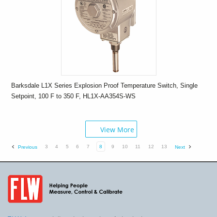
Barksdale L1X Series Explosion Proof Temperature Switch, Single
Setpoint, 100 F to 350 F, HL1X-AA354S-WS
View More
3
4
5
6
7
8
9
10
11
12
13
Previous
Next