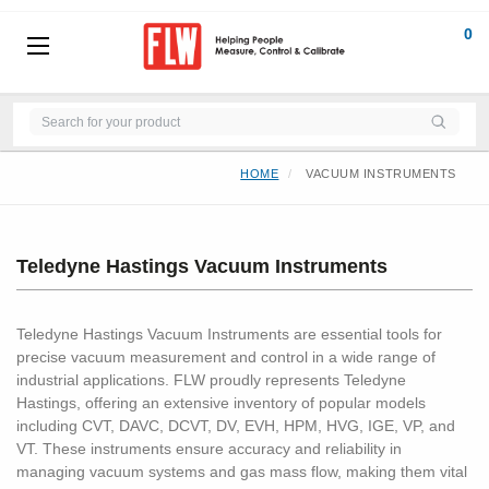
0
HOME
VACUUM INSTRUMENTS
Teledyne Hastings Vacuum Instruments
Teledyne Hastings Vacuum Instruments are essential tools for
precise vacuum measurement and control in a wide range of
industrial applications. FLW proudly represents Teledyne
Hastings, offering an extensive inventory of popular models
including CVT, DAVC, DCVT, DV, EVH, HPM, HVG, IGE, VP, and
VT. These instruments ensure accuracy and reliability in
managing vacuum systems and gas mass flow, making them vital