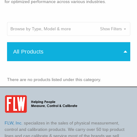
for optimized performance across various industries.
Browse by Type, Model & more
Show Filters
All Products
There are no products listed under this category.
FLW, Inc.
specializes in the sales of physical measurement,
control and calibration products. We carry over 50 top product
lines and can calibrate & service most of the brands we sell.