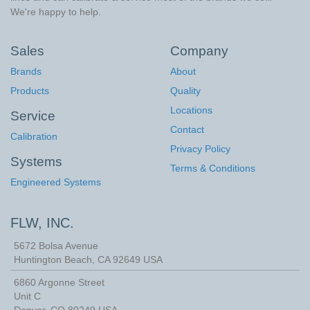
We're happy to help.
Sales
Company
Brands
About
Products
Quality
Locations
Service
Contact
Calibration
Privacy Policy
Systems
Terms & Conditions
Engineered Systems
FLW, INC.
5672 Bolsa Avenue
Huntington Beach
,
CA
92649
USA
6860 Argonne Street
Unit C
Denver, CO 80249 USA