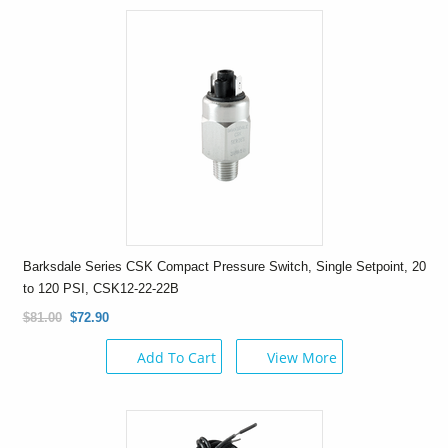
Barksdale Series CSK Compact Pressure Switch, Single Setpoint, 20
to 120 PSI, CSK12-22-22B
$81.00
$72.90
Add To Cart
View More