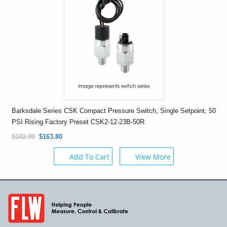
Barksdale Series CSK Compact Pressure Switch, Single Setpoint, 50
PSI Rising Factory Preset CSK2-12-23B-50R
$182.00
$163.80
Add To Cart
View More