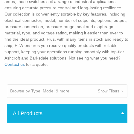
amps, these switches suit a range of industrial applications,
ensuring accurate pressure control and long-lasting resilience.
Our collection is conveniently sortable by key features, including
electrical connector, model, number of setpoints, options, output,
pressure connection, pressure range, seal and diaphragm
material, type, and voltage rating, making it easier than ever to
find the ideal product. Plus, with many items in stock and ready to
ship, FLW ensures you receive quality products with reliable
support, keeping your operations running smoothly with top-tier
Ashcroft and Barksdale solutions. Not seeing what you need?
Contact us
for a quote.
Browse by Type, Model & more
Show Filters
All Products