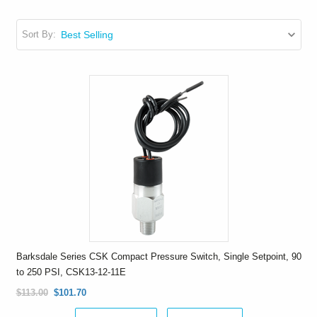
Sort By:
Barksdale Series CSK Compact Pressure Switch, Single Setpoint, 90
to 250 PSI, CSK13-12-11E
$113.00
$101.70