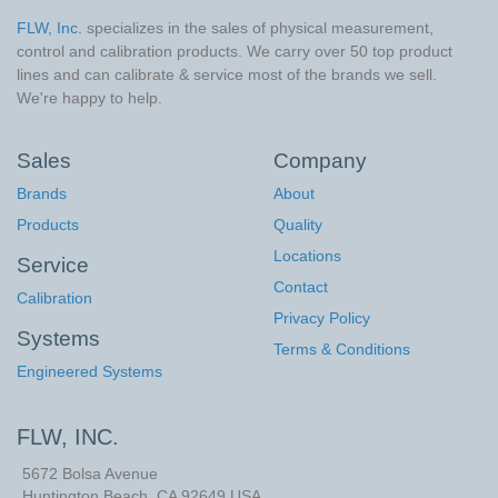
FLW, Inc.
specializes in the sales of physical measurement,
control and calibration products. We carry over 50 top product
lines and can calibrate & service most of the brands we sell.
We're happy to help.
Sales
Company
Brands
About
Products
Quality
Locations
Service
Contact
Calibration
Privacy Policy
Systems
Terms & Conditions
Engineered Systems
FLW, INC.
5672 Bolsa Avenue
Huntington Beach
,
CA
92649
USA