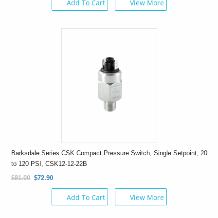
Add To Cart
View More
Barksdale Series CSK Compact Pressure Switch, Single Setpoint, 20
to 120 PSI, CSK12-12-22B
$81.00
$72.90
Add To Cart
View More