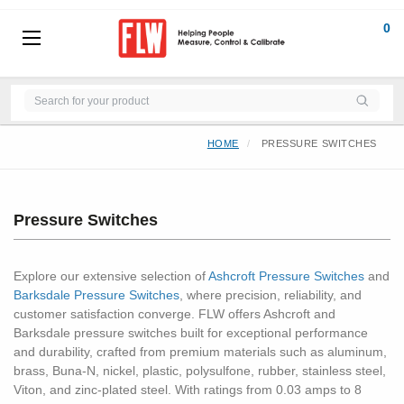
0
HOME
PRESSURE SWITCHES
Pressure Switches
Explore our extensive selection of
Ashcroft Pressure Switches
and
Barksdale Pressure Switches
, where precision, reliability, and
customer satisfaction converge. FLW offers Ashcroft and
Barksdale pressure switches built for exceptional performance
and durability, crafted from premium materials such as aluminum,
brass, Buna-N, nickel, plastic, polysulfone, rubber, stainless steel,
Viton, and zinc-plated steel. With ratings from 0.03 amps to 8