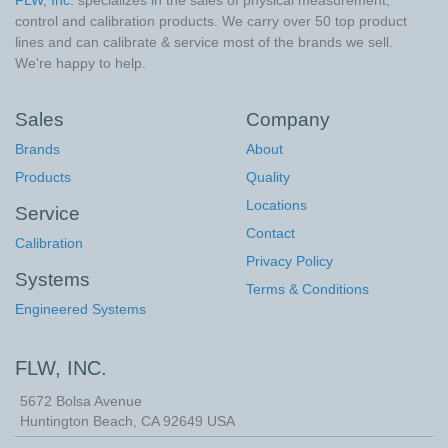
control and calibration products. We carry over 50 top product
lines and can calibrate & service most of the brands we sell.
We're happy to help.
Sales
Company
Brands
About
Products
Quality
Locations
Service
Contact
Calibration
Privacy Policy
Systems
Terms & Conditions
Engineered Systems
FLW, INC.
5672 Bolsa Avenue
Huntington Beach
,
CA
92649
USA