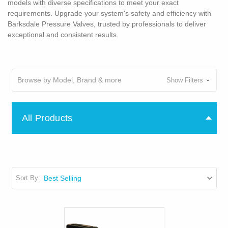
models with diverse specifications to meet your exact
requirements. Upgrade your system's safety and efficiency with
Barksdale Pressure Valves, trusted by professionals to deliver
exceptional and consistent results.
Browse by Model, Brand & more
Show Filters
All Products
Sort By: