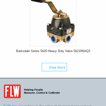
Barksdale Series 5620 Heavy Duty Valve 5621R6AQ3
View More
FLW, Inc.
specializes in the sales of physical measurement,