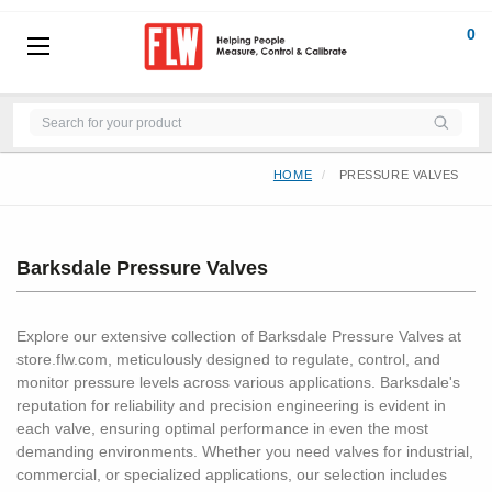
0
HOME
PRESSURE VALVES
Barksdale Pressure Valves
Explore our extensive collection of Barksdale Pressure Valves at
store.flw.com, meticulously designed to regulate, control, and
monitor pressure levels across various applications. Barksdale's
reputation for reliability and precision engineering is evident in
each valve, ensuring optimal performance in even the most
demanding environments. Whether you need valves for industrial,
commercial, or specialized applications, our selection includes