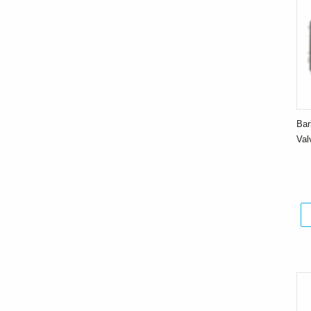
Bar
Va