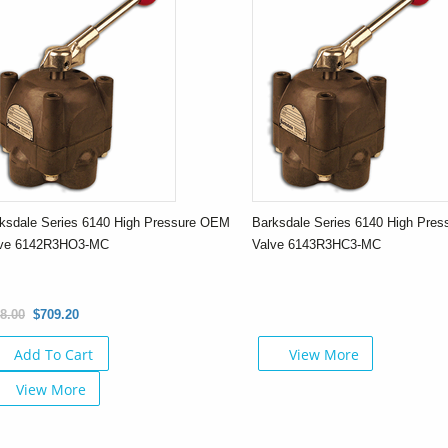
ksdale Series 6140 High Pressure OEM
Barksdale Series 6140 High Pre
lve 6142R3HO3-MC
Valve 6143R3HC3-MC
8.00
$709.20
Add To Cart
View More
View More