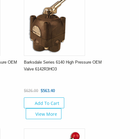
ssure OEM
Barksdale Series 6140 High Pressure OEM
Valve 6142R3HO3
$626.00
$563.40
Add To Cart
View More