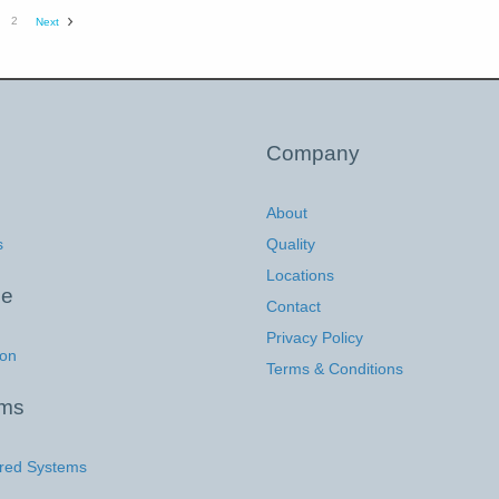
2
Next
Company
About
s
Quality
Locations
ce
Contact
Privacy Policy
ion
Terms & Conditions
ems
red Systems