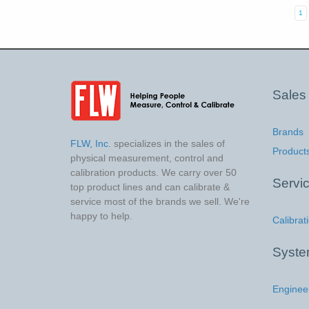
1
Sales
Brands
FLW, Inc.
specializes in the sales of
Product
physical measurement, control and
calibration products. We carry over 50
Servi
top product lines and can calibrate &
service most of the brands we sell. We're
happy to help.
Calibrat
Syst
Enginee