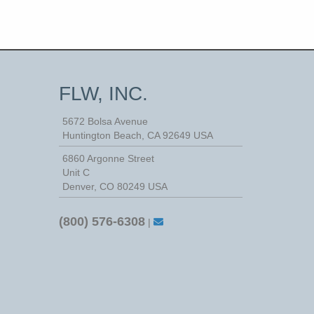
FLW, INC.
5672 Bolsa Avenue
Huntington Beach
,
CA
92649
USA
6860 Argonne Street
Unit C
Denver, CO 80249 USA
(800) 576-6308
|