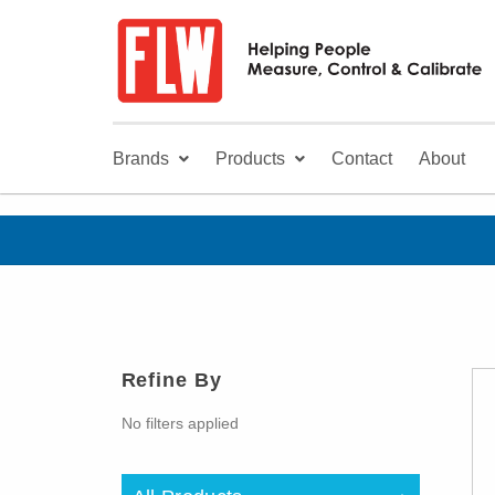
Brands
Products
Contact
About
Refine By
No filters applied