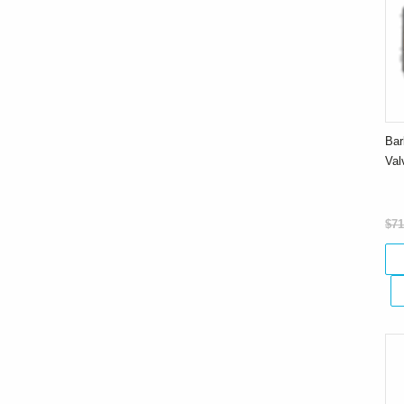
Bar
Va
$71