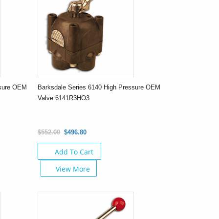
ssure OEM
Barksdale Series 6140 High Pressure OEM
Valve 6141R3HO3
$552.00
$496.80
Add To Cart
View More