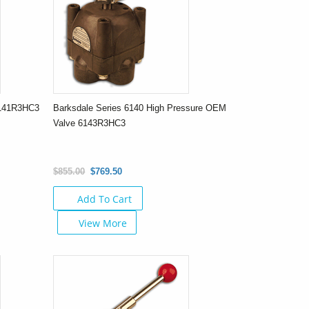
6141R3HC3
Barksdale Series 6140 High Pressure OEM
Valve 6143R3HC3
$855.00
$769.50
Add To Cart
View More