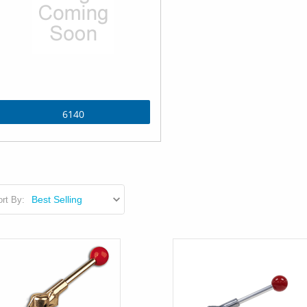
6140
rt By: