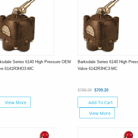
ksdale Series 6140 High Pressure OEM
Barksdale Series 6140 High Pre
lve 6141R3HO3-MC
Valve 6142R3HC3-MC
$788.00
$709.20
View More
Add To Cart
View More