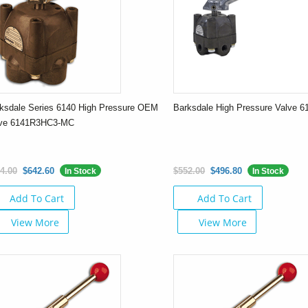
ksdale Series 6140 High Pressure OEM
Barksdale High Pressure Valve 
lve 6141R3HC3-MC
4.00
$642.60
$552.00
$496.80
In Stock
In Stock
Add To Cart
Add To Cart
View More
View More