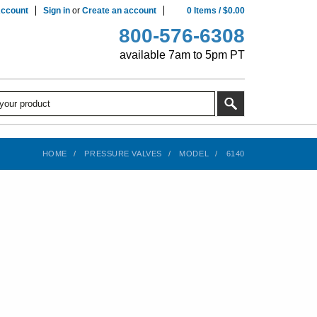
ccount
Sign in
or
Create an account
0
Items
/
$0.00
800-576-6308
available 7am to 5pm PT
HOME
PRESSURE VALVES
MODEL
6140