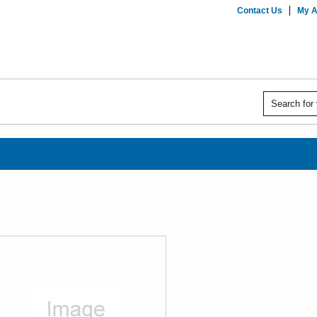
Contact Us
My A