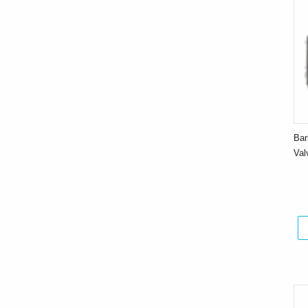
Bar
Va