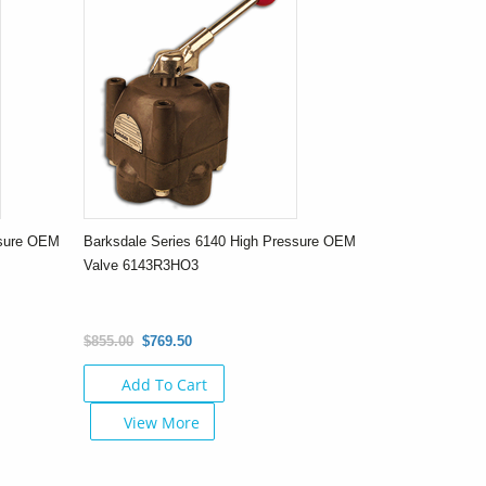
ssure OEM
Barksdale Series 6140 High Pressure OEM
Valve 6143R3HO3
$855.00
$769.50
Add To Cart
View More