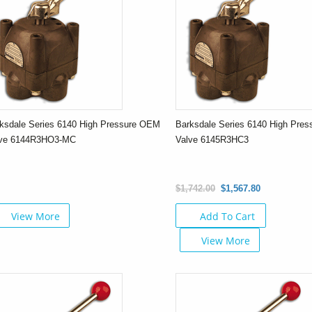
ksdale Series 6140 High Pressure OEM
Barksdale Series 6140 High Pre
lve 6144R3HO3-MC
Valve 6145R3HC3
$1,742.00
$1,567.80
View More
Add To Cart
View More