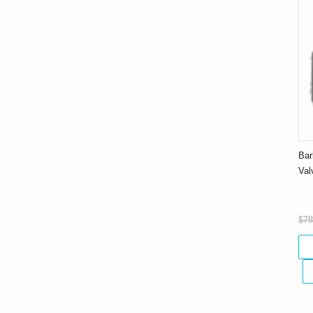
Bar
Va
$78