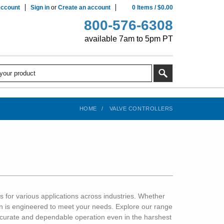
ccount
Sign in
or
Create an account
0
Items
/
$0.00
800-576-6308
available 7am to 5pm PT
HOME
VALVE CONTROLLERS
s for various applications across industries. Whether
tion is engineered to meet your needs. Explore our range
accurate and dependable operation even in the harshest