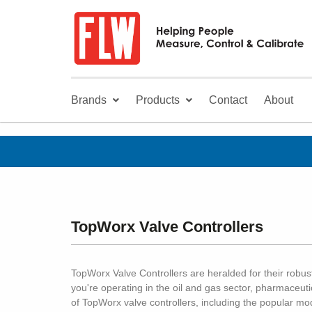
Brands
Products
Contact
About
TopWorx Valve Controllers
TopWorx Valve Controllers are heralded for their robust
you're operating in the oil and gas sector, pharmaceuti
of TopWorx valve controllers, including the popular m