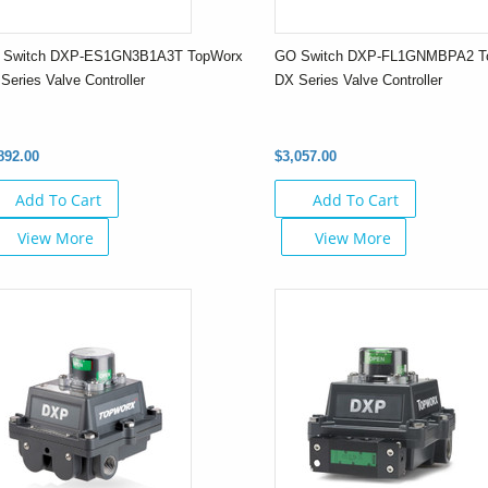
 Switch DXP-ES1GN3B1A3T TopWorx
GO Switch DXP-FL1GNMBPA2 T
Series Valve Controller
DX Series Valve Controller
892.00
$3,057.00
Add To Cart
Add To Cart
View More
View More