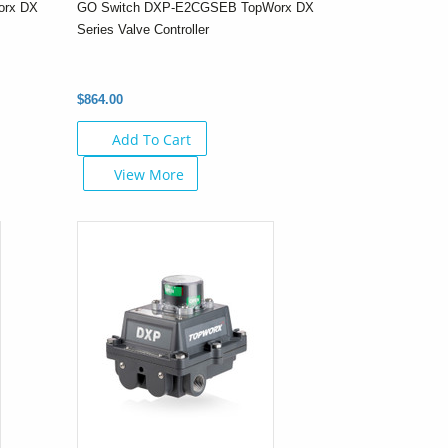
orx DX
GO Switch DXP-E2CGSEB TopWorx DX
Series Valve Controller
$864.00
Add To Cart
View More