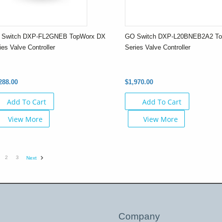
 Switch DXP-FL2GNEB TopWorx DX
GO Switch DXP-L20BNEB2A2 T
ies Valve Controller
Series Valve Controller
288.00
$1,970.00
Add To Cart
Add To Cart
View More
View More
2
3
Next
Company