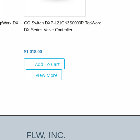
opWorx DX
GO Switch DXP-L21GN3S0000R TopWorx
DX Series Valve Controller
$1,018.00
Add To Cart
View More
FLW, INC.