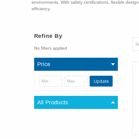
environments. With safety certifications, flexible des
efficiency.
Refine By
So
No filters applied
Price
Update
All Products