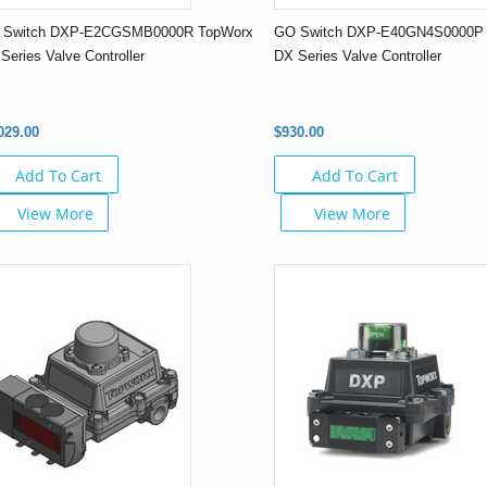
 Switch DXP-E2CGSMB0000R TopWorx
GO Switch DXP-E40GN4S0000P
Series Valve Controller
DX Series Valve Controller
029.00
$930.00
Add To Cart
Add To Cart
View More
View More