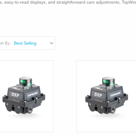
igns, easy-to-read displays, and straightforward cam adjustments, TopWo
rt By: