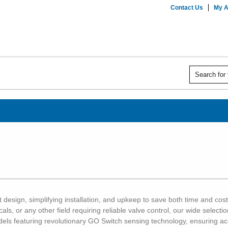
Contact Us
My A
 design, simplifying installation, and upkeep to save both time and cost
cals, or any other field requiring reliable valve control, our wide selec
odels featuring revolutionary GO Switch sensing technology, ensuring 