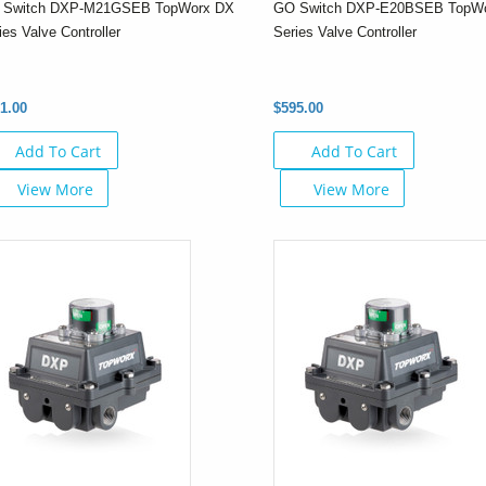
 Switch DXP-M21GSEB TopWorx DX
GO Switch DXP-E20BSEB TopW
ies Valve Controller
Series Valve Controller
1.00
$595.00
Add To Cart
Add To Cart
View More
View More