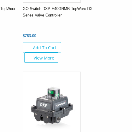
 TopWorx
GO Switch DXP-E40GNMB TopWorx DX
Series Valve Controller
$783.00
Add To Cart
View More