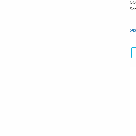
GO
Ser
$45