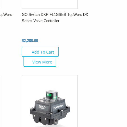
opWorx
GO Switch DXP-FL1GSEB TopWorx DX
Series Valve Controller
$2,288.00
Add To Cart
View More