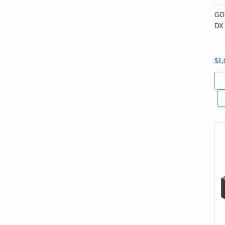
GO
DX 
$1,