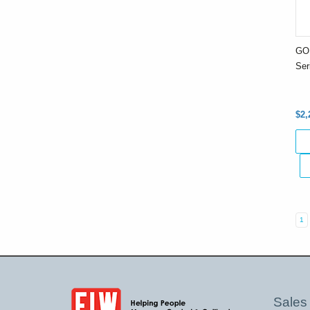
GO
Ser
$2,
1
Sales