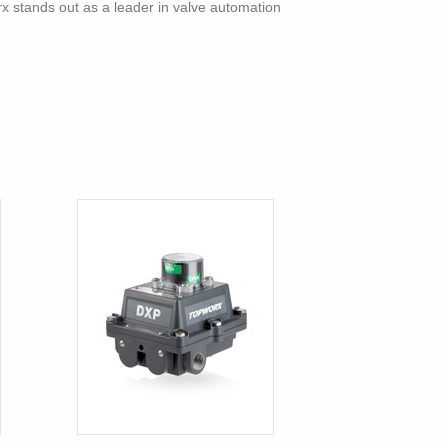
rx stands out as a leader in valve automation