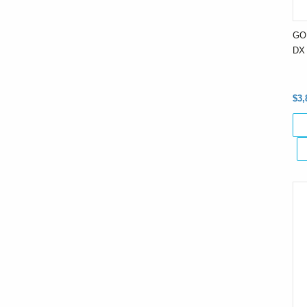
GO
DX 
$3,