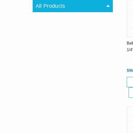
All Products
Bel
1/4
$96