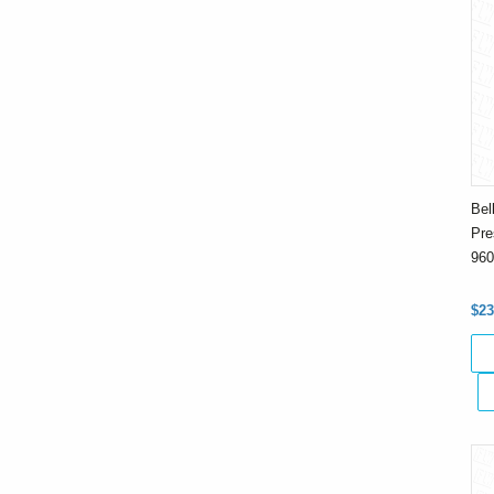
Bel
Pre
960
$23