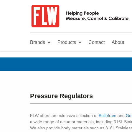
Brands
Products
Contact
About
Pressure Regulators
FLW offers an extensive selection of
Bellofram
and
Go
a wide range of actuator materials, including 316L St
We also provide body materials such as 316L Stainless