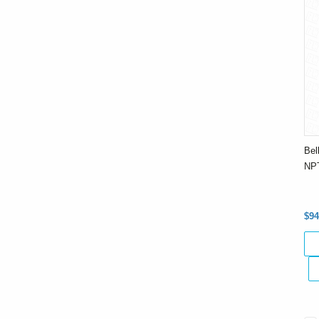
Bel
NPT
$94