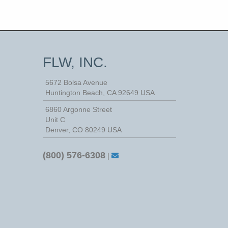
FLW, INC.
5672 Bolsa Avenue
Huntington Beach
,
CA
92649
USA
6860 Argonne Street
Unit C
Denver, CO 80249 USA
(800) 576-6308
|