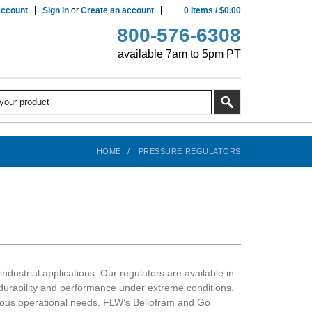
ccount
Sign in
or
Create an account
0
Items
/
$0.00
800-576-6308
available 7am to 5pm PT
HOME
PRESSURE REGULATORS
ndustrial applications. Our regulators are available in
 durability and performance under extreme conditions.
arious operational needs. FLW’s Bellofram and Go