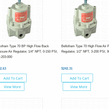
lofram Type 70 BP High Flow Back
Bellofram Type 70 High Flow Air 
ssure Air Regulator, 1/4" NPT, 0-150 PSI,
Regulator, 1/2" NPT, 3-200 PSI, 
-203-000
2.63
$242.31
Add To Cart
Add To Cart
View More
View More