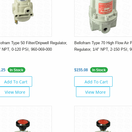
lofram Type 50 Filter/Dripwell Regulator,
Bellofram Type 70 High Flow Air 
" NPT, 0-120 PSI, 960-069-000
Regulator, 1/4" NPT, 2-150 PSI, 
.25
$155.08
In Stock
In Stock
Add To Cart
Add To Cart
View More
View More