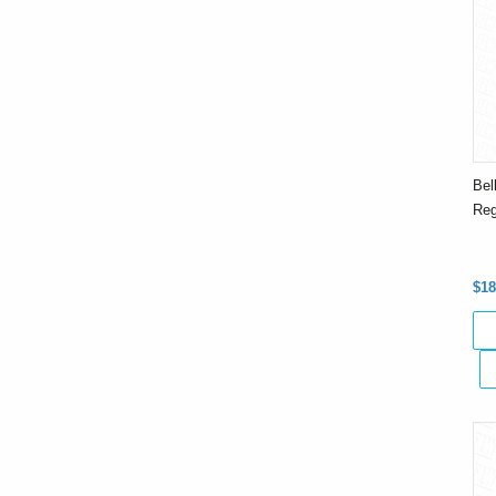
Bel
Reg
$18