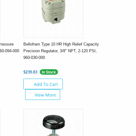
Pressure
Bellofram Type 10 HR High Relief Capacity
960-094-000
Precision Regulator, 3/8" NPT, 2-120 PSI,
960-030-000
$239.83
In Stock
Add To Cart
View More