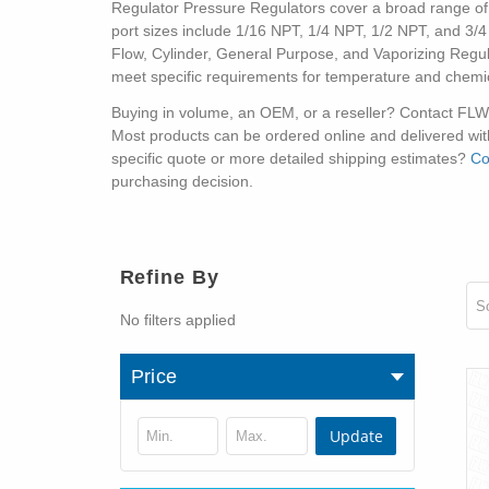
Regulator Pressure Regulators cover a broad range of co
port sizes include 1/16 NPT, 1/4 NPT, 1/2 NPT, and 3/4 
Flow, Cylinder, General Purpose, and Vaporizing Regul
meet specific requirements for temperature and chemic
Buying in volume, an OEM, or a reseller? Contact FLW di
Most products can be ordered online and delivered with
specific quote or more detailed shipping estimates?
Co
purchasing decision.
Refine By
So
No filters applied
Price
Update