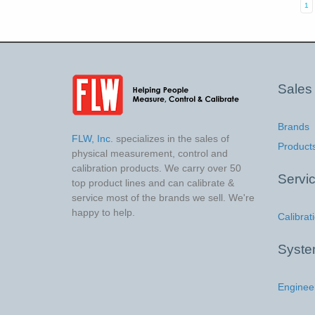
1
Sales
Brands
FLW, Inc.
specializes in the sales of
Product
physical measurement, control and
calibration products. We carry over 50
Servi
top product lines and can calibrate &
service most of the brands we sell. We're
happy to help.
Calibrat
Syst
Enginee