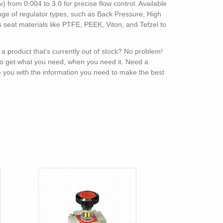
 from 0.004 to 3.0 for precise flow control. Available
ange of regulator types, such as Back Pressure, High
 seat materials like PTFE, PEEK, Viton, and Tefzel to
 a product that's currently out of stock? No problem!
 to get what you need, when you need it. Need a
e you with the information you need to make the best