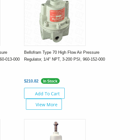
sure
Bellofram Type 70 High Flow Air Pressure
960-013-000
Regulator, 1/4" NPT, 3-200 PSI, 960-152-000
$210.82
In Stock
Add To Cart
View More