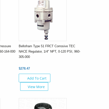
Pressure
Bellofram Type 51 FRCT Corrosive TEC
960-164-000
NACE Regulator, 1/4" NPT, 0-120 PSI, 960-
305-000
$278.47
Add To Cart
View More