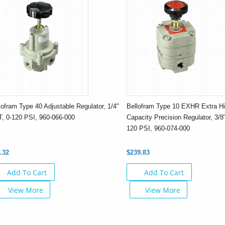
lofram Type 40 Adjustable Regulator, 1/4"
Bellofram Type 10 EXHR Extra Hi
, 0-120 PSI, 960-066-000
Capacity Precision Regulator, 3/8
120 PSI, 960-074-000
.32
$239.83
Add To Cart
Add To Cart
View More
View More