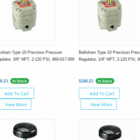
lofram Type 10 Precision Pressure
Bellofram Type 10 Precision Pres
ulator, 3/8" NPT, 2-120 PSI, 960-017-000
Regulator, 1/8" NPT, 2-120 PSI, 
8.23
$188.23
In Stock
In Stock
Add To Cart
Add To Cart
View More
View More