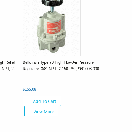
gh Relief
Bellofram Type 70 High Flow Air Pressure
" NPT, 2-
Regulator, 3/8" NPT, 2-150 PSI, 960-093-000
$155.08
Add To Cart
View More