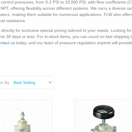
ntrol pressures, from 0-2 PSI to 10,000 PSI, with flow coefficients (Cv)
NPT, offering flexibility across different systems. We carry a diverse r
ators, making them suitable for numerous applications. FLW also offers
al resistance.
rectly for exclusive special pricing tailored to your needs. Looking for
in 30 days or less. For in-stock items, you can count on fast shipping
ntact us
today, and our team of pressure regulation experts will provid
rt By: