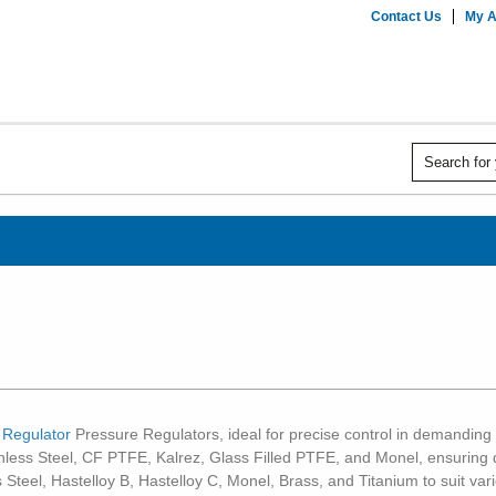
Contact Us
My A
 Regulator
Pressure Regulators, ideal for precise control in demanding i
ainless Steel, CF PTFE, Kalrez, Glass Filled PTFE, and Monel, ensuring
 Steel, Hastelloy B, Hastelloy C, Monel, Brass, and Titanium to suit v