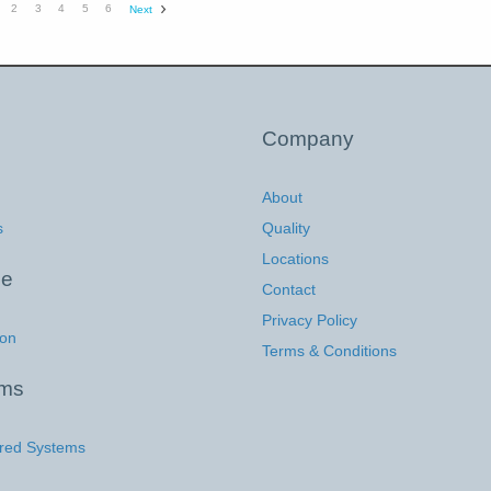
2
3
4
5
6
Next
Company
About
s
Quality
Locations
ce
Contact
Privacy Policy
ion
Terms & Conditions
ems
red Systems